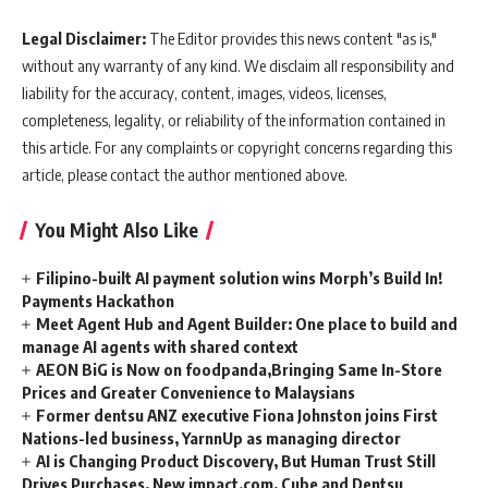
Legal Disclaimer:
The Editor provides this news content "as is,"
without any warranty of any kind. We disclaim all responsibility and
liability for the accuracy, content, images, videos, licenses,
completeness, legality, or reliability of the information contained in
this article. For any complaints or copyright concerns regarding this
article, please contact the author mentioned above.
You Might Also Like
Filipino-built AI payment solution wins Morph’s Build In!
Payments Hackathon
Meet Agent Hub and Agent Builder: One place to build and
manage AI agents with shared context
AEON BiG is Now on foodpanda,Bringing Same In-Store
Prices and Greater Convenience to Malaysians
Former dentsu ANZ executive Fiona Johnston joins First
Nations-led business, YarnnUp as managing director
AI is Changing Product Discovery, But Human Trust Still
Drives Purchases, New impact.com, Cube and Dentsu