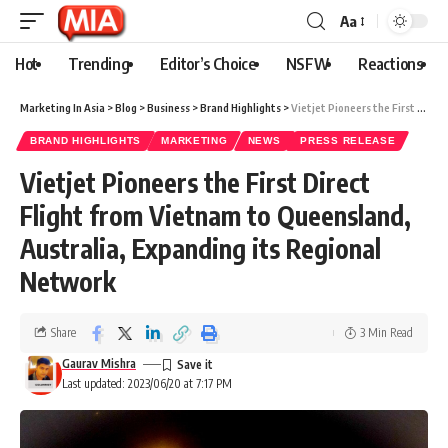
Aa
Hot
Trending
Editor’s Choice
NSFW
Reactions
Marketing In Asia
>
Blog
>
Business
>
Brand Highlights
>
Vietjet Pioneers the First Direct Flight from Vietnam to Queensland, Australia, Expanding its Regional Network
BRAND HIGHLIGHTS
MARKETING
NEWS
PRESS RELEASE
Vietjet Pioneers the First Direct
Flight from Vietnam to Queensland,
Australia, Expanding its Regional
Network
Share
3 Min Read
Gaurav Mishra
Last updated: 2023/06/20 at 7:17 PM