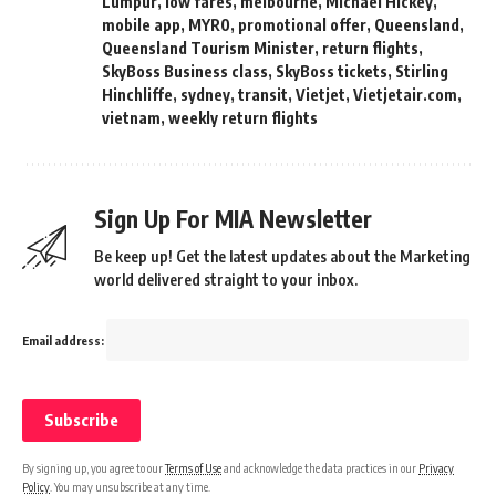
Lumpur
,
low fares
,
melbourne
,
Michael Hickey
,
mobile app
,
MYR0
,
promotional offer
,
Queensland
,
Queensland Tourism Minister
,
return flights
,
SkyBoss Business class
,
SkyBoss tickets
,
Stirling
Hinchliffe
,
sydney
,
transit
,
Vietjet
,
Vietjetair.com
,
vietnam
,
weekly return flights
Sign Up For MIA Newsletter
Be keep up! Get the latest updates about the Marketing
world delivered straight to your inbox.
Email address:
By signing up, you agree to our
Terms of Use
and acknowledge the data practices in our
Privacy
Policy
. You may unsubscribe at any time.