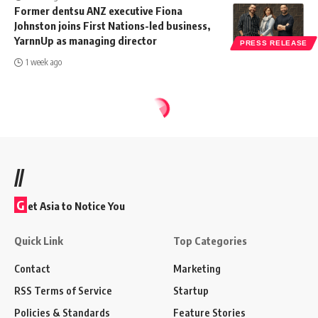
Former dentsu ANZ executive Fiona
Johnston joins First Nations-led business,
YarnnUp as managing director
PRESS RELEASE
1 week ago
//
G
et Asia to Notice You
Quick Link
Top Categories
Contact
Marketing
RSS Terms of Service
Startup
Policies & Standards
Feature Stories