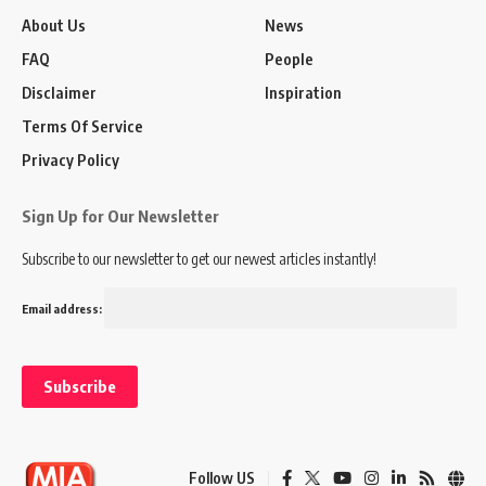
About Us
News
FAQ
People
Disclaimer
Inspiration
Terms Of Service
Privacy Policy
Sign Up for Our Newsletter
Subscribe to our newsletter to get our newest articles instantly!
Email address:
Follow US