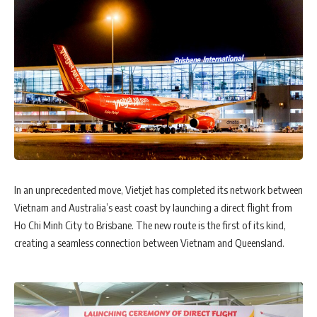
In an unprecedented move, Vietjet has completed its network between
Vietnam and Australia’s east coast by launching a direct flight from
Ho Chi Minh City to Brisbane. The new route is the first of its kind,
creating a seamless connection between Vietnam and Queensland.