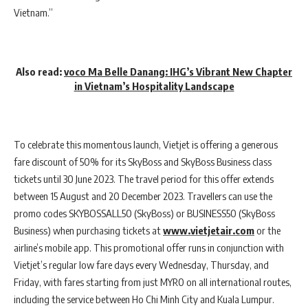
Vietnam.”
Also read:
voco Ma Belle Danang: IHG’s Vibrant New Chapter
in Vietnam’s Hospitality Landscape
To celebrate this momentous launch, Vietjet is offering a generous
fare discount of 50% for its SkyBoss and SkyBoss Business class
tickets until 30 June 2023. The travel period for this offer extends
between 15 August and 20 December 2023. Travellers can use the
promo codes SKYBOSSALL50 (SkyBoss) or BUSINESS50 (SkyBoss
Business) when purchasing tickets at
www.vietjetair.com
or the
airline’s mobile app. This promotional offer runs in conjunction with
Vietjet’s regular low fare days every Wednesday, Thursday, and
Friday, with fares starting from just MYR0 on all international routes,
including the service between Ho Chi Minh City and Kuala Lumpur.