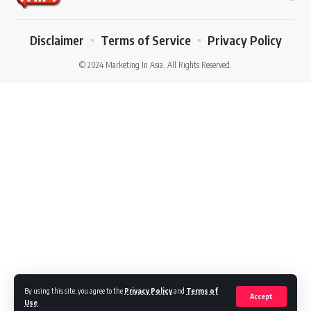
Disclaimer
Terms of Service
Privacy Policy
© 2024 Marketing In Asia. All Rights Reserved.
By using this site, you agree to the
Privacy Policy
and
Terms of
Accept
Use
.