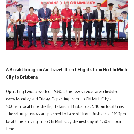
A Breakthrough in Air Travel: Direct Flights from Ho Chi Minh
City to Brisbane
Operating twice a week on A330s, the new services are scheduled
every Monday and Friday. Departing from Ho Chi Minh City at
10:05am local time, the flights land in Brisbane at 9:10pm local time.
The return journeys are planned to take off from Brisbane at 11:10pm
local time, arriving in Ho Chi Minh City the next day at 4:50am local
time.