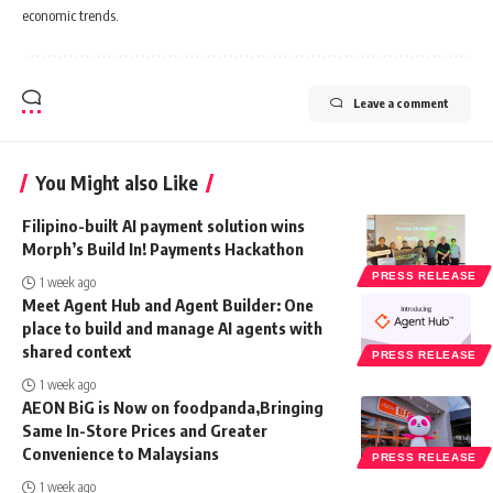
economic trends.
Leave a comment
You Might also Like
Filipino-built AI payment solution wins
Morph’s Build In! Payments Hackathon
PRESS RELEASE
1 week ago
Meet Agent Hub and Agent Builder: One
place to build and manage AI agents with
shared context
PRESS RELEASE
1 week ago
AEON BiG is Now on foodpanda,Bringing
Same In-Store Prices and Greater
Convenience to Malaysians
PRESS RELEASE
1 week ago