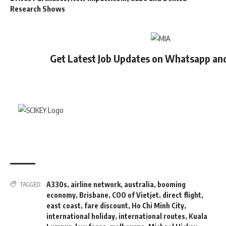
Research Shows
Get Latest Job Updates on Whatsapp an
A330s
,
airline network
,
australia
,
booming
TAGGED:
economy
,
Brisbane
,
COO of Vietjet
,
direct flight
,
east coast
,
fare discount
,
Ho Chi Minh City
,
international holiday
,
international routes
,
Kuala