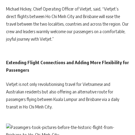
Michael Hickey, Chief Operating Officer of Vietjet, said, “Vietjet’s
direct flights between Ho Chi Minh City and Brisbane will ease the
travel between the two localities, countries and across the region. Our
crew and leaders warmly welcome our passengers on a comfortable,
joyful journey with Vietjet.”
Extending Flight Connections and Adding More Flexibility for
Passengers
Vietjet is not only revolutionising travel for Vietnamese and
Australian residents but also offering an alternative route for
passengers flying between Kuala Lumpur and Brisbane via a daily
transit in Ho Chi Minh City.