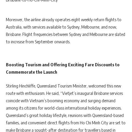
Moreover, the airline already operates eight weekly return flights to
Australia, with services available to Sydney, Melbourne, and now,
Brisbane. Flight frequencies between Sydney and Melbourne are slated
to increase from September onwards.
Boosting Tourism and Offering Exciting Fare Discounts to
Commemorate the Launch
Stirling Hinchliffe, Queensland Tourism Minister, welcomed this new
route with enthusiasm. He said, “Vietjet’s inaugural Brisbane services
coincide with Vietnam’s booming economy and surging demand
among its citizens for world-class international holiday experiences.
Queensland’s great holiday lifestyle, reunions with Queensland-based
families, and convenient direct flights from Ho Chi Minh City are set to
make Brisbane a sought-after destination for travellers based in