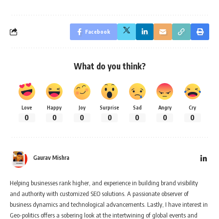
Facebook
What do you think?
Love
Happy
Joy
Surprise
Sad
Angry
Cry
0
0
0
0
0
0
0
Gaurav Mishra
Helping businesses rank higher, and experience in building brand visibility
and authority with customized SEO solutions. A passionate observer of
business dynamics and technological advancements. Lastly, I have interest in
Geo-politics offers a sobering look at the intertwining of global events and