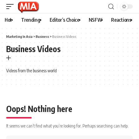
Hot
Trending
Editor’s Choice
NSFW
Reactions
Marketing In Asia
>
Business
>
Business Videos
Business Videos
Videos from the business world
Oops! Nothing here
It seems we can’t find what you’re looking for. Perhaps searching can help.