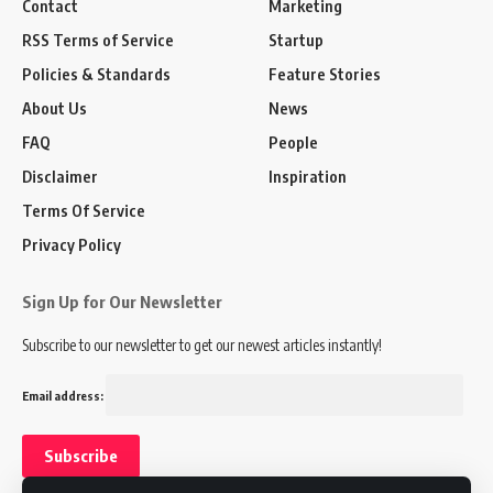
Contact
Marketing
RSS Terms of Service
Startup
Policies & Standards
Feature Stories
About Us
News
FAQ
People
Disclaimer
Inspiration
Terms Of Service
Privacy Policy
Sign Up for Our Newsletter
Subscribe to our newsletter to get our newest articles instantly!
Email address: