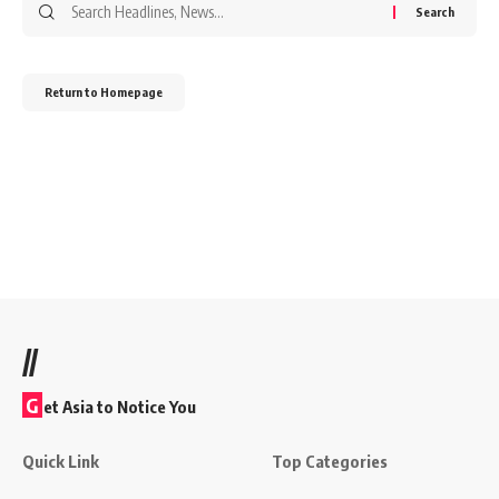
Return to Homepage
//
G
et Asia to Notice You
Quick Link
Top Categories