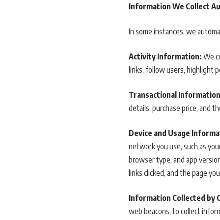
Information We Collect Au
In some instances, we automati
Activity Information:
We co
links, follow users, highlight 
Transactional Information
details, purchase price, and t
Device and Usage Informa
network you use, such as your
browser type, and app version.
links clicked, and the page you
Information Collected by 
web beacons, to collect inform