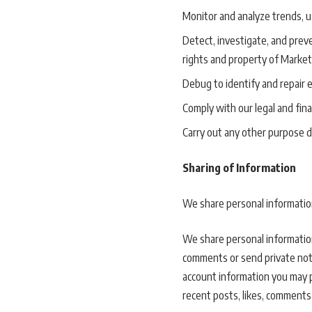
Monitor and analyze trends, us
Detect, investigate, and preven
rights and property of Marketi
Debug to identify and repair e
Comply with our legal and fina
Carry out any other purpose d
Sharing of Information
We share personal information 
We share personal information
comments or send private notes
account information you may pr
recent posts, likes, comments