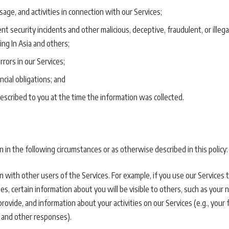
age, and activities in connection with our Services;
t security incidents and other malicious, deceptive, fraudulent, or illega
ng In Asia and others;
rrors in our Services;
ncial obligations; and
escribed to you at the time the information was collected.
in the following circumstances or as otherwise described in this policy:
 with other users of the Services. For example, if you use our Services 
, certain information about you will be visible to others, such as your n
ovide, and information about your activities on our Services (e.g., your
 and other responses).