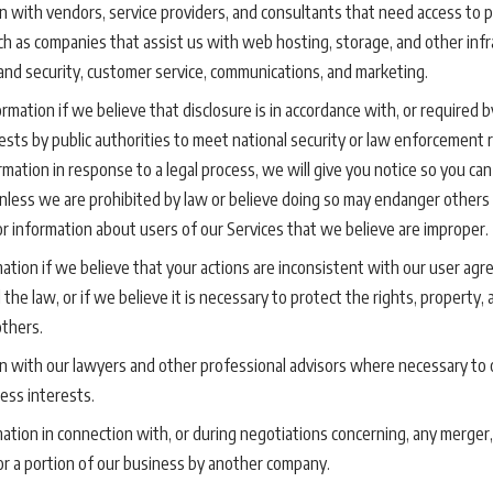
 with vendors, service providers, and consultants that need access to p
uch as companies that assist us with web hosting, storage, and other infr
and security, customer service, communications, and marketing.
mation if we believe that disclosure is in accordance with, or required by
uests by public authorities to meet national security or law enforcement 
rmation in response to a legal process, we will give you notice so you can
unless we are prohibited by law or believe doing so may endanger others 
for information about users of our Services that we believe are improper.
tion if we believe that your actions are inconsistent with our user agre
 the law, or if we believe it is necessary to protect the rights, property,
others.
n with our lawyers and other professional advisors where necessary to 
ess interests.
tion in connection with, or during negotiations concerning, any merger,
l or a portion of our business by another company.