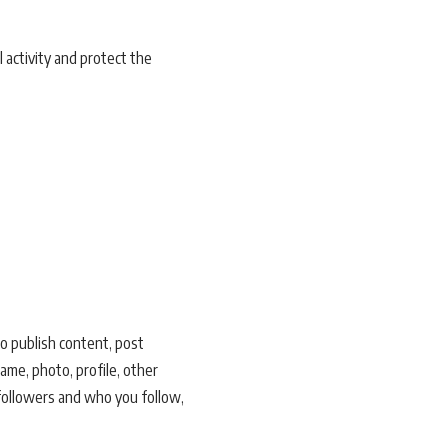
l activity and protect the
to publish content, post
ame, photo, profile, other
 followers and who you follow,