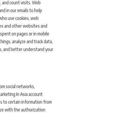
, and count visits. Web
nd in our emails to help
s who use cookies, web
ices and other websites and
 spent on pages or in mobile
hings, analyze and track data,
es, and better understand your
rom social networks,
Marketing In Asia account
ss to certain information from
ance with the authorization