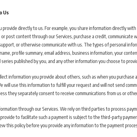
o Us
 provide directly to us. For example, you share information directly wit
it or post content through our Services, purchase a credit, communicate w
support, or otherwise communicate with us. The types of personal infor
name, profile summary, email address, business information, your content,
 series published by you, and any other information you choose to provi
llect information you provide about others, such as when you purchase a 
 will use this information to fulfill your request and will not send com
nless they separately consent to receive communications from us or oth
ormation through our Services. We rely on third parties to process paym
provide to facilitate such a payment is subject to the third-party paymen
w this policy before you provide any information to the payment proce