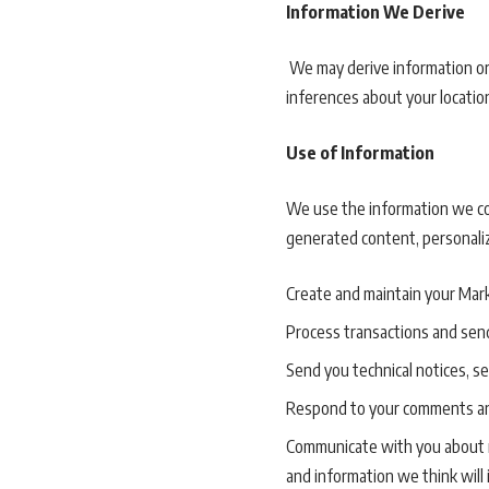
Information We Derive
We may derive information or
inferences about your locatio
Use of Information
We use the information we coll
generated content, personaliz
Create and maintain your Mark
Process transactions and send
Send you technical notices, s
Respond to your comments an
Communicate with you about n
and information we think will 