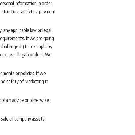
ersonal information in order
astructure, analytics, payment
, any applicable law or legal
requirements. If we are going
 challenge it (for example by
or cause illegal conduct. We
ements or policies, if we
 and safety of Marketing In
obtain advice or otherwise
 sale of company assets,