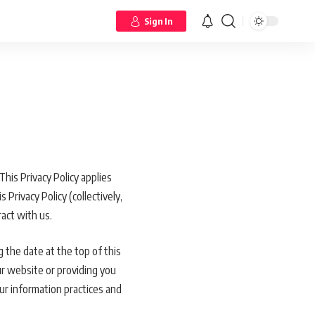
Sign In
This Privacy Policy applies
Privacy Policy (collectively,
act with us.
 the date at the top of this
ur website or providing you
our information practices and