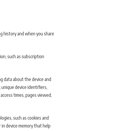
ing history and when you share
on, such as subscription
ng data about the device and
unique device identifiers,
s access times, pages viewed,
ogies, such as cookies and
or in device memory that help