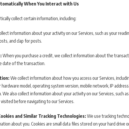
tomatically When You Interact with Us
cally collect certain information, including:
llect information about your activity on our Services, such as your read
posts, and clap for posts.
:
When you purchase a credit, we collect information about the transacti
he date of the transaction.
tion:
We collect information about how you access our Services, includi
 hardware model, operating system version, mobile network, IP address, 
 We also collect information about your activity on our Services, such a
 visited before navigating to our Services.
Cookies and Similar Tracking Technologies:
We use tracking technol
ation about you. Cookies are small data files stored on your hard drive 