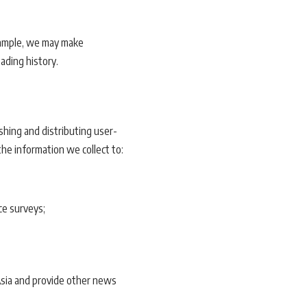
xample, we may make
eading history.
shing and distributing user-
he information we collect to:
ce surveys;
Asia and provide other news