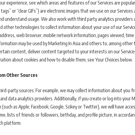
our experience, see which areas and features of our Services are popular
tags” or “clear GIFs”) are electronic images that we use on our Services a
, and understand usage. We also work with third party analytics provider
and other technologies to collect information about your use of our Serv
IP address, web browser, mobile network information, pages viewed, time
information may be used by Marketing In Asia and others to, among other t
ertain content, deliver content targeted to your interests on our Servic
ormation about cookies and how to disable them, see Your Choices below.
rom Other Sources
ird-party sources. For example, we may collect information about you f
and data analytics providers. Additionally, if you create or log into your 
 (such as Apple, Facebook, Google, Scikey or Twitter), we will have acce
e, lists of friends or followers, birthday, and profile picture, in accord
h platform.