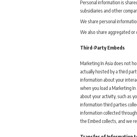
Personal information is share
subsidiaries and other compa
We share personal information
We also share aggregated or d
Third-Party Embeds
Marketing In Asia does not ho
actually hosted by a third par
information about your interact
when you load a Marketing In
about your activity, such as 
information third parties col
information collected through
the Embed collects, and we r
Transfer of Information t