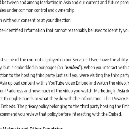
d between and among Marketing In Asia and our current and future parent
nies under common control and ownership.
 with your consent or at your direction.
e-identified information that cannot reasonably be used to identify you
st some of the content displayed on our Services. Users have the ability 
ty, but is embedded in our pages (an
“
Embed
”
). When you interact with 
ion to the hosting third party just as if you were visiting the third party
 Asia upload content with a YouTube video Embed and watch the video, 
your IP address and how much of the video you watch. Marketing In Asia 
lect through Embeds or what they do with the information. This Privacy P
 Embeds. The privacy policy belonging to the third party hosting the Em
ecommend you review that policy before interacting with the Embed.
o Malaysia and Other Countries