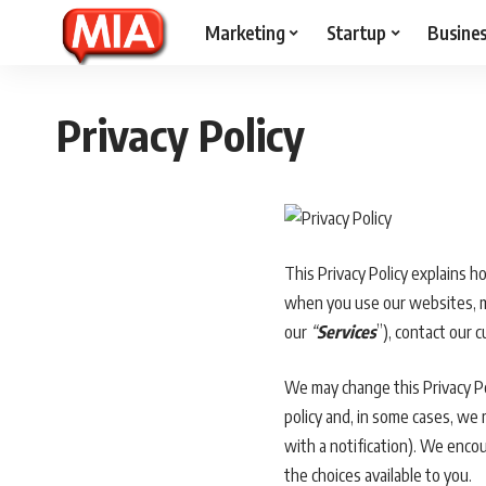
Marketing
Startup
Busine
Privacy Policy
This Privacy Policy explains h
when you use our websites, mob
our
“
Services
”), contact our 
We may change this Privacy Pol
policy and, in some cases, we
with a notification). We encou
the choices available to you.