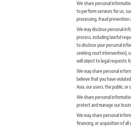
We share personal information
to perform services for us, s
processing, fraud prevention 
We may disclose personal infor
process, including lawful req
to disclose your personal info
seeking court intervention), 
will object to legal requests 
We may share personal informa
believe that you have violated
Asia, our users, the public, or 
We share personal informatio
protect and manage our busin
We may share personal informa
financing, or acquisition of al