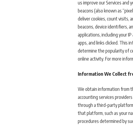
us improve our Services and y
beacons (also known as “pixel 
deliver cookies, count visits
beacons, device identifiers, 
applications, including your 
apps, and links clicked. This 
determine the popularity of c
online activity. For more inf
Information We Collect f
We obtain information from th
accounting services providers 
through a third-party platform
that platform, such as your nam
procedures determined by suc