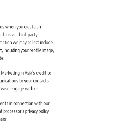
h us when you create an
ith us via third-party
mation we may collect include
 including your profile image,
de.
Marketing In Asia’s credit to
munications to your contacts
erwise engage with us.
ents in connection with our
t processor’s privacy policy,
ssor.