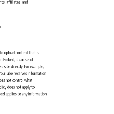
s, affiliates, and
.
to upload content that is
an Embed, it can send
’s site directly. For example,
YouTube receives information
does not control what
olicy does not apply to
bed applies to any information