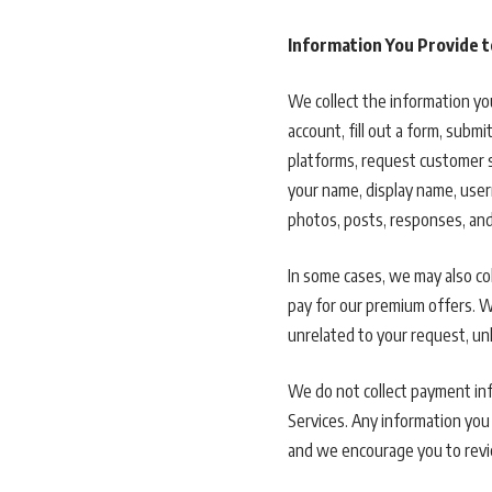
Information You Provide t
We collect the information you
account, fill out a form, subm
platforms, request customer 
your name, display name, user
photos, posts, responses, and
In some cases, we may also co
pay for our premium offers. We
unrelated to your request, u
We do not collect payment inf
Services. Any information you 
and we encourage you to revie