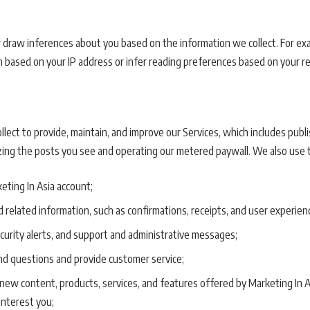
 draw inferences about you based on the information we collect. For e
n based on your IP address or infer reading preferences based on your r
ect to provide, maintain, and improve our Services, which includes publi
ing the posts you see and operating our metered paywall. We also use t
eting In Asia account;
 related information, such as confirmations, receipts, and user experien
ecurity alerts, and support and administrative messages;
d questions and provide customer service;
ew content, products, services, and features offered by Marketing In 
interest you;