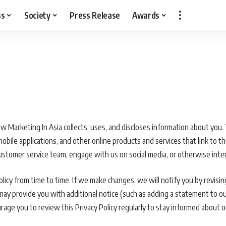
ss
Society
Press Release
Awards
ow Marketing In Asia collects, uses, and discloses information about you. 
ile applications, and other online products and services that link to this 
customer service team, engage with us on social media, or otherwise inter
icy from time to time. If we make changes, we will notify you by revising
 may provide you with additional notice (such as adding a statement to o
rage you to review this Privacy Policy regularly to stay informed about 