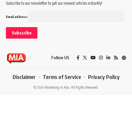
Subscribe to our newsletter to get our newest articles instantly!
Email address:
Follow US
Disclaimer
Terms of Service
Privacy Policy
© 2024 Marketing In Asia. All Rights Reserved.