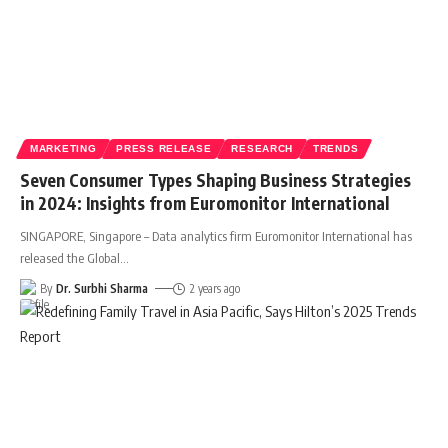
MARKETING
PRESS RELEASE
RESEARCH
TRENDS
Seven Consumer Types Shaping Business Strategies
in 2024: Insights from Euromonitor International
SINGAPORE, Singapore – Data analytics firm Euromonitor International has
released the Global
…
By
Dr. Surbhi Sharma
2 years ago