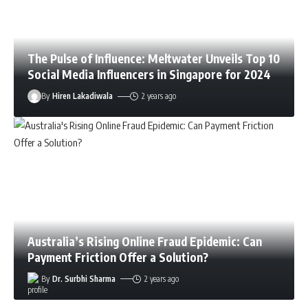
The Pulse of Influence: Meltwater Unveils Top 10
Social Media Influencers in Singapore for 2024
By
Hiren Lakadiwala
2 years ago
Australia’s Rising Online Fraud Epidemic: Can
Payment Friction Offer a Solution?
By
Dr. Surbhi Sharma
2 years ago