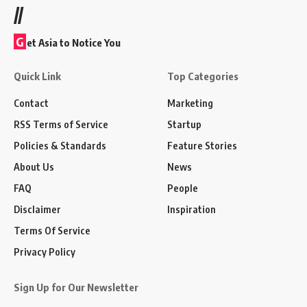
//
G
et Asia to Notice You
Quick Link
Top Categories
Contact
Marketing
RSS Terms of Service
Startup
Policies & Standards
Feature Stories
About Us
News
FAQ
People
Disclaimer
Inspiration
Terms Of Service
Privacy Policy
Sign Up for Our Newsletter