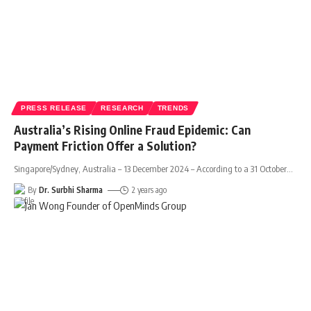
PRESS RELEASE
RESEARCH
TRENDS
Australia’s Rising Online Fraud Epidemic: Can
Payment Friction Offer a Solution?
Singapore/Sydney, Australia – 13 December 2024 – According to a 31 October
…
By
Dr. Surbhi Sharma
2 years ago