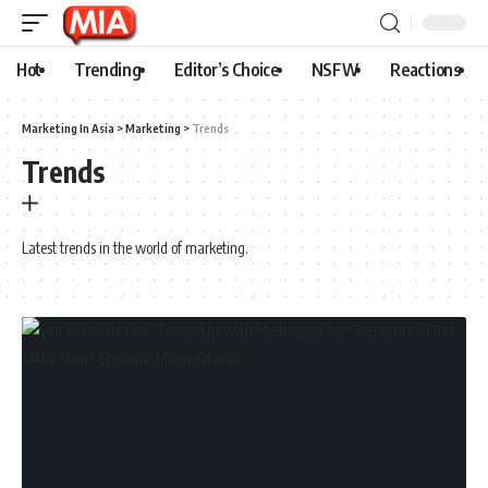
Hot
Trending
Editor’s Choice
NSFW
Reactions
Marketing In Asia
>
Marketing
>
Trends
Trends
Latest trends in the world of marketing.