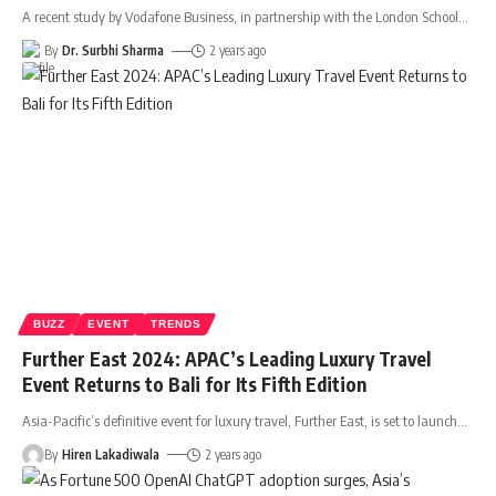
A recent study by Vodafone Business, in partnership with the London School
…
By
Dr. Surbhi Sharma
2 years ago
BUZZ
EVENT
TRENDS
Further East 2024: APAC’s Leading Luxury Travel
Event Returns to Bali for Its Fifth Edition
Asia-Pacific’s definitive event for luxury travel, Further East, is set to launch
…
By
Hiren Lakadiwala
2 years ago