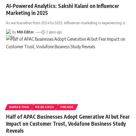
AI-Powered Analytics: Sakshi Kalani on Influencer
Marketing in 2025
As we transition from 2024 to 2025, influencer marketing is experiencing a
…
By
MIA Editor
2 years ago
MARKETING
RESEARCH
TRENDS
Half of APAC Businesses Adopt Generative AI but Fear
Impact on Customer Trust, Vodafone Business Study
Reveals