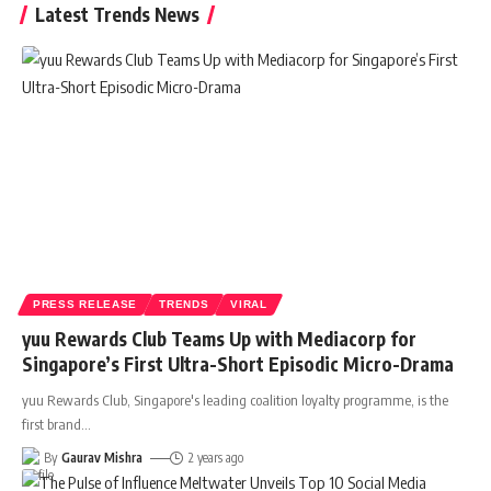
Latest Trends News
PRESS RELEASE
TRENDS
VIRAL
yuu Rewards Club Teams Up with Mediacorp for
Singapore’s First Ultra-Short Episodic Micro-Drama
yuu Rewards Club, Singapore's leading coalition loyalty programme, is the
first brand
…
By
Gaurav Mishra
2 years ago