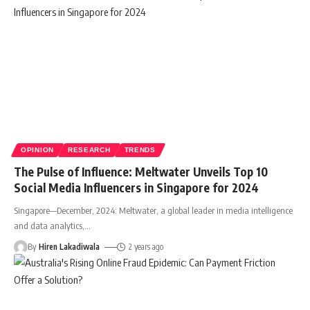
OPINION
RESEARCH
TRENDS
The Pulse of Influence: Meltwater Unveils Top 10
Social Media Influencers in Singapore for 2024
Singapore—December, 2024: Meltwater, a global leader in media intelligence
and data analytics,
…
By
Hiren Lakadiwala
2 years ago