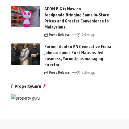
AEON BiG is Now on
foodpanda,Bringing Same In-Store
Prices and Greater Convenience to
Malaysians
Press Release
7 days ago
Former dentsu ANZ executive Fiona
Johnston joins First Nations-led
business, YarnnUp as managing
director
Press Release
7 days ago
PropertyGuru