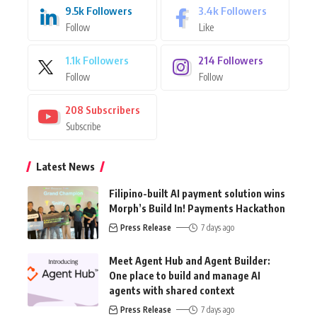
9.5k
Followers
3.4k
Followers
Follow
Like
1.1k
Followers
214
Followers
Follow
Follow
208
Subscribers
Subscribe
Latest News
Filipino-built AI payment solution wins
Morph’s Build In! Payments Hackathon
Press Release
7 days ago
Meet Agent Hub and Agent Builder:
One place to build and manage AI
agents with shared context
Press Release
7 days ago