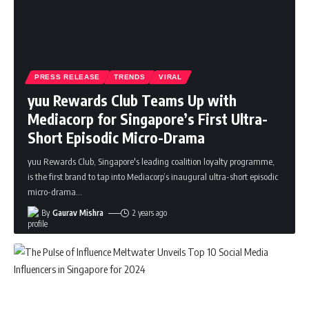
PRESS RELEASE
TRENDS
VIRAL
yuu Rewards Club Teams Up with
Mediacorp for Singapore’s First Ultra-
Short Episodic Micro-Drama
yuu Rewards Club, Singapore's leading coalition loyalty programme,
is the first brand to tap into Mediacorp’s inaugural ultra-short episodic
micro-drama
…
By
Gaurav Mishra
2 years ago