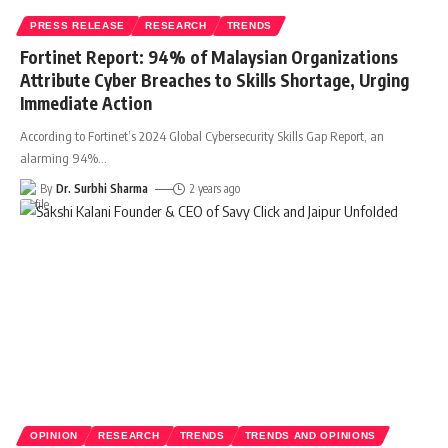
PRESS RELEASE
RESEARCH
TRENDS
Fortinet Report: 94% of Malaysian Organizations
Attribute Cyber Breaches to Skills Shortage, Urging
Immediate Action
According to Fortinet’s 2024 Global Cybersecurity Skills Gap Report, an
alarming 94%
…
By
Dr. Surbhi Sharma
2 years ago
OPINION
RESEARCH
TRENDS
TRENDS AND OPINIONS