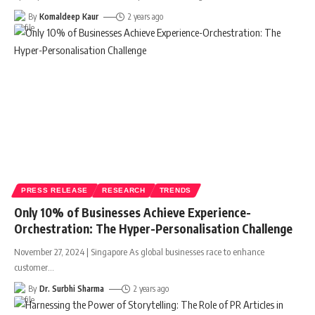
By
Komaldeep Kaur
2 years ago
PRESS RELEASE
RESEARCH
TRENDS
Only 10% of Businesses Achieve Experience-
Orchestration: The Hyper-Personalisation Challenge
November 27, 2024 | Singapore As global businesses race to enhance
customer
…
By
Dr. Surbhi Sharma
2 years ago