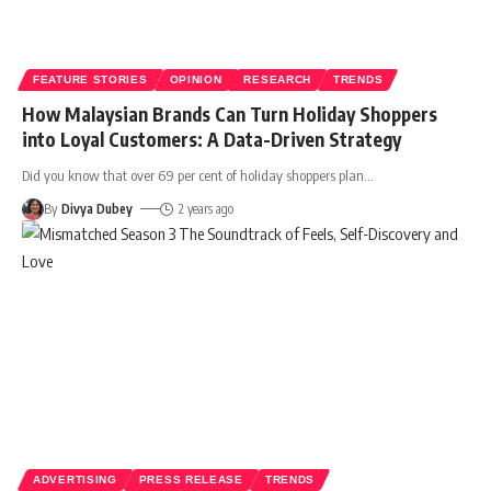
FEATURE STORIES
OPINION
RESEARCH
TRENDS
How Malaysian Brands Can Turn Holiday Shoppers
into Loyal Customers: A Data-Driven Strategy
Did you know that over 69 per cent of holiday shoppers plan
…
By
Divya Dubey
2 years ago
ADVERTISING
PRESS RELEASE
TRENDS