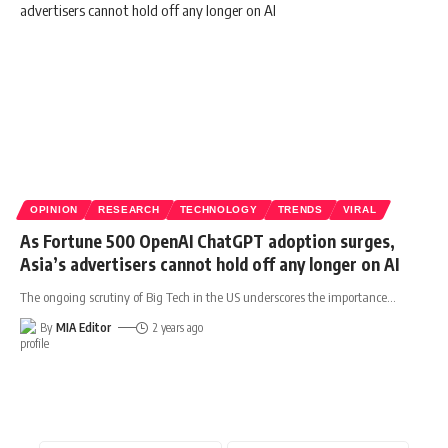
OPINION
RESEARCH
TECHNOLOGY
TRENDS
VIRAL
As Fortune 500 OpenAI ChatGPT adoption surges,
Asia’s advertisers cannot hold off any longer on AI
The ongoing scrutiny of Big Tech in the US underscores the importance
…
By
MIA Editor
2 years ago