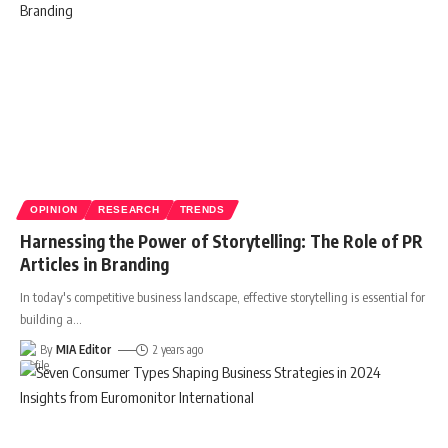
OPINION
RESEARCH
TRENDS
Harnessing the Power of Storytelling: The Role of PR
Articles in Branding
In today's competitive business landscape, effective storytelling is essential for
building a
…
By
MIA Editor
2 years ago