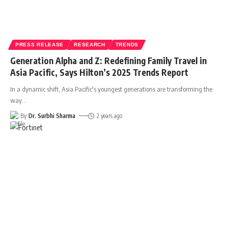
PRESS RELEASE
RESEARCH
TRENDS
Generation Alpha and Z: Redefining Family Travel in
Asia Pacific, Says Hilton’s 2025 Trends Report
In a dynamic shift, Asia Pacific's youngest generations are transforming the
way
…
By
Dr. Surbhi Sharma
2 years ago