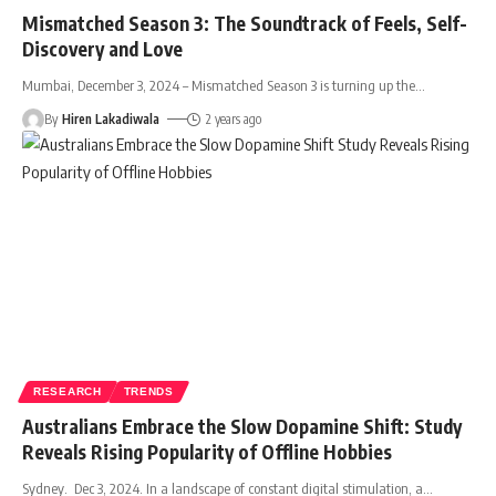
Mismatched Season 3: The Soundtrack of Feels, Self-
Discovery and Love
Mumbai, December 3, 2024 – Mismatched Season 3 is turning up the
…
By
Hiren Lakadiwala
2 years ago
RESEARCH
TRENDS
Australians Embrace the Slow Dopamine Shift: Study
Reveals Rising Popularity of Offline Hobbies
Sydney. Dec 3, 2024. In a landscape of constant digital stimulation, a
…