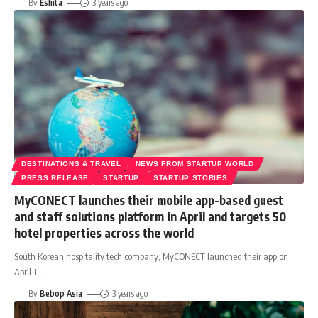
By
Eshita
3 years ago
DESTINATIONS & TRAVEL
NEWS FROM STARTUP WORLD
PRESS RELEASE
STARTUP
STARTUP STORIES
MyCONECT launches their mobile app-based guest
and staff solutions platform in April and targets 50
hotel properties across the world
South Korean hospitality tech company, MyCONECT launched their app on
April 1.
…
By
Bebop Asia
3 years ago