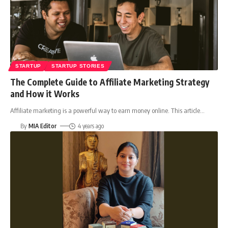
STARTUP
STARTUP STORIES
The Complete Guide to Affiliate Marketing Strategy
and How it Works
Affiliate marketing is a powerful way to earn money online. This article
…
By
MIA Editor
4 years ago