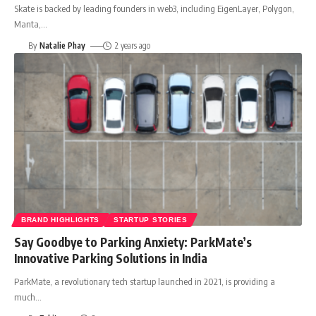
Skate is backed by leading founders in web3, including EigenLayer, Polygon,
Manta,
…
By
Natalie Phay
2 years ago
BRAND HIGHLIGHTS
STARTUP STORIES
Say Goodbye to Parking Anxiety: ParkMate’s
Innovative Parking Solutions in India
ParkMate, a revolutionary tech startup launched in 2021, is providing a
much
…