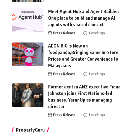
Meet Agent Hub and Agent Builder:
One place to build and manage AI
agents with shared context
Press Release
1 week ago
AEON BiG is Now on
foodpanda,Bringing Same In-Store
Prices and Greater Convenience to
Malaysians
Press Release
1 week ago
Former dentsu ANZ executive Fiona
Johnston joins First Nations-led
business, YarnnUp as managing
director
Press Release
1 week ago
PropertyGuru