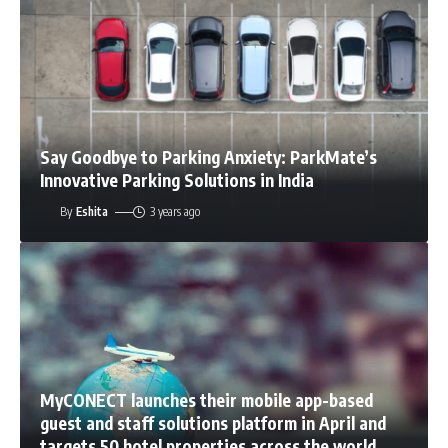
Say Goodbye to Parking Anxiety: ParkMate’s
Innovative Parking Solutions in India
By
Eshita
3 years ago
MyCONECT launches their mobile app-based
guest and staff solutions platform in April and
targets 50 hotel properties across the world