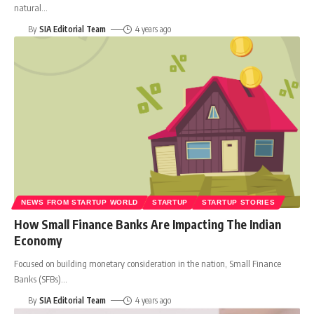
natural
…
By
SIA Editorial Team
4 years ago
NEWS FROM STARTUP WORLD
STARTUP
STARTUP STORIES
How Small Finance Banks Are Impacting The Indian
Economy
Focused on building monetary consideration in the nation, Small Finance
Banks (SFBs)
…
By
SIA Editorial Team
4 years ago