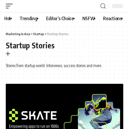
Hot
Trending
Editor’s Choice
NSFW
Reactions
Marketing In Asia
>
Startup
>
Startup Stories
Startup Stories
Stories from startup world. Interviews, success stories and more.