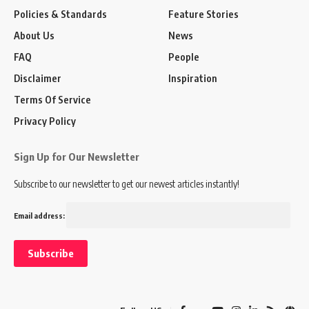
Policies & Standards
Feature Stories
About Us
News
FAQ
People
Disclaimer
Inspiration
Terms Of Service
Privacy Policy
Sign Up for Our Newsletter
Subscribe to our newsletter to get our newest articles instantly!
Email address: