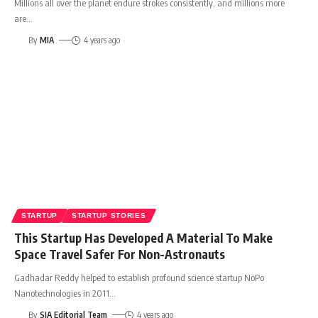
Millions all over the planet endure strokes consistently, and millions more
are
…
By
MIA
4 years ago
STARTUP
STARTUP STORIES
This Startup Has Developed A Material To Make
Space Travel Safer For Non-Astronauts
Gadhadar Reddy helped to establish profound science startup NoPo
Nanotechnologies in 2011
…
By
SIA Editorial Team
4 years ago