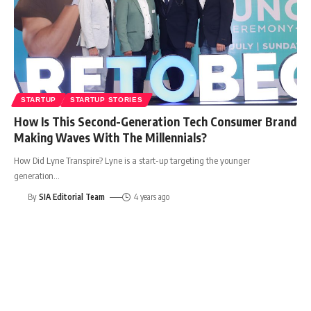
STARTUP
STARTUP STORIES
How Is This Second-Generation Tech Consumer Brand
Making Waves With The Millennials?
How Did Lyne Transpire? Lyne is a start-up targeting the younger
generation
…
By
SIA Editorial Team
4 years ago