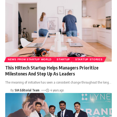
NEWS FROM STARTUP WORLD
STARTUP
STARTUP STORIES
This HRtech Startup Helps Managers Prioritize
Milestones And Step Up As Leaders
The meaning of initiative has seen a consistent change throughout the long
…
By
SIA Editorial Team
4 years ago