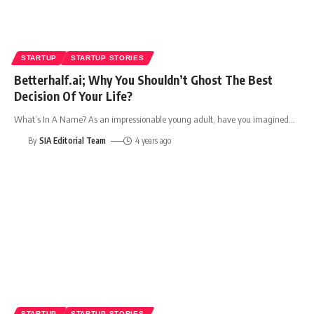
STARTUP
STARTUP STORIES
Betterhalf.ai; Why You Shouldn’t Ghost The Best
Decision Of Your Life?
What’s In A Name? As an impressionable young adult, have you imagined
…
By
SIA Editorial Team
4 years ago
STARTUP
STARTUP STORIES