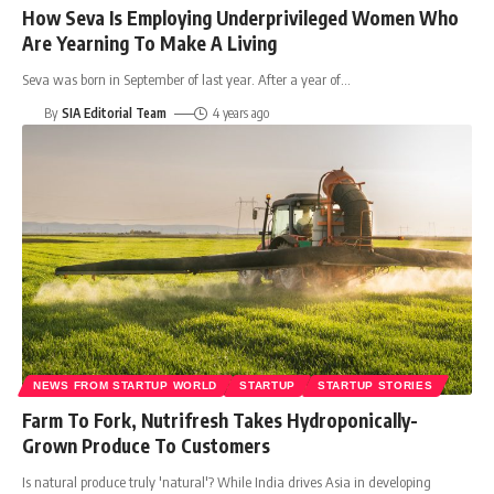
How Seva Is Employing Underprivileged Women Who
Are Yearning To Make A Living
Seva was born in September of last year. After a year of
…
By
SIA Editorial Team
4 years ago
NEWS FROM STARTUP WORLD
STARTUP
STARTUP STORIES
Farm To Fork, Nutrifresh Takes Hydroponically-
Grown Produce To Customers
Is natural produce truly 'natural'? While India drives Asia in developing