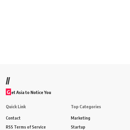
//
G
et Asia to Notice You
Quick Link
Top Categories
Contact
Marketing
RSS Terms of Service
Startup