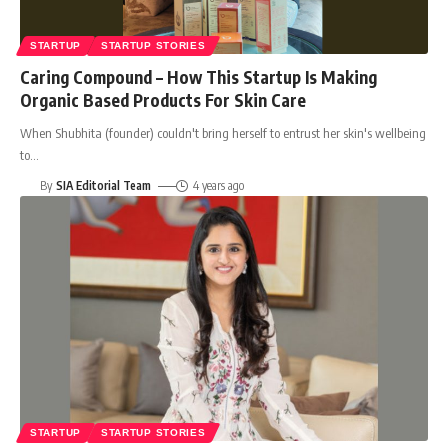
STARTUP
STARTUP STORIES
Caring Compound – How This Startup Is Making
Organic Based Products For Skin Care
When Shubhita (founder) couldn't bring herself to entrust her skin's wellbeing
to
…
By
SIA Editorial Team
4 years ago
STARTUP
STARTUP STORIES