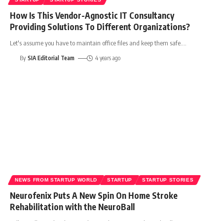
How Is This Vendor-Agnostic IT Consultancy
Providing Solutions To Different Organizations?
Let's assume you have to maintain office files and keep them safe.
…
By
SIA Editorial Team
4 years ago
NEWS FROM STARTUP WORLD
STARTUP
STARTUP STORIES
Neurofenix Puts A New Spin On Home Stroke
Rehabilitation with the NeuroBall