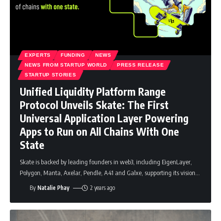
EXPERTS
FUNDING
NEWS
NEWS FROM STARTUP WORLD
PRESS RELEASE
STARTUP STORIES
Unified Liquidity Platform Range
Protocol Unveils Skate: The First
Universal Application Layer Powering
Apps to Run on All Chains With One
State
Skate is backed by leading founders in web3, including EigenLayer,
Polygon, Manta, Axelar, Pendle, A41 and Galxe, supporting its vision
…
By
Natalie Phay
2 years ago