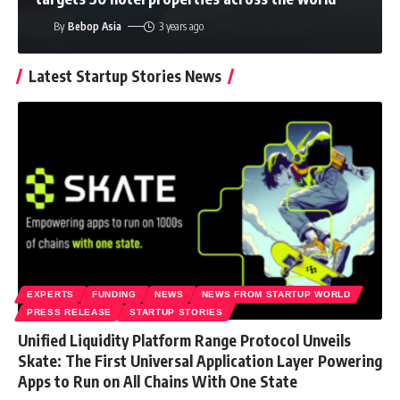
By
Bebop Asia
3 years ago
Latest Startup Stories News
EXPERTS
FUNDING
NEWS
NEWS FROM STARTUP WORLD
PRESS RELEASE
STARTUP STORIES
Unified Liquidity Platform Range Protocol Unveils
Skate: The First Universal Application Layer Powering
Apps to Run on All Chains With One State