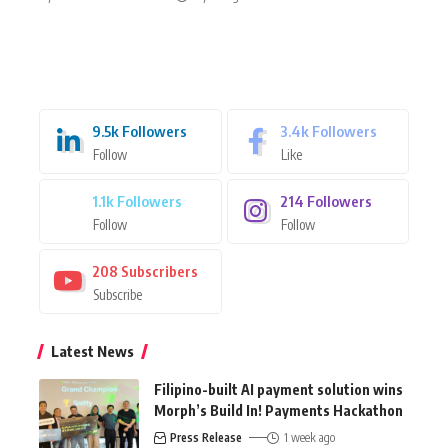
9.5k
Followers
3.4k
Followers
Follow
Like
1.1k
Followers
214
Followers
Follow
Follow
208
Subscribers
Subscribe
Latest News
Filipino-built AI payment solution wins
Morph’s Build In! Payments Hackathon
Press Release
1 week ago