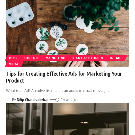
BUZZ
EXPERTS
MARKETING
STARTUP STORIES
TRENDS
VIRAL
Tips for Creating Effective Ads for Marketing Your
Product
What is an Ad? An advertisement is an audio or visual message
…
By
Dilip Chandrashekar
4 years ago