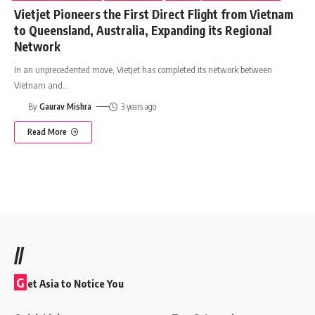
Vietjet Pioneers the First Direct Flight from Vietnam
to Queensland, Australia, Expanding its Regional
Network
In an unprecedented move, Vietjet has completed its network between
Vietnam and
…
By
Gaurav Mishra
3 years ago
Read More
//
G
et Asia to Notice You