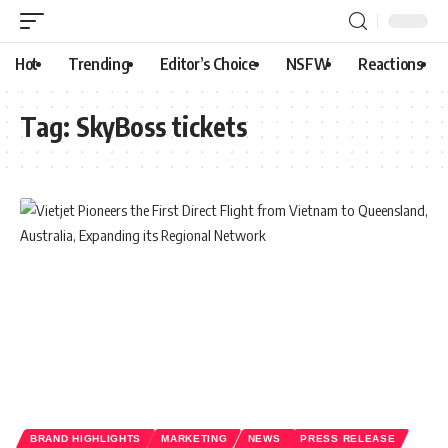
Hot
Trending
Editor’s Choice
NSFW
Reactions
Tag:
SkyBoss tickets
BRAND HIGHLIGHTS
MARKETING
NEWS
PRESS RELEASE