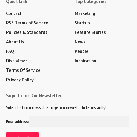
Quick Link
Top Categories
Contact
Marketing
RSS Terms of Service
Startup
Policies & Standards
Feature Stories
About Us
News
FAQ
People
Disclaimer
Inspiration
Terms Of Service
Privacy Policy
Sign Up for Our Newsletter
Subscribe to our newsletter to get our newest articles instantly!
Email address: