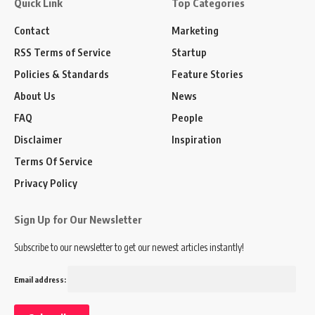
Quick Link
Top Categories
Contact
Marketing
RSS Terms of Service
Startup
Policies & Standards
Feature Stories
About Us
News
FAQ
People
Disclaimer
Inspiration
Terms Of Service
Privacy Policy
Sign Up for Our Newsletter
Subscribe to our newsletter to get our newest articles instantly!
Email address: