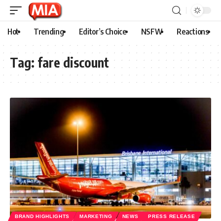
Hot
Trending
Editor’s Choice
NSFW
Reactions
Tag:
fare discount
BRAND HIGHLIGHTS
MARKETING
NEWS
PRESS RELEASE