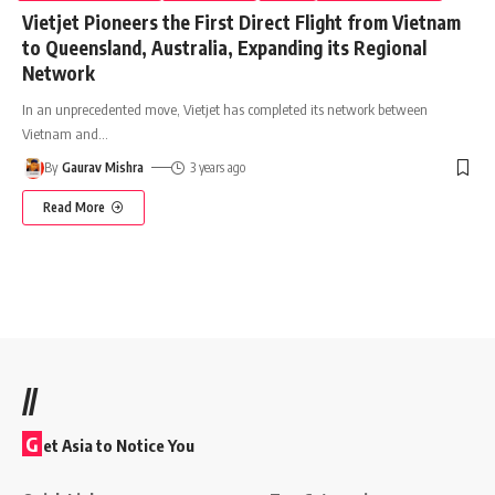
Vietjet Pioneers the First Direct Flight from Vietnam
to Queensland, Australia, Expanding its Regional
Network
In an unprecedented move, Vietjet has completed its network between
Vietnam and
…
By
Gaurav Mishra
3 years ago
Read More
//
G
et Asia to Notice You