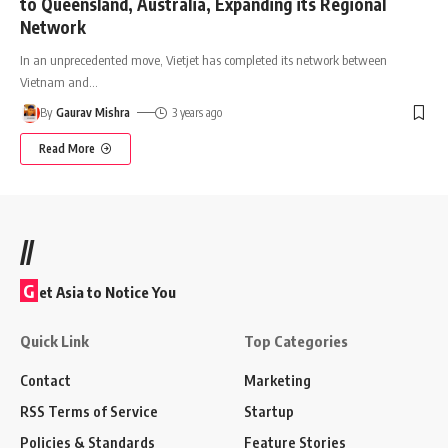
to Queensland, Australia, Expanding its Regional
Network
In an unprecedented move, Vietjet has completed its network between
Vietnam and
…
By
Gaurav Mishra
3 years ago
Read More
//
G
et Asia to Notice You
Quick Link
Top Categories
Contact
Marketing
RSS Terms of Service
Startup
Policies & Standards
Feature Stories