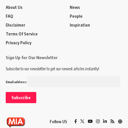
About Us
News
FAQ
People
Disclaimer
Inspiration
Terms Of Service
Privacy Policy
Sign Up for Our Newsletter
Subscribe to our newsletter to get our newest articles instantly!
Email address:
Follow US