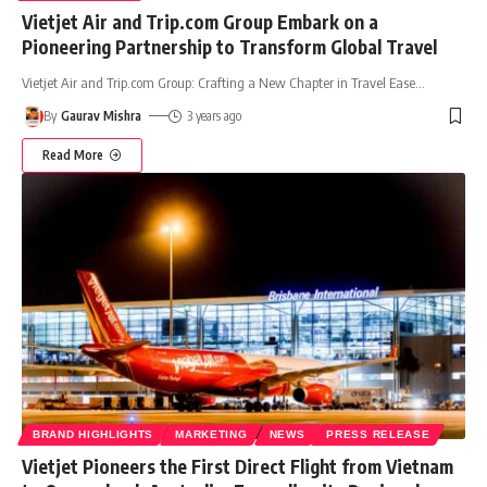
Vietjet Air and Trip.com Group Embark on a
Pioneering Partnership to Transform Global Travel
Vietjet Air and Trip.com Group: Crafting a New Chapter in Travel Ease
…
By
Gaurav Mishra
3 years ago
Read More
BRAND HIGHLIGHTS
MARKETING
NEWS
PRESS RELEASE
Vietjet Pioneers the First Direct Flight from Vietnam