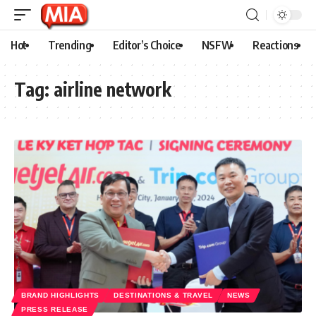
Hot
Trending
Editor’s Choice
NSFW
Reactions
Tag:
airline network
BRAND HIGHLIGHTS
DESTINATIONS & TRAVEL
NEWS
PRESS RELEASE