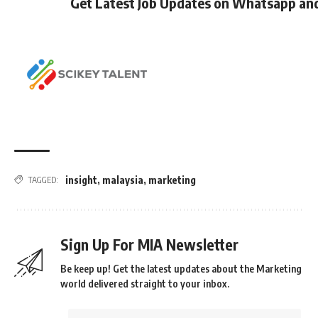
Get Latest Job Updates on Whatsapp an
insight
,
malaysia
,
marketing
TAGGED:
Sign Up For MIA Newsletter
Be keep up! Get the latest updates about the Marketing
world delivered straight to your inbox.