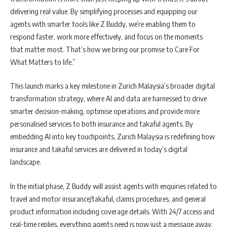
delivering real value. By simplifying processes and equipping our
agents with smarter tools like Z Buddy, we’re enabling them to
respond faster, work more effectively, and focus on the moments
that matter most. That’s how we bring our promise to Care For
What Matters to life.”
This launch marks a key milestone in Zurich Malaysia’s broader digital
transformation strategy, where AI and data are harnessed to drive
smarter decision-making, optimise operations and provide more
personalised services to both insurance and takaful agents. By
embedding AI into key touchpoints, Zurich Malaysia is redefining how
insurance and takaful services are delivered in today’s digital
landscape.
In the initial phase, Z Buddy will assist agents with enquiries related to
travel and motor insurance/takaful, claims procedures, and general
product information including coverage details. With 24/7 access and
real-time replies, everything agents need is now just a message away.