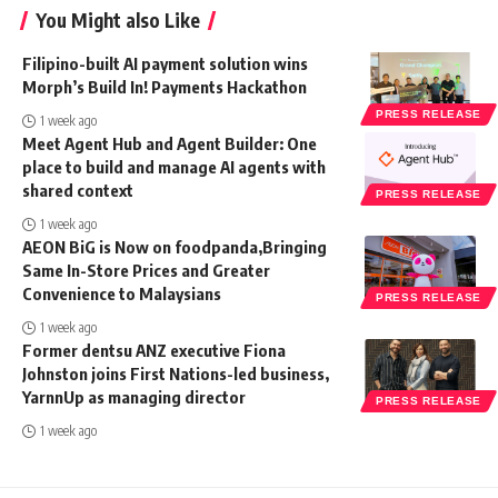
You Might also Like
Filipino-built AI payment solution wins
Morph’s Build In! Payments Hackathon
PRESS RELEASE
1 week ago
Meet Agent Hub and Agent Builder: One
place to build and manage AI agents with
shared context
PRESS RELEASE
1 week ago
AEON BiG is Now on foodpanda,Bringing
Same In-Store Prices and Greater
Convenience to Malaysians
PRESS RELEASE
1 week ago
Former dentsu ANZ executive Fiona
Johnston joins First Nations-led business,
YarnnUp as managing director
PRESS RELEASE
1 week ago