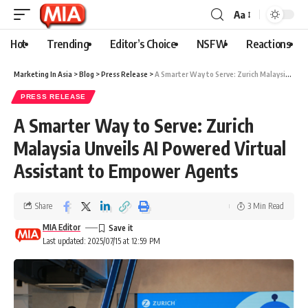
Aa
Hot
Trending
Editor’s Choice
NSFW
Reactions
Marketing In Asia
>
Blog
>
Press Release
>
A Smarter Way to Serve: Zurich Malaysia Unveils AI Powered Virtual Assistant to Empower Agents
PRESS RELEASE
A Smarter Way to Serve: Zurich
Malaysia Unveils AI Powered Virtual
Assistant to Empower Agents
Share
3 Min Read
MIA Editor
Last updated: 2025/07/15 at 12:59 PM