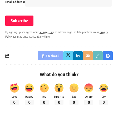
Email address:
By signing up, you agree to our
Terms of Use
and acknowledge the data practices in our
Privacy
Policy
. You may unsubscribe at any time.
Facebook
What do you think?
Love
Happy
Joy
Surprise
Sad
Angry
Cry
0
0
0
0
0
0
0