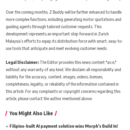
Over the coming months, Z Buddy will be further enhanced to handle
more complex functions, including generating motor quotations and
guiding agents through tailored customer requests. This
development represents an important step forward in Zurich
Malaysia’s efforts to equip its distribution force with smart, easy-to-
use tools that anticipate and meet evolving customer needs.
Legal Disclaimer:
The Editor provides this news content "as is,"
without any warranty of any kind. We disclaim all responsibility and
liability for the accuracy, content, images, videos, licenses,
completeness, legality, or reliability of the information contained in
this article. For any complaints or copyright concerns regarding this
article, please contact the author mentioned above.
You Might Also Like
Filipino-built AI payment solution wins Morph’s Build In!