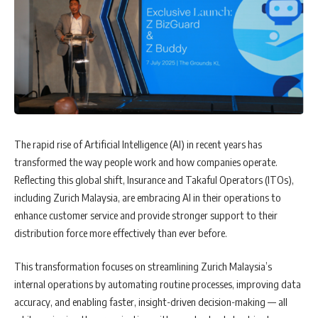
The rapid rise of Artificial Intelligence (AI) in recent years has
transformed the way people work and how companies operate.
Reflecting this global shift, Insurance and Takaful Operators (ITOs),
including Zurich Malaysia, are embracing AI in their operations to
enhance customer service and provide stronger support to their
distribution force more effectively than ever before.
This transformation focuses on streamlining Zurich Malaysia’s
internal operations by automating routine processes, improving data
accuracy, and enabling faster, insight-driven decision-making — all