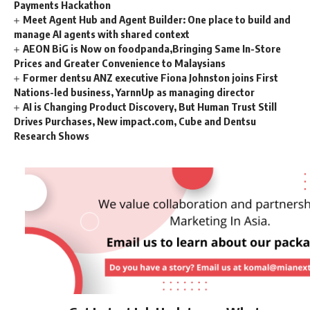
Payments Hackathon
Meet Agent Hub and Agent Builder: One place to build and
manage AI agents with shared context
AEON BiG is Now on foodpanda,Bringing Same In-Store
Prices and Greater Convenience to Malaysians
Former dentsu ANZ executive Fiona Johnston joins First
Nations-led business, YarnnUp as managing director
AI is Changing Product Discovery, But Human Trust Still
Drives Purchases, New impact.com, Cube and Dentsu
Research Shows