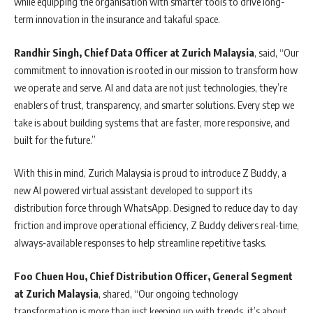
while equipping the organisation with smarter tools to drive long-
term innovation in the insurance and takaful space.
Randhir Singh, Chief Data Officer at Zurich Malaysia
, said, “Our
commitment to innovation is rooted in our mission to transform how
we operate and serve. AI and data are not just technologies, they’re
enablers of trust, transparency, and smarter solutions. Every step we
take is about building systems that are faster, more responsive, and
built for the future.”
With this in mind, Zurich Malaysia is proud to introduce Z Buddy, a
new AI powered virtual assistant developed to support its
distribution force through WhatsApp. Designed to reduce day to day
friction and improve operational efficiency, Z Buddy delivers real-time,
always-available responses to help streamline repetitive tasks.
Foo Chuen Hou, Chief Distribution Officer, General Segment
at
Zurich Malaysia
, shared, “Our ongoing technology
transformation is more than just keeping up with trends, it’s about