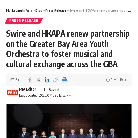
Marketing In Asia
>
Blog
>
Press Release
>
Swire and HKAPA renew partnership on the Greater Bay Area Youth Orchestra to foster musical and cultural exchange across the GBA
PRESS RELEASE
Swire and HKAPA renew partnership
on the Greater Bay Area Youth
Orchestra to foster musical and
cultural exchange across the GBA
Share
5 Min Read
MIA Editor
Last updated: 2025/07/15 at 12:52 PM