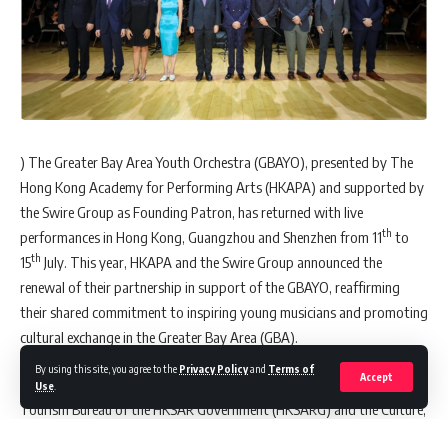
) The Greater Bay Area Youth Orchestra (GBAYO), presented by The
Hong Kong Academy for Performing Arts (HKAPA) and supported by
the Swire Group as Founding Patron, has returned with live
th
performances in Hong Kong, Guangzhou and Shenzhen from 11
to
th
15
July. This year, HKAPA and the Swire Group announced the
renewal of their partnership in support of the GBAYO, reaffirming
their shared commitment to inspiring young musicians and promoting
cultural exchange in the Greater Bay Area (GBA).
By using this site, you agree to the
Privacy Policy
and
Terms of
Accept
The concert tour is also supported by the Culture, Sports and
Use
.
Tourism Bureau of the HKSAR Government (HKSARG) and the Culture,
Media, Tourism and Sports Bureau of Shenzhen Municipality.