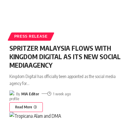
PRESS RELEASE
SPRITZER MALAYSIA FLOWS WITH
KINGDOM DIGITAL AS ITS NEW SOCIAL
MEDIAAGENCY
Kingdom Digital has officially been appointed as the social media
agency for
…
By
MIA Editor
1 week ago
Read More