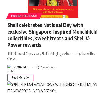
PRESS RELEASE
Shell celebrates National Day with
exclusive Singapore-inspired Monchhichi
collectibles, sweet treats and Shell V-
Power rewards
This National Day season, Shell is bringing customers together with a
festive
…
By
MIA Editor
1 week ago
Read More