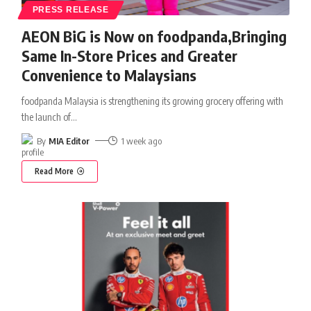
PRESS RELEASE
AEON BiG is Now on foodpanda,Bringing
Same In-Store Prices and Greater
Convenience to Malaysians
foodpanda Malaysia is strengthening its growing grocery offering with
the launch of
…
By
MIA Editor
1 week ago
Read More