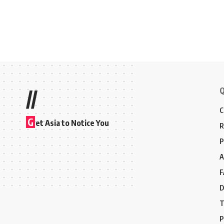
Q
//
C
G
et Asia to Notice You
R
P
A
F
D
T
P