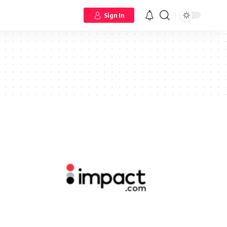
Sign In