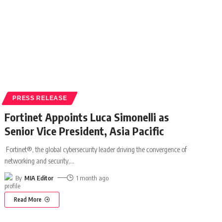
PRESS RELEASE
Fortinet Appoints Luca Simonelli as
Senior Vice President, Asia Pacific
Fortinet®, the global cybersecurity leader driving the convergence of
networking and security,
…
By
MIA Editor
1 month ago
Read More