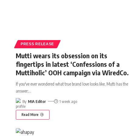
PRESS RELEASE
Mutti wears its obsession on its
fingertips in latest ‘Confessions of a
Muttiholic’ OOH campaign via WiredCo.
If you've ever wondered what true brand love looks like, Mutti has the
answer;
…
By
MIA Editor
1 week ago
Read More