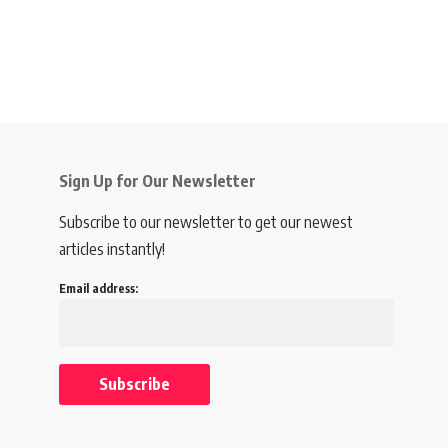
Sign Up for Our Newsletter
Subscribe to our newsletter to get our newest
articles instantly!
Email address: