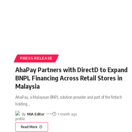
PRESS RELEASE
AhaPay Partners with DirectD to Expand
BNPL Financing Across Retail Stores in
Malaysia
AhaPay, a Malaysian BNPL solution provider and part of the fintech
holding
…
By
MIA Editor
1 month ago
Read More