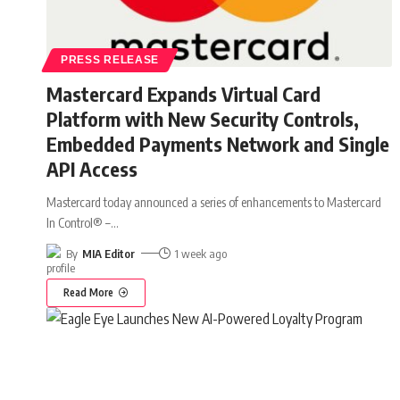
PRESS RELEASE
Mastercard Expands Virtual Card
Platform with New Security Controls,
Embedded Payments Network and Single
API Access
Mastercard today announced a series of enhancements to Mastercard
In Control® –
…
By
MIA Editor
1 week ago
Read More