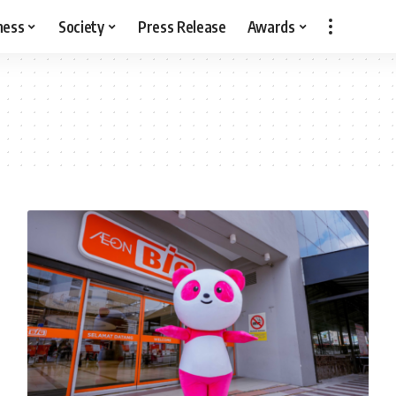
ness
Society
Press Release
Awards