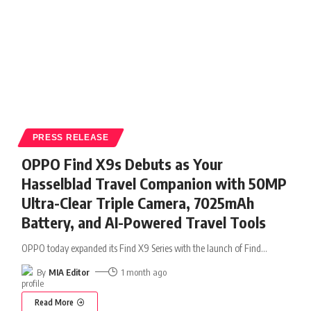
PRESS RELEASE
OPPO Find X9s Debuts as Your
Hasselblad Travel Companion with 50MP
Ultra-Clear Triple Camera, 7025mAh
Battery, and AI-Powered Travel Tools
OPPO today expanded its Find X9 Series with the launch of Find
…
By
MIA Editor
1 month ago
Read More