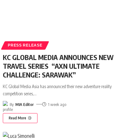
PRESS RELEASE
KC GLOBAL MEDIA ANNOUNCES NEW
TRAVEL SERIES “AXN ULTIMATE
CHALLENGE: SARAWAK”
KC Global Media Asia has announced their new adventure reality
competition series,
…
By
MIA Editor
1 week ago
Read More