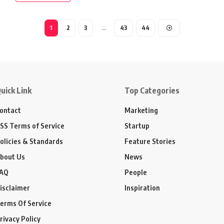
1
2
3
…
43
44
uick Link
Top Categories
ontact
Marketing
SS Terms of Service
Startup
olicies & Standards
Feature Stories
bout Us
News
AQ
People
isclaimer
Inspiration
erms Of Service
rivacy Policy