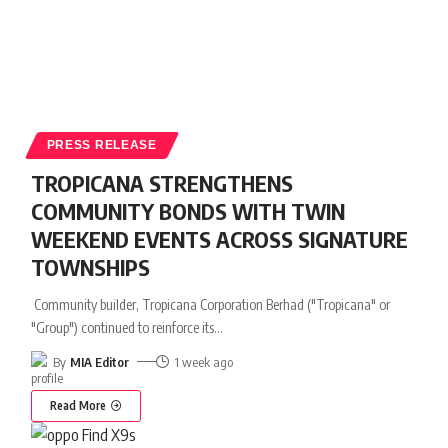
PRESS RELEASE
TROPICANA STRENGTHENS
COMMUNITY BONDS WITH TWIN
WEEKEND EVENTS ACROSS SIGNATURE
TOWNSHIPS
Community builder, Tropicana Corporation Berhad ("Tropicana" or
"Group") continued to reinforce its
…
By
MIA Editor
1 week ago
Read More