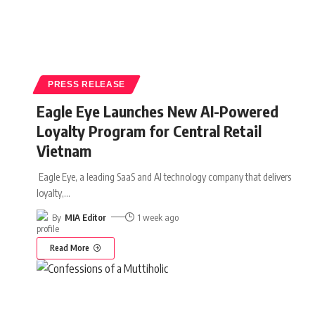
PRESS RELEASE
Eagle Eye Launches New AI-Powered
Loyalty Program for Central Retail
Vietnam
Eagle Eye, a leading SaaS and AI technology company that delivers
loyalty,
…
By
MIA Editor
1 week ago
Read More