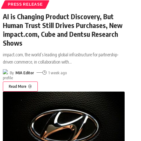
PRESS RELEASE
AI is Changing Product Discovery, But
Human Trust Still Drives Purchases, New
impact.com, Cube and Dentsu Research
Shows
impact.com, the world’s leading global infrastructure for partnership-
driven commerce, in collaboration with
…
By
MIA Editor
1 week ago
Read More