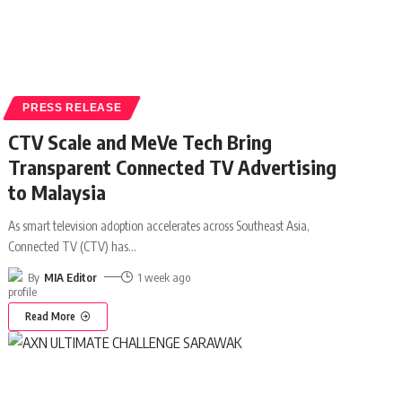
PRESS RELEASE
CTV Scale and MeVe Tech Bring
Transparent Connected TV Advertising
to Malaysia
As smart television adoption accelerates across Southeast Asia,
Connected TV (CTV) has
…
By
MIA Editor
1 week ago
Read More