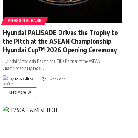
PRESS RELEASE
Hyundai PALISADE Drives the Trophy to
the Pitch at the ASEAN Championship
Hyundai Cup™ 2026 Opening Ceremony
Hyundai Motor Asia Pacific, the Title Partner of the ASEAN
Championship Hyundai
…
By
MIA Editor
1 week ago
Read More