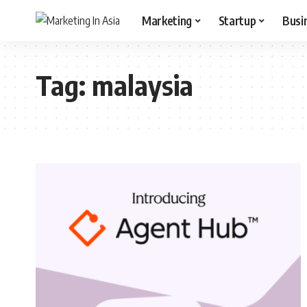
Marketing
Startup
Busi
Tag:
malaysia