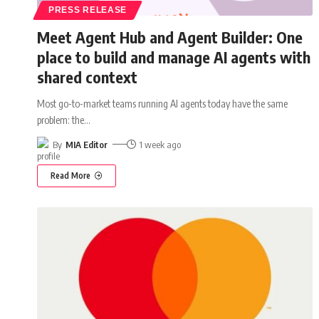
PRESS RELEASE
Meet Agent Hub and Agent Builder: One
place to build and manage AI agents with
shared context
Most go-to-market teams running AI agents today have the same
problem: the
…
By
MIA Editor
1 week ago
Read More