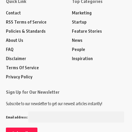
Quick Link
Top Categories
Contact
Marketing
RSS Terms of Service
Startup
Policies & Standards
Feature Stories
About Us
News
FAQ
People
Disclaimer
Inspiration
Terms Of Service
Privacy Policy
Sign Up for Our Newsletter
Subscribe to our newsletter to get our newest articles instantly!
Email address: