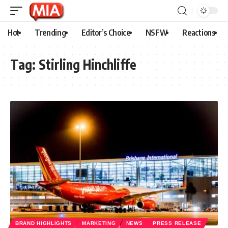
Hot
Trending
Editor’s Choice
NSFW
Reactions
Tag:
Stirling Hinchliffe
BRAND HIGHLIGHTS
MARKETING
NEWS
PRESS RELEASE