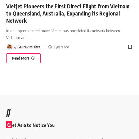
Vietjet Pioneers the First Direct Flight from Vietnam
to Queensland, Australia, Expanding its Regional
Network
In an unprecedented move, Vietjet has completed its network between
Vietnam and
…
By
Gaurav Mishra
3 years ago
Read More
//
G
et Asia to Notice You