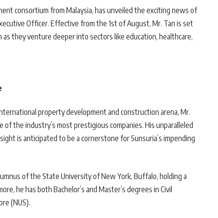
ment consortium from Malaysia, has unveiled the exciting news of
cutive Officer. Effective from the 1st of August, Mr. Tan is set
as they venture deeper into sectors like education, healthcare,
e
international property development and construction arena, Mr.
e of the industry’s most prestigious companies. His unparalleled
nsight is anticipated to be a cornerstone for Sunsuria’s impending
lumnus of the State University of New York, Buffalo, holding a
re, he has both Bachelor’s and Master’s degrees in Civil
ore (NUS).