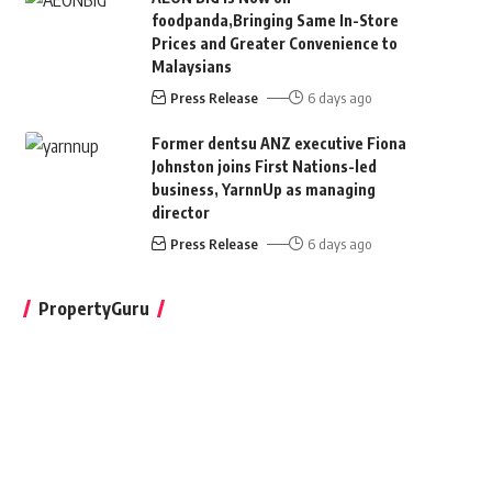
foodpanda,Bringing Same In-Store
Prices and Greater Convenience to
Malaysians
Press Release
6 days ago
Former dentsu ANZ executive Fiona
Johnston joins First Nations-led
business, YarnnUp as managing
director
Press Release
6 days ago
PropertyGuru