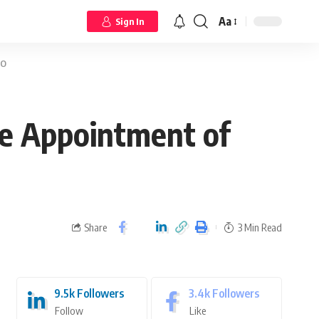
Aa
Sign In
EO
he Appointment of
Share
3 Min Read
9.5k
Followers
3.4k
Followers
Follow
Like