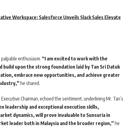
rative Workspace: Salesforce Unveils Slack Sales Elevate
palpable enthusiasm.
“I am excited to work with the
 build upon the strong foundation laid by Tan Sri Datuk
vation, embrace new opportunities, and achieve greater
ndustry,”
he shared.
s Executive Chairman, echoed the sentiment, underlining Mr. Tan’s
n leadership and exceptional execution skills,
ket dynamics, will prove invaluable to Sunsuria in
arket leader both in Malaysia and the broader region,”
he