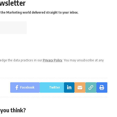
wsletter
the Marketing world delivered straight to your inbox.
dge the data practices in our
Privacy Policy
. You may unsubscribe at any
Facebook
Twitter
you think?