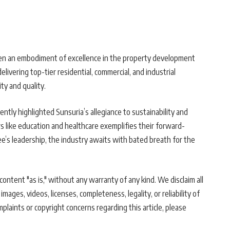
been an embodiment of excellence in the property development
livering top-tier residential, commercial, and industrial
ty and quality.
ntly highlighted Sunsuria’s allegiance to sustainability and
rs like education and healthcare exemplifies their forward-
’s leadership, the industry awaits with bated breath for the
ontent "as is," without any warranty of any kind. We disclaim all
 images, videos, licenses, completeness, legality, or reliability of
mplaints or copyright concerns regarding this article, please