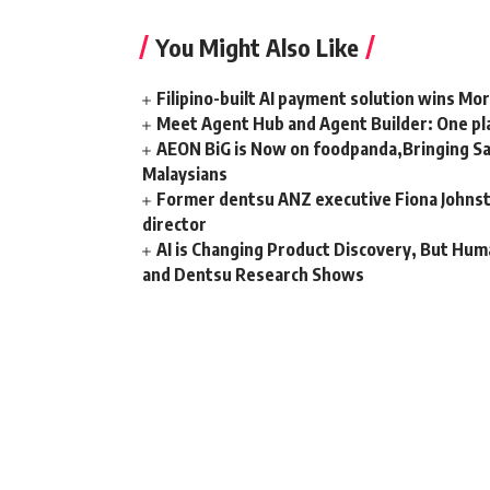
You Might Also Like
Filipino-built AI payment solution wins Mo
Meet Agent Hub and Agent Builder: One pla
AEON BiG is Now on foodpanda,Bringing Sa
Malaysians
Former dentsu ANZ executive Fiona Johnsto
director
AI is Changing Product Discovery, But Hum
and Dentsu Research Shows