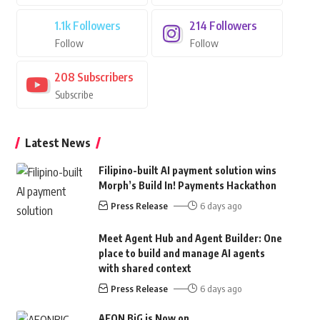
1.1k
Followers
214
Followers
Follow
Follow
208
Subscribers
Subscribe
Latest News
Filipino-built AI payment solution wins
Morph’s Build In! Payments Hackathon
Press Release
6 days ago
Meet Agent Hub and Agent Builder: One
place to build and manage AI agents
with shared context
Press Release
6 days ago
AEON BiG is Now on