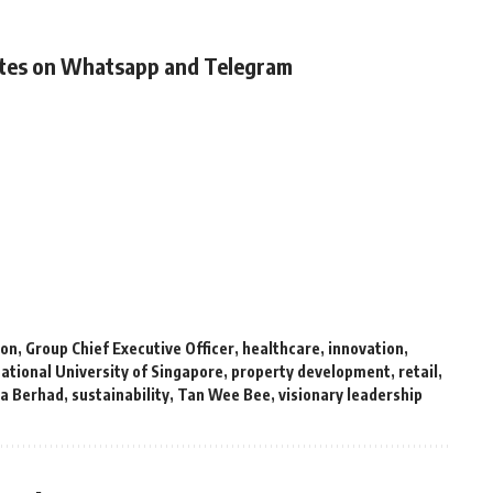
ates on Whatsapp and Telegram
ion
,
Group Chief Executive Officer
,
healthcare
,
innovation
,
ational University of Singapore
,
property development
,
retail
,
ia Berhad
,
sustainability
,
Tan Wee Bee
,
visionary leadership