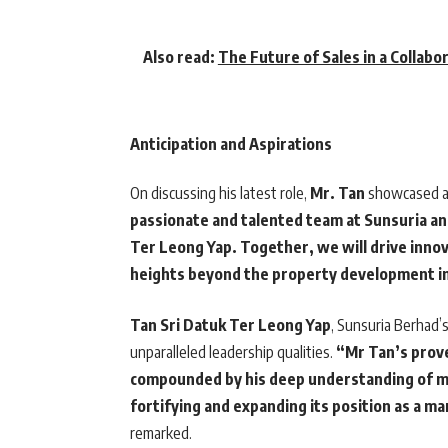
Also read:
The Future of Sales in a Collabo
Anticipation and Aspirations
On discussing his latest role,
Mr. Tan
showcased a 
passionate and talented team at Sunsuria and
Ter Leong Yap. Together, we will drive inno
heights beyond the property development i
Tan Sri Datuk Ter Leong Yap
, Sunsuria Berhad’
unparalleled leadership qualities.
“Mr Tan’s prove
compounded by his deep understanding of mar
fortifying and expanding its position as a m
remarked.