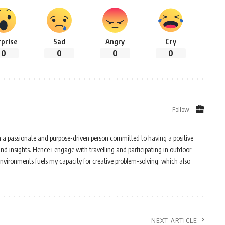
rprise
Sad
Angry
Cry
0
0
0
0
Follow:
m a passionate and purpose-driven person committed to having a positive
and insights. Hence i engage with travelling and participating in outdoor
 environments fuels my capacity for creative problem-solving, which also
NEXT ARTICLE