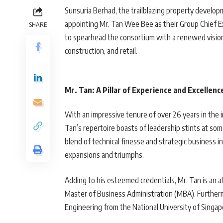
Sunsuria Berhad, the trailblazing property develop
appointing Mr. Tan Wee Bee as their Group Chief Exe
SHARE
to spearhead the consortium with a renewed vision 
construction, and retail.
Mr. Tan: A Pillar of Experience and Excellenc
With an impressive tenure of over 26 years in the 
Tan’s repertoire boasts of leadership stints at som
blend of technical finesse and strategic business i
expansions and triumphs.
Adding to his esteemed credentials, Mr. Tan is an a
Master of Business Administration (MBA). Furthermo
Engineering from the National University of Singap