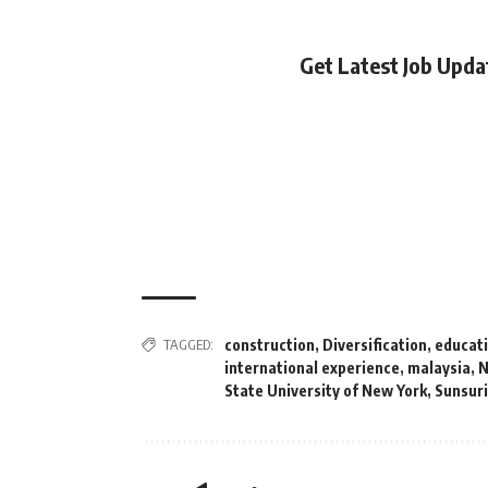
Get Latest Job Upd
TAGGED:
construction
,
Diversification
,
educat
international experience
,
malaysia
,
N
State University of New York
,
Sunsur