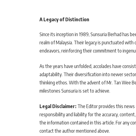
A Legacy of Distinction
Since its inception in 1989, Sunsuria Berhad has 
realm of Malaysia. Their legacy is punctuated with de
endeavors, reinforcing their commitment to ingenui
As the years have unfolded, accolades have consiste
adaptability. Their diversification into newer secto
thinking ethos. With the advent of Mr. Tan Wee Bee
milestones Sunsuria is set to achieve.
Legal Disclaimer:
The Editor provides this news c
responsibility and liability for the accuracy, content,
the information contained in this article. For any co
contact the author mentioned above.