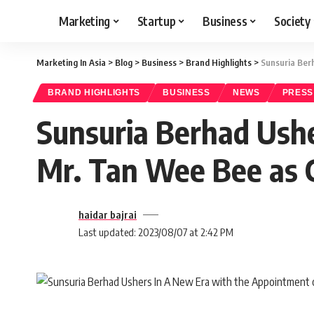
Marketing
Startup
Business
Society
Marketing In Asia
>
Blog
>
Business
>
Brand Highlights
>
Sunsuria Ber
BRAND HIGHLIGHTS
BUSINESS
NEWS
PRESS
Sunsuria Berhad Ushe
Mr. Tan Wee Bee as 
haidar bajrai
Last updated: 2023/08/07 at 2:42 PM