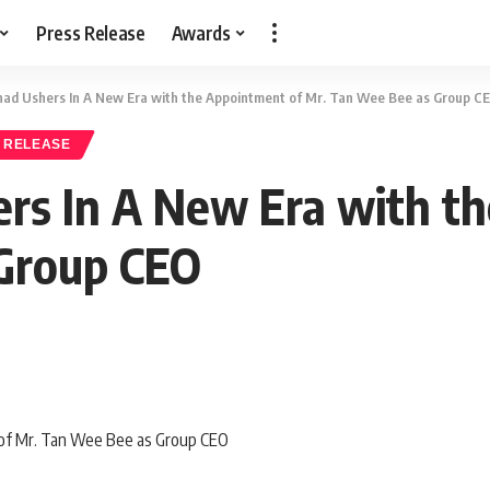
Press Release
Awards
had Ushers In A New Era with the Appointment of Mr. Tan Wee Bee as Group C
 RELEASE
rs In A New Era with t
Group CEO