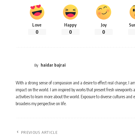
Love
Happy
Joy
Su
0
0
0
haidar bajrai
By
With a strong sense of compassion and a desire to effect real change, I a
impact on the world. I am inspired by works that present fresh viewpoints 
activities to learn more about the world. Exposure to diverse cultures and
broadens my perspective on life.
PREVIOUS ARTICLE