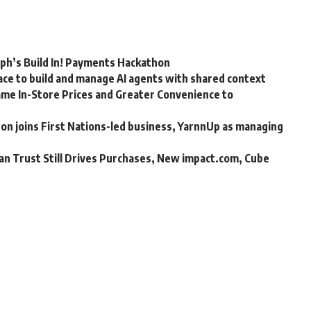
rph’s Build In! Payments Hackathon
ce to build and manage AI agents with shared context
me In-Store Prices and Greater Convenience to
n joins First Nations-led business, YarnnUp as managing
an Trust Still Drives Purchases, New impact.com, Cube