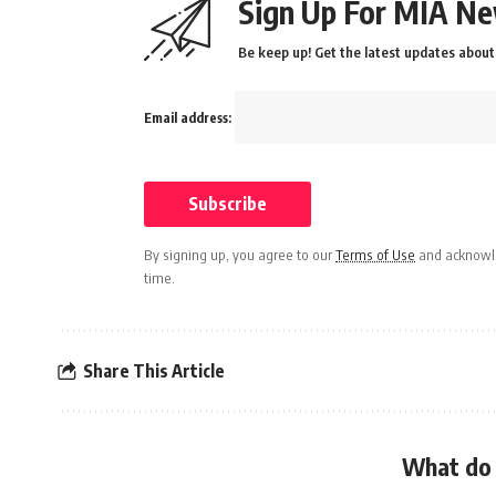
Sign Up For MIA Ne
Be keep up! Get the latest updates about 
Email address:
By signing up, you agree to our
Terms of Use
and acknowle
time.
Share This Article
What do 