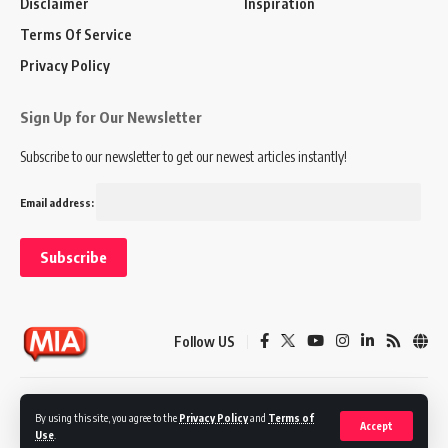
Disclaimer
Inspiration
Terms Of Service
Privacy Policy
Sign Up for Our Newsletter
Subscribe to our newsletter to get our newest articles instantly!
Email address:
Follow US
Disclaimer
Terms of Service
Privacy Policy
By using this site, you agree to the
Privacy Policy
and
Terms of
Accept
Use
.
© 2024 Marketing In Asia. All Rights Reserved.