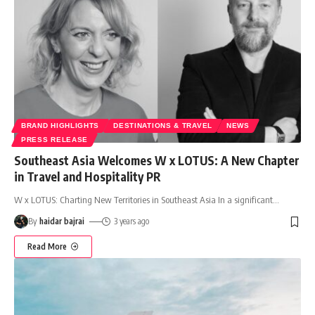
BRAND HIGHLIGHTS
DESTINATIONS & TRAVEL
NEWS
PRESS RELEASE
Southeast Asia Welcomes W x LOTUS: A New Chapter
in Travel and Hospitality PR
W x LOTUS: Charting New Territories in Southeast Asia In a significant
…
By
haidar bajrai
3 years ago
Read More