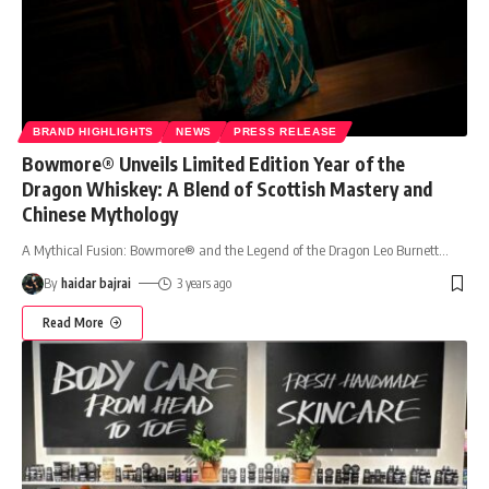
BRAND HIGHLIGHTS
NEWS
PRESS RELEASE
Bowmore® Unveils Limited Edition Year of the
Dragon Whiskey: A Blend of Scottish Mastery and
Chinese Mythology
A Mythical Fusion: Bowmore® and the Legend of the Dragon Leo Burnett
…
By
haidar bajrai
3 years ago
Read More