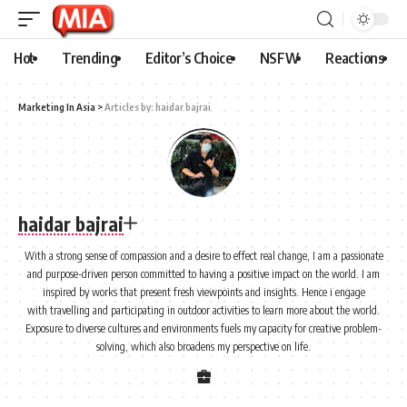
Hot
Trending
Editor’s Choice
NSFW
Reactions
Marketing In Asia
>
Articles by: haidar bajrai
haidar bajrai
With a strong sense of compassion and a desire to effect real change, I am a passionate
and purpose-driven person committed to having a positive impact on the world. I am
inspired by works that present fresh viewpoints and insights. Hence i engage
with travelling and participating in outdoor activities to learn more about the world.
Exposure to diverse cultures and environments fuels my capacity for creative problem-
solving, which also broadens my perspective on life.