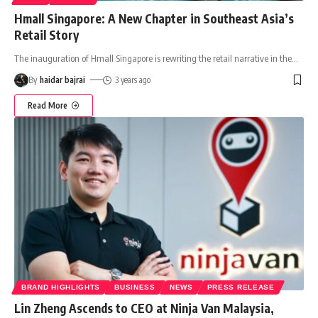
Hmall Singapore: A New Chapter in Southeast Asia’s
Retail Story
The inauguration of Hmall Singapore is rewriting the retail narrative in the
…
By
haidar bajrai
3 years ago
Read More
BRAND HIGHLIGHTS
BUSINESS
NEWS
PRESS RELEASE
Lin Zheng Ascends to CEO at Ninja Van Malaysia,