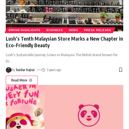
BRAND HIGHLIGHTS
BUSINESS
NEWS
PRESS RELEASE
Lush’s Tenth Malaysian Store Marks a New Chapter in
Eco-Friendly Beauty
Lush's Sustainable Journey Grows in Malaysia The British brand known for
its
…
By
haidar bajrai
3 years ago
Read More