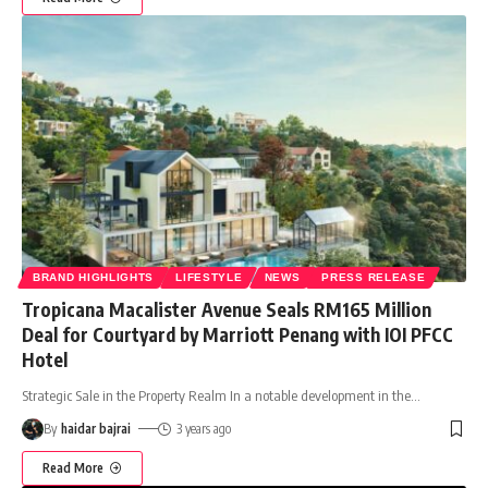
BRAND HIGHLIGHTS
LIFESTYLE
NEWS
PRESS RELEASE
Tropicana Macalister Avenue Seals RM165 Million
Deal for Courtyard by Marriott Penang with IOI PFCC
Hotel
Strategic Sale in the Property Realm In a notable development in the
…
By
haidar bajrai
3 years ago
Read More