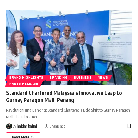
BRAND HIGHLIGHTS
BRANDING
BUSINESS
NEWS
PRESS RELEASE
Standard Chartered Malaysia’s Innovative Leap to
Gurney Paragon Mall, Penang
Revolutionizing Banking: Standard Chartered's Bold Shift to Gurney Paragon
Mall The relocation
…
By
haidar bajrai
3 years ago
Read More