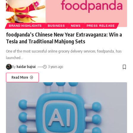
BRAND HIGHLIGHTS
BUSINESS
NEWS
PRESS RELEASE
foodpanda’s Chinese New Year Extravaganza: Win a
Tesla and Traditional Mahjong Sets
One of the most successful online grocery delivery services, foodpanda, has
launched
…
By
haidar bajrai
3 years ago
Read More