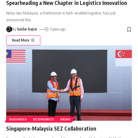
Spearheading a New Chapter in Logistics Innovation
Ninja Van Malaysia, a frontrunner in tech-enabled logistics, has just
announced the
…
By
haidar bajrai
3 years ago
Read More
BUSINESS
ECONOMICS
NEWS
Singapore-Malaysia SEZ Collaboration