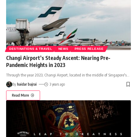
DESTINATIONS & TRAVEL
NEWS
PRESS RELEASE
Changi Airport’s Steady Ascent: Nearing Pre-
Pandemic Heights in 2023
Through the year 2023, Changi Airport, located in the middle of Singapore's
…
By
haidar bajrai
3 years ago
Read More