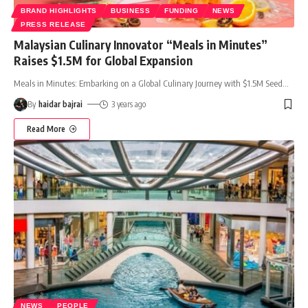
BRAND HIGHLIGHTS
BUSINESS
FUNDING
NEWS
PRESS RELEASE
Malaysian Culinary Innovator “Meals in Minutes”
Raises $1.5M for Global Expansion
Meals in Minutes: Embarking on a Global Culinary Journey with $1.5M Seed
…
By
haidar bajrai
3 years ago
Read More
NEWS
PEOPLE