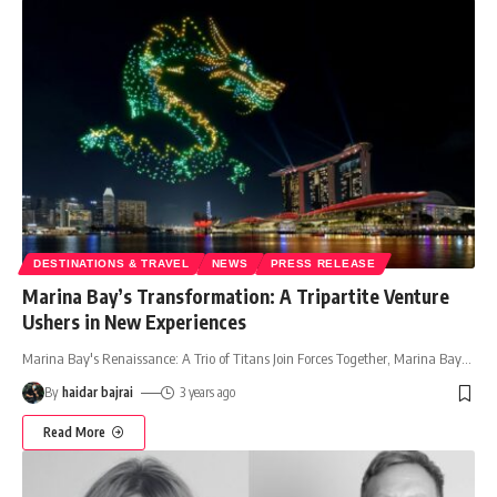
DESTINATIONS & TRAVEL
NEWS
PRESS RELEASE
Marina Bay’s Transformation: A Tripartite Venture
Ushers in New Experiences
Marina Bay's Renaissance: A Trio of Titans Join Forces Together, Marina Bay
…
By
haidar bajrai
3 years ago
Read More