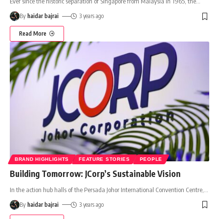
Ever since the historic separation of Singapore from Malaysia in 1965, the
…
By
haidar bajrai
3 years ago
Read More
BRAND HIGHLIGHTS
FEATURE STORIES
PEOPLE
Building Tomorrow: JCorp’s Sustainable Vision
In the action hub halls of the Persada Johor International Convention Centre,
…
By
haidar bajrai
3 years ago