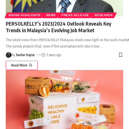
BRAND HIGHLIGHTS
NEWS
PRESS RELEASE
RESEARCH
PERSOLKELLY’s 2023/2024 Outlook Reveals Key
Trends in Malaysia’s Evolving Job Market
The latest news from PERSOLKELLY Malaysia sheds new light on the work market
The survey projects that, even if the unemployment rate is low,
…
By
haidar bajrai
3 years ago
Read More