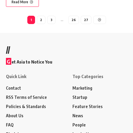
Read More
1
2
3
…
26
27
//
G
et Asia to Notice You
Quick Link
Top Categories
Contact
Marketing
RSS Terms of Service
Startup
Policies & Standards
Feature Stories
About Us
News
FAQ
People