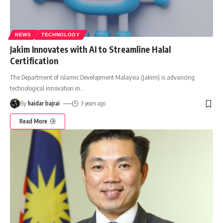
NEWS
TECHNOLOGY
Jakim Innovates with AI to Streamline Halal
Certification
The Department of Islamic Development Malaysia (Jakim) is advancing
technological innovation in
…
By
haidar bajrai
3 years ago
Read More