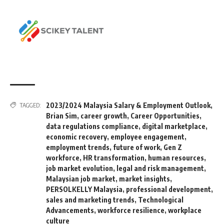
2023/2024 Malaysia Salary & Employment Outlook
,
TAGGED:
Brian Sim
,
career growth
,
Career Opportunities
,
data regulations compliance
,
digital marketplace
,
economic recovery
,
employee engagement
,
employment trends
,
future of work
,
Gen Z
workforce
,
HR transformation
,
human resources
,
job market evolution
,
legal and risk management
,
Malaysian job market
,
market insights
,
PERSOLKELLY Malaysia
,
professional development
,
sales and marketing trends
,
Technological
Advancements
,
workforce resilience
,
workplace
culture