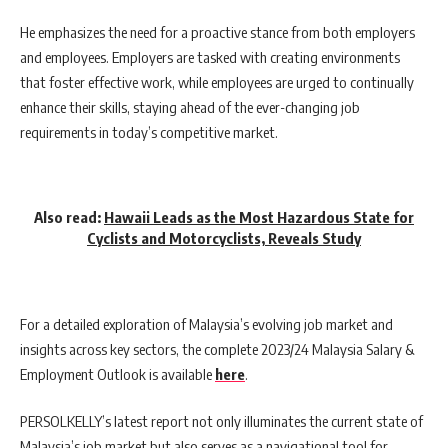
He emphasizes the need for a proactive stance from both employers
and employees. Employers are tasked with creating environments
that foster effective work, while employees are urged to continually
enhance their skills, staying ahead of the ever-changing job
requirements in today’s competitive market.
Also read:
Hawaii Leads as the Most Hazardous State for
Cyclists and Motorcyclists, Reveals Study
For a detailed exploration of Malaysia’s evolving job market and
insights across key sectors, the complete 2023/24 Malaysia Salary &
Employment Outlook is available
here
.
PERSOLKELLY’s latest report not only illuminates the current state of
Malaysia’s job market but also serves as a navigational tool for