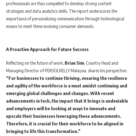
professionals are thus compelled to develop strong content
strategies and data analytics skills. The report underscores the
importance of personalizing communication through technological
means to meet these evolving consumer demands.
A Proactive Approach for Future Success
Reflecting on the future of work,
Brian Sim
, Country Head and
Managing Director of PERSOLKELLY Malaysia, shares his perspective.
“For businesses to continue thriving, ensuring the resilience
and agility of the workforce is a must amidst continuing and
emerging global challenges and changes. With recent
advancements in tech, the impact that it brings is undeniable
and employers will be looking at ways to innovate and
upscale their businesses leveraging these advancements.
Therefore, it is crucial for their workforce to be aligned in
bringing to life this transformation.”