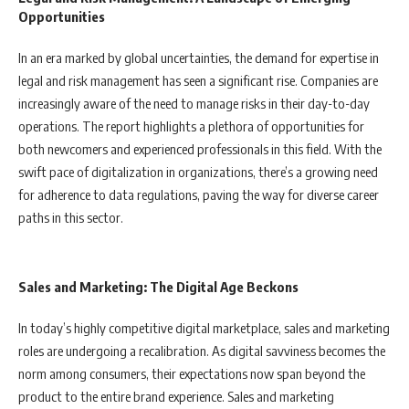
Opportunities
In an era marked by global uncertainties, the demand for expertise in
legal and risk management has seen a significant rise. Companies are
increasingly aware of the need to manage risks in their day-to-day
operations. The report highlights a plethora of opportunities for
both newcomers and experienced professionals in this field. With the
swift pace of digitalization in organizations, there’s a growing need
for adherence to data regulations, paving the way for diverse career
paths in this sector.
Sales and Marketing: The Digital Age Beckons
In today’s highly competitive digital marketplace, sales and marketing
roles are undergoing a recalibration. As digital savviness becomes the
norm among consumers, their expectations now span beyond the
product to the entire brand experience. Sales and marketing