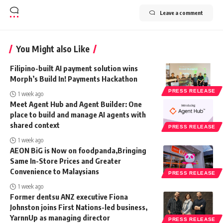
Leave a comment
You Might also Like
Filipino-built AI payment solution wins
Morph’s Build In! Payments Hackathon
PRESS RELEASE
1 week ago
Meet Agent Hub and Agent Builder: One
place to build and manage AI agents with
shared context
PRESS RELEASE
1 week ago
AEON BiG is Now on foodpanda,Bringing
Same In-Store Prices and Greater
Convenience to Malaysians
PRESS RELEASE
1 week ago
Former dentsu ANZ executive Fiona
Johnston joins First Nations-led business,
YarnnUp as managing director
PRESS RELEASE