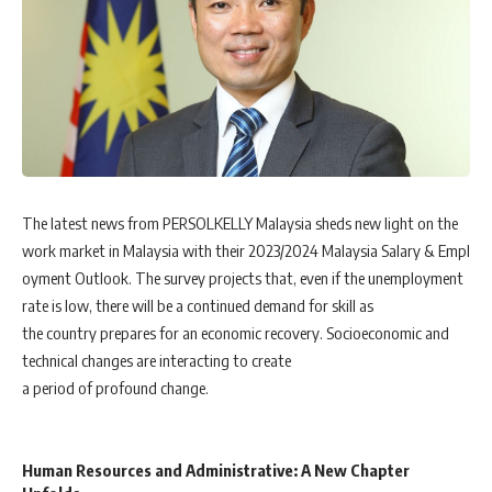
The latest news from PERSOLKELLY Malaysia sheds new light on the
work market in Malaysia with their 2023/2024 Malaysia Salary & Empl
oyment Outlook. The survey projects that, even if the unemployment
rate is low, there will be a continued demand for skill as
the country prepares for an economic recovery. Socioeconomic and
technical changes are interacting to create
a period of profound change.
Human Resources and Administrative: A New Chapter