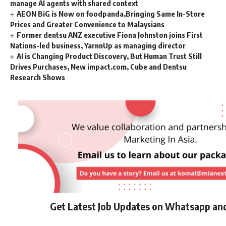
manage AI agents with shared context
AEON BiG is Now on foodpanda,Bringing Same In-Store
Prices and Greater Convenience to Malaysians
Former dentsu ANZ executive Fiona Johnston joins First
Nations-led business, YarnnUp as managing director
AI is Changing Product Discovery, But Human Trust Still
Drives Purchases, New impact.com, Cube and Dentsu
Research Shows
Get Latest Job Updates on Whatsapp an