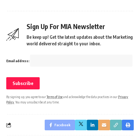
Sign Up For MIA Newsletter
Be keep up! Get the latest updates about the Marketing
world delivered straight to your inbox.
Email address:
By signing up, you agree to our
Terms of Use
and acknowledge the data practices in our
Privacy
Policy
. You may unsubscribe at any time.
Facebook