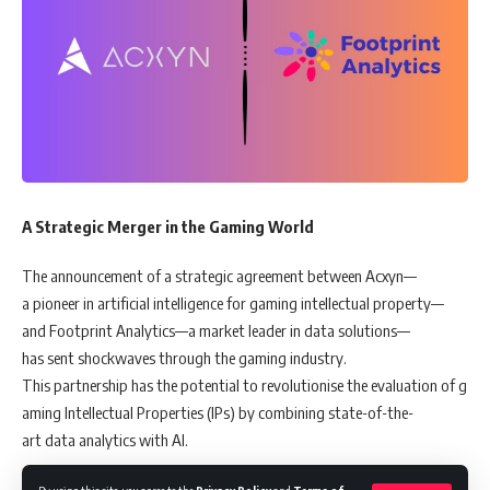
A Strategic Merger in the Gaming World
The announcement of a strategic agreement between Acxyn—
a pioneer in artificial intelligence for gaming intellectual property—
and Footprint Analytics—a market leader in data solutions—
has sent shockwaves through the gaming industry.
This partnership has the potential to revolutionise the evaluation of g
aming Intellectual Properties (IPs) by combining state-of-the-
art data analytics with AI.