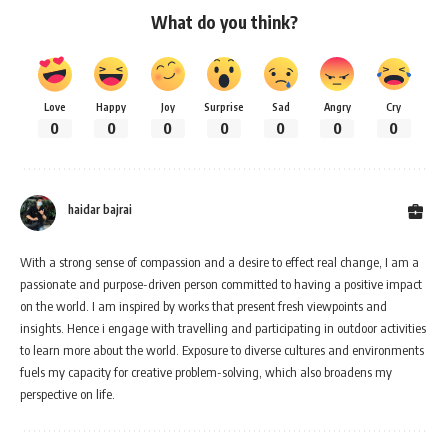
What do you think?
Love
Happy
Joy
Surprise
Sad
Angry
Cry
0
0
0
0
0
0
0
haidar bajrai
With a strong sense of compassion and a desire to effect real change, I am a
passionate and purpose-driven person committed to having a positive impact
on the world. I am inspired by works that present fresh viewpoints and
insights. Hence i engage with travelling and participating in outdoor activities
to learn more about the world. Exposure to diverse cultures and environments
fuels my capacity for creative problem-solving, which also broadens my
perspective on life.