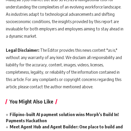
understanding the complexities of an evolving workforce landscape.
As industries adapt to technological advancements and shifting
socioeconomic conditions, the insights provided by this report are
invaluable for both employers and employees aiming to stay ahead in
a dynamic market.
Legal Disclaimer:
The Editor provides this news content "as is,"
without any warranty of any kind. We disclaim all responsibility and
liability for the accuracy, content, images, videos, licenses,
completeness, legality, or reliability of the information contained in
this article. For any complaints or copyright concerns regarding this
article, please contact the author mentioned above.
You Might Also Like
Filipino-built AI payment solution wins Morph’s Build In!
Payments Hackathon
Meet Agent Hub and Agent Builder: One place to build and