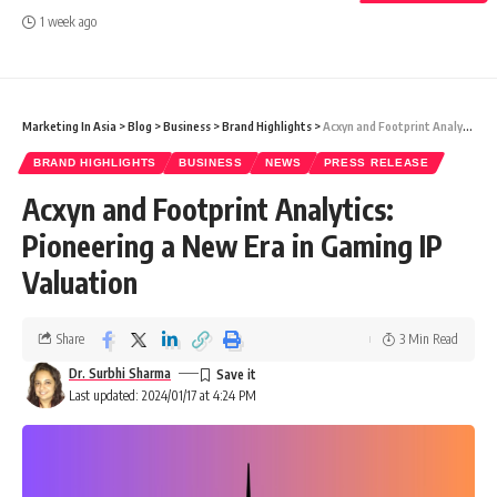
1 week ago
Marketing In Asia
>
Blog
>
Business
>
Brand Highlights
>
Acxyn and Footprint Analytics: Pioneering a New Era in Gaming IP Valuation
BRAND HIGHLIGHTS
BUSINESS
NEWS
PRESS RELEASE
Acxyn and Footprint Analytics:
Pioneering a New Era in Gaming IP
Valuation
Share
3 Min Read
Dr. Surbhi Sharma
Last updated: 2024/01/17 at 4:24 PM