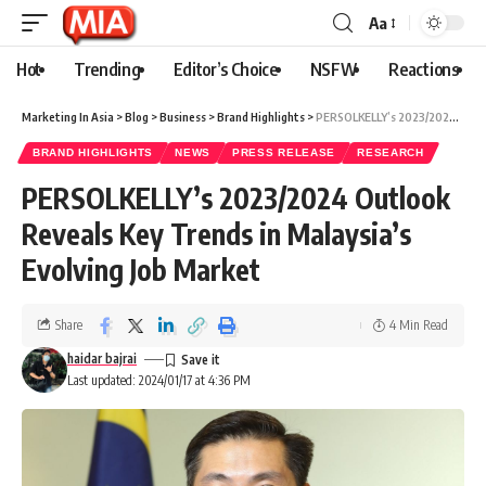
Aa
Hot
Trending
Editor’s Choice
NSFW
Reactions
Marketing In Asia
>
Blog
>
Business
>
Brand Highlights
>
PERSOLKELLY’s 2023/2024 Outlook Reveals Key Trends in Malaysia’s Evolving Job Market
BRAND HIGHLIGHTS
NEWS
PRESS RELEASE
RESEARCH
PERSOLKELLY’s 2023/2024 Outlook
Reveals Key Trends in Malaysia’s
Evolving Job Market
Share
4 Min Read
haidar bajrai
Last updated: 2024/01/17 at 4:36 PM