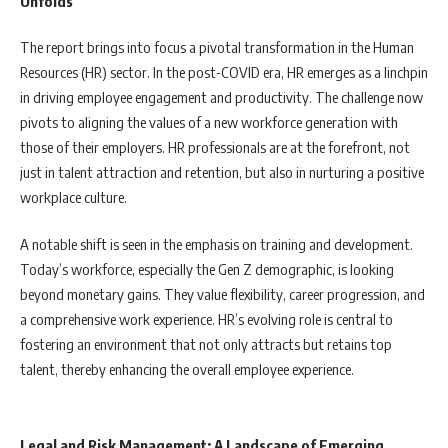
Unfolds
The report brings into focus a pivotal transformation in the Human
Resources (HR) sector. In the post-COVID era, HR emerges as a linchpin
in driving employee engagement and productivity. The challenge now
pivots to aligning the values of a new workforce generation with
those of their employers. HR professionals are at the forefront, not
just in talent attraction and retention, but also in nurturing a positive
workplace culture.
A notable shift is seen in the emphasis on training and development.
Today’s workforce, especially the Gen Z demographic, is looking
beyond monetary gains. They value flexibility, career progression, and
a comprehensive work experience. HR’s evolving role is central to
fostering an environment that not only attracts but retains top
talent, thereby enhancing the overall employee experience.
Legal and Risk Management: A Landscape of Emerging