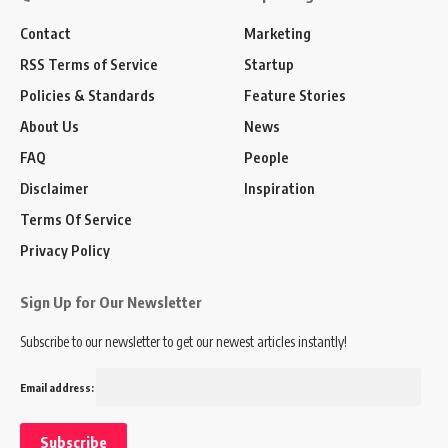
Contact
Marketing
RSS Terms of Service
Startup
Policies & Standards
Feature Stories
About Us
News
FAQ
People
Disclaimer
Inspiration
Terms Of Service
Privacy Policy
Sign Up for Our Newsletter
Subscribe to our newsletter to get our newest articles instantly!
Email address: