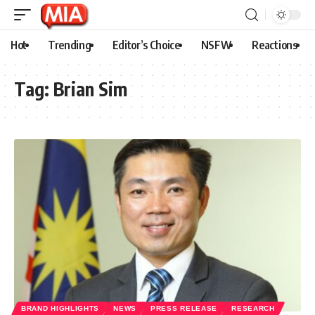
Hot
Trending
Editor’s Choice
NSFW
Reactions
Tag:
Brian Sim
BRAND HIGHLIGHTS
NEWS
PRESS RELEASE
RESEARCH