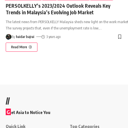
PERSOLKELLY’s 2023/2024 Outlook Reveals Key
Trends in Malaysia’s Evolving Job Market
The latest news from PERSOLKELLY Malaysia sheds new light on the work market
The survey projects that, even if the unemployment rate is low,
…
By
haidar bajrai
3 years ago
Read More
//
G
et Asia to Notice You
Quick Link
Top Categories