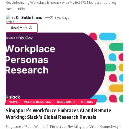
Revolutionizing Workplace Efficiency with My Bot IPG Mediabrands, a key
media entity
…
By
Dr. Surbhi Sharma
3 years ago
Read More
NEWS
PRESS RELEASE
RESEARCH
TRENDS
Singapore’s Workforce Embraces AI and Remote
Working: Slack’s Global Research Reveals
Singapore's "Road Warriors": Pioneers of Flexibility and Virtual Connectivity In