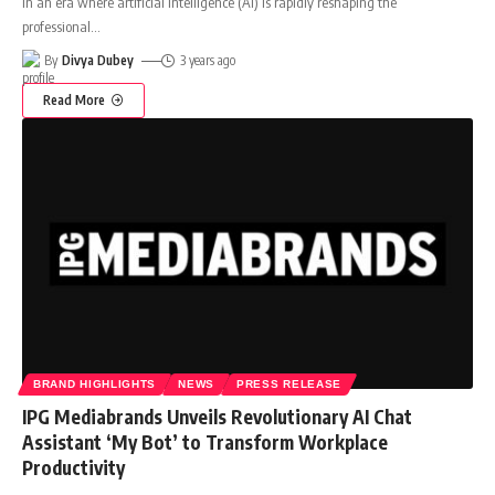
In an era where artificial intelligence (AI) is rapidly reshaping the
professional
…
By
Divya Dubey
3 years ago
Read More
BRAND HIGHLIGHTS
NEWS
PRESS RELEASE
IPG Mediabrands Unveils Revolutionary AI Chat
Assistant ‘My Bot’ to Transform Workplace
Productivity