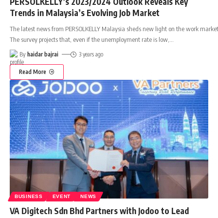
PERSOLKELLY’s 2023/2024 Outlook Reveals Key
Trends in Malaysia’s Evolving Job Market
The latest news from PERSOLKELLY Malaysia sheds new light on the work market
The survey projects that, even if the unemployment rate is low,
…
By
haidar bajrai
3 years ago
Read More
BUSINESS
EVENT
NEWS
VA Digitech Sdn Bhd Partners with Jodoo to Lead