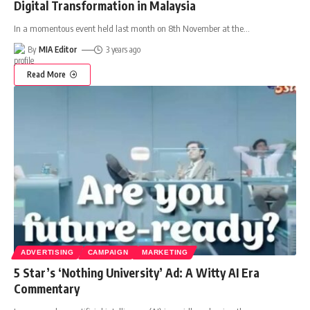
Digital Transformation in Malaysia
In a momentous event held last month on 8th November at the
…
By
MIA Editor
3 years ago
Read More
ADVERTISING
CAMPAIGN
MARKETING
5 Star’s ‘Nothing University’ Ad: A Witty AI Era
Commentary