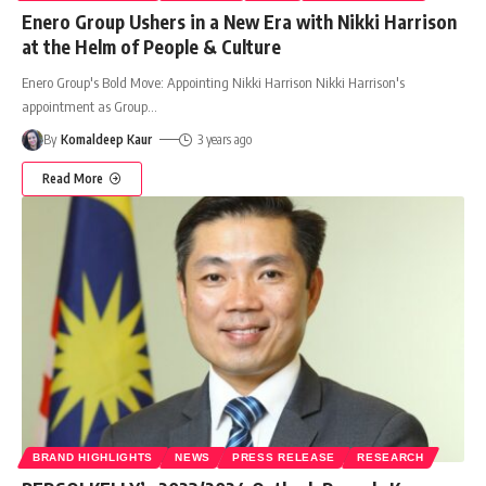
Enero Group Ushers in a New Era with Nikki Harrison
at the Helm of People & Culture
Enero Group's Bold Move: Appointing Nikki Harrison Nikki Harrison's
appointment as Group
…
By
Komaldeep Kaur
3 years ago
Read More
BRAND HIGHLIGHTS
NEWS
PRESS RELEASE
RESEARCH