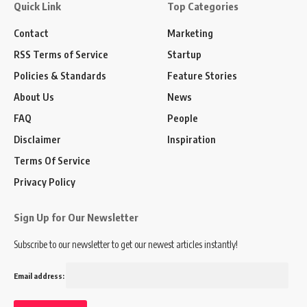
Quick Link
Top Categories
Contact
Marketing
RSS Terms of Service
Startup
Policies & Standards
Feature Stories
About Us
News
FAQ
People
Disclaimer
Inspiration
Terms Of Service
Privacy Policy
Sign Up for Our Newsletter
Subscribe to our newsletter to get our newest articles instantly!
Email address: