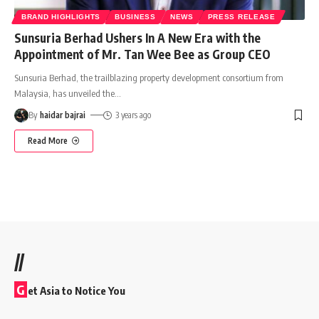
BRAND HIGHLIGHTS
BUSINESS
NEWS
PRESS RELEASE
Sunsuria Berhad Ushers In A New Era with the
Appointment of Mr. Tan Wee Bee as Group CEO
Sunsuria Berhad, the trailblazing property development consortium from
Malaysia, has unveiled the
…
By
haidar bajrai
3 years ago
Read More
//
G
et Asia to Notice You