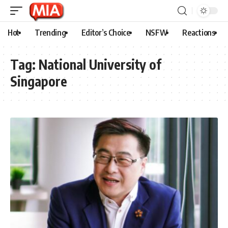
Hot
Trending
Editor’s Choice
NSFW
Reactions
Tag:
National University of
Singapore