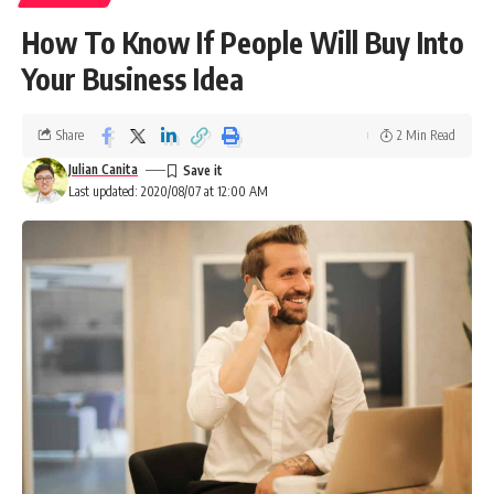
How To Know If People Will Buy Into
Your Business Idea
Share
2 Min Read
Julian Canita
Last updated: 2020/08/07 at 12:00 AM