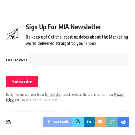
Sign Up For MIA Newsletter
Be keep up! Get the latest updates about the Marketing
world delivered straight to your inbox.
Email address:
By signing up, you agree to our
Terms of Use
and acknowledge the data practices in our
Privacy
Policy
. You may unsubscribe at any time.
Facebook