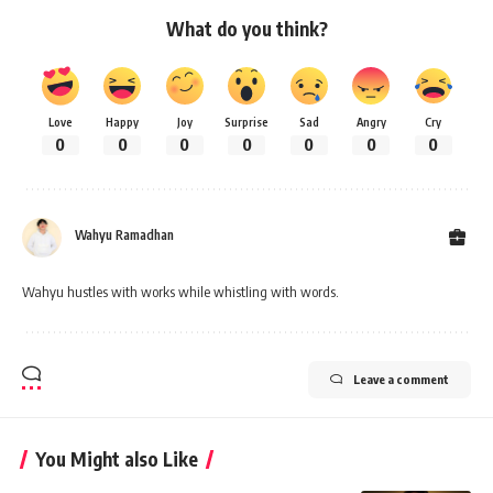
What do you think?
Love
Happy
Joy
Surprise
Sad
Angry
Cry
0
0
0
0
0
0
0
Wahyu Ramadhan
Wahyu hustles with works while whistling with words.
Leave a comment
You Might also Like