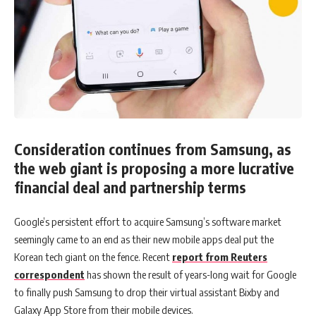
Consideration continues from Samsung, as
the web giant is proposing a more lucrative
financial deal and partnership terms
Google’s persistent effort to acquire Samsung’s software market
seemingly came to an end as their new mobile apps deal put the
Korean tech giant on the fence. Recent
report from Reuters
correspondent
has shown the result of years-long wait for Google
to finally push Samsung to drop their virtual assistant Bixby and
Galaxy App Store from their mobile devices.