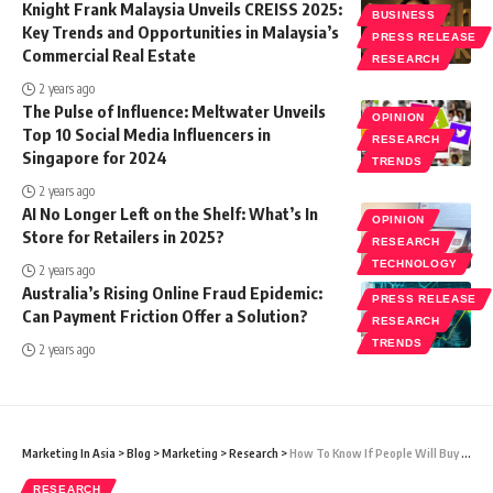
Knight Frank Malaysia Unveils CREISS 2025:
BUSINESS
Key Trends and Opportunities in Malaysia’s
PRESS RELEASE
Commercial Real Estate
RESEARCH
2 years ago
The Pulse of Influence: Meltwater Unveils
OPINION
Top 10 Social Media Influencers in
RESEARCH
Singapore for 2024
TRENDS
2 years ago
AI No Longer Left on the Shelf: What’s In
OPINION
Store for Retailers in 2025?
RESEARCH
TECHNOLOGY
2 years ago
Australia’s Rising Online Fraud Epidemic:
PRESS RELEASE
Can Payment Friction Offer a Solution?
RESEARCH
TRENDS
2 years ago
Marketing In Asia
>
Blog
>
Marketing
>
Research
>
How To Know If People Will Buy Into Your Business Idea
RESEARCH