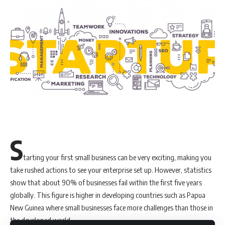
Get Latest Job Updates on Whatsapp an
S
Sign Up For MIA Newsletter
tarting your first small business can be very exciting, making you
Be keep up! Get the latest updates about the Marketing
take rushed actions to see your enterprise set up. However, statistics
world delivered straight to your inbox.
show that about 90% of businesses fail within the first five years
globally. This figure is higher in developing countries such as Papua
Email address:
New Guinea where small businesses face more challenges than those in
the developed world.