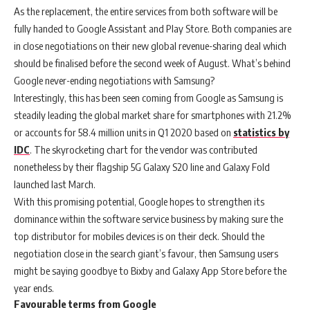
As the replacement, the entire services from both software will be
fully handed to Google Assistant and Play Store. Both companies are
in close negotiations on their new global revenue-sharing deal which
should be finalised before the second week of August. What’s behind
Google never-ending negotiations with Samsung?
Interestingly, this has been seen coming from Google as Samsung is
steadily leading the global market share for smartphones with 21.2%
or accounts for 58.4 million units in Q1 2020 based on
statistics by
IDC
. The skyrocketing chart for the vendor was contributed
nonetheless by their flagship 5G Galaxy S20 line and Galaxy Fold
launched last March.
With this promising potential, Google hopes to strengthen its
dominance within the software service business by making sure the
top distributor for mobiles devices is on their deck. Should the
negotiation close in the search giant’s favour, then Samsung users
might be saying goodbye to Bixby and Galaxy App Store before the
year ends.
Favourable terms from Google