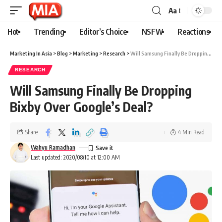
Aa
Hot
Trending
Editor’s Choice
NSFW
Reactions
Marketing In Asia
>
Blog
>
Marketing
>
Research
>
Will Samsung Finally Be Dropping Bixby Over Google’s Deal?
RESEARCH
Will Samsung Finally Be Dropping
Bixby Over Google’s Deal?
Share
4 Min Read
Wahyu Ramadhan
Last updated: 2020/08/10 at 12:00 AM