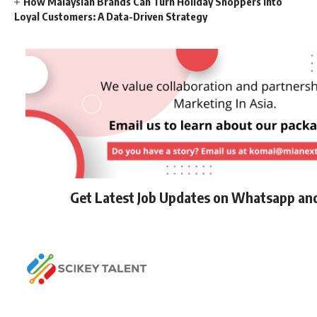
How Malaysian Brands Can Turn Holiday Shoppers into
Loyal Customers: A Data-Driven Strategy
Get Latest Job Updates on Whatsapp an