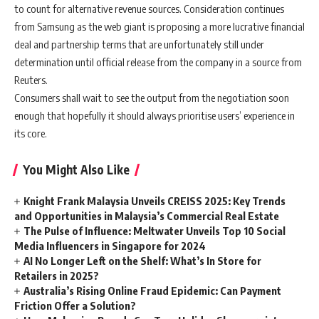
to count for alternative revenue sources. Consideration continues
from Samsung as the web giant is proposing a more lucrative financial
deal and partnership terms that are unfortunately still under
determination until official release from the company in a source from
Reuters.
Consumers shall wait to see the output from the negotiation soon
enough that hopefully it should always prioritise users’ experience in
its core.
You Might Also Like
Knight Frank Malaysia Unveils CREISS 2025: Key Trends
and Opportunities in Malaysia’s Commercial Real Estate
The Pulse of Influence: Meltwater Unveils Top 10 Social
Media Influencers in Singapore for 2024
AI No Longer Left on the Shelf: What’s In Store for
Retailers in 2025?
Australia’s Rising Online Fraud Epidemic: Can Payment
Friction Offer a Solution?