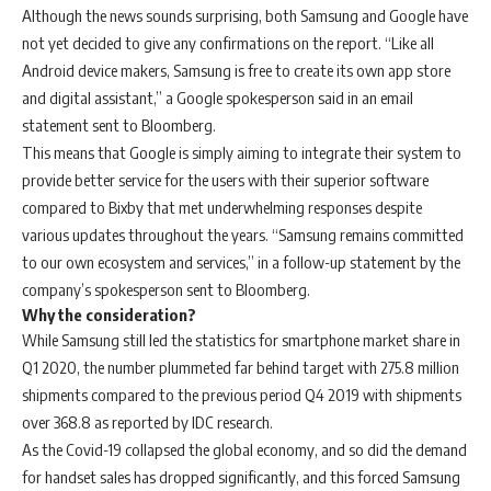
Although the news sounds surprising, both Samsung and Google have
not yet decided to give any confirmations on the report. “Like all
Android device makers, Samsung is free to create its own app store
and digital assistant,” a Google spokesperson said in an email
statement sent to Bloomberg.
This means that Google is simply aiming to integrate their system to
provide better service for the users with their superior software
compared to Bixby that met underwhelming responses despite
various updates throughout the years. “Samsung remains committed
to our own ecosystem and services,” in a follow-up statement by the
company’s spokesperson sent to Bloomberg.
Why the consideration?
While Samsung still led the statistics for smartphone market share in
Q1 2020, the number plummeted far behind target with 275.8 million
shipments compared to the previous period Q4 2019 with shipments
over 368.8 as reported by IDC research.
As the Covid-19 collapsed the global economy, and so did the demand
for handset sales has dropped significantly, and this forced Samsung