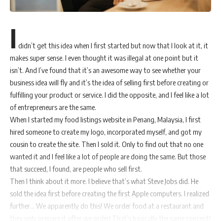
I
didn’t get this idea when I first started but now that I look at it, it
makes super sense. I even thought it was illegal at one point but it
isn’t. And I’ve found that it’s an awesome way to see whether your
business idea will fly and it’s the idea of selling first before creating or
fulfilling your product or service. I did the opposite, and I feel like a lot
of entrepreneurs are the same.
When I started my food listings website in Penang, Malaysia, I first
hired someone to create my logo, incorporated myself, and got my
cousin to create the site. Then I sold it. Only to find out that no one
wanted it and I feel like a lot of people are doing the same. But those
that succeed, I found, are people who sell first.
Then I think about it more. I believe that’s what Steve Jobs did. He
sold the idea first before creating the first Apple computers. I realized
further… We apparently do this! We order food at a restaurant and
they only prepare it after we order! That’s basically the same concept!