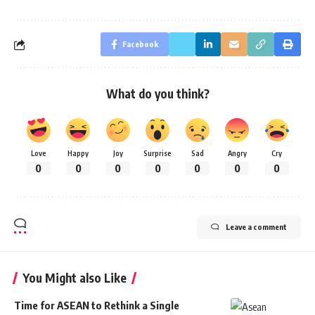
Facebook
What do you think?
Love
Happy
Joy
Surprise
Sad
Angry
Cry
0
0
0
0
0
0
0
Leave a comment
You Might also Like
Time for ASEAN to Rethink a Single