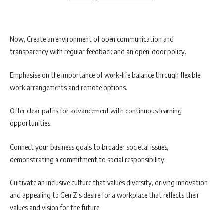
Now, Create an environment of open communication and
transparency with regular feedback and an open-door policy.
Emphasise on the importance of work-life balance through flexible
work arrangements and remote options.
Offer clear paths for advancement with continuous learning
opportunities.
Connect your business goals to broader societal issues,
demonstrating a commitment to social responsibility.
Cultivate an inclusive culture that values diversity, driving innovation
and appealing to Gen Z’s desire for a workplace that reflects their
values and vision for the future.