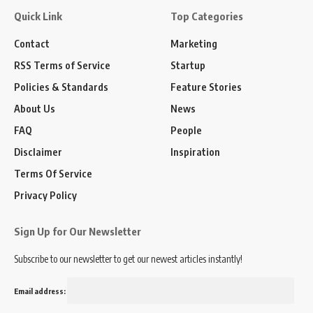
Quick Link
Top Categories
Contact
Marketing
RSS Terms of Service
Startup
Policies & Standards
Feature Stories
About Us
News
FAQ
People
Disclaimer
Inspiration
Terms Of Service
Privacy Policy
Sign Up for Our Newsletter
Subscribe to our newsletter to get our newest articles instantly!
Email address: