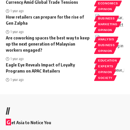
Currency Amid Global Trade Tensions
ECONOMICS
OPINION
1 year ago
How retailers can prepare for the rise of
BUSINESS
Gen Zalpha
MARKETING
OPINION
1 year ago
Are coworking spaces the best way to keep
ANALYSIS
up the next generation of Malaysian
BUSINESS
workers engaged?
OPINION
1 year ago
EDUCATION
Eagle Eye Reveals Impact of Loyalty
EXPERTS
Programs on APAC Retailers
OPINION
SOCIETY
1 year ago
//
G
et Asia to Notice You