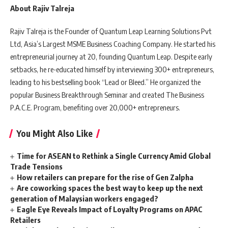
About Rajiv Talreja
Rajiv Talreja is the Founder of Quantum Leap Learning Solutions Pvt
Ltd, Asia’s Largest MSME Business Coaching Company. He started his
entrepreneurial journey at 20, founding Quantum Leap. Despite early
setbacks, he re-educated himself by interviewing 300+ entrepreneurs,
leading to his bestselling book “Lead or Bleed.” He organized the
popular Business Breakthrough Seminar and created The Business
P.A.C.E. Program, benefiting over 20,000+ entrepreneurs.
You Might Also Like
Time for ASEAN to Rethink a Single Currency Amid Global
Trade Tensions
How retailers can prepare for the rise of Gen Zalpha
Are coworking spaces the best way to keep up the next
generation of Malaysian workers engaged?
Eagle Eye Reveals Impact of Loyalty Programs on APAC
Retailers