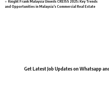
Knight Frank Malaysia Unveils CREISS 2025: Key Trends
and Opportunities in Malaysia’s Commercial Real Estate
Get Latest Job Updates on Whatsapp an