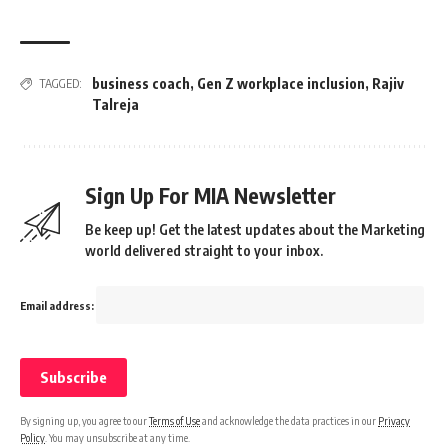
business coach
,
Gen Z workplace inclusion
,
Rajiv
TAGGED:
Talreja
Sign Up For MIA Newsletter
Be keep up! Get the latest updates about the Marketing
world delivered straight to your inbox.
Email address:
By signing up, you agree to our
Terms of Use
and acknowledge the data practices in our
Privacy
Policy
. You may unsubscribe at any time.