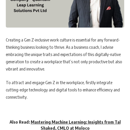
Creating a Gen Z-inclusive work culture is essential for any forward-
thinking business looking to thrive. As a business coach, I advise
embracing the unique traits and expectations of this digitally-native
generation to create a workplace that’s not only productive but also
vibrant and innovative.
To attract and engage Gen Z in the workplace, firstly integrate
cutting-edge technology and digital tools to enhance efficiency and
connectivity.
Also Read:
Mastering Machine Learning: Insights from Tal
Shaked, CMLO at Moloco