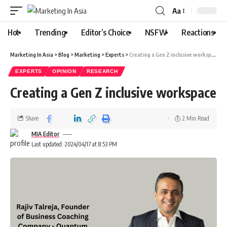
Aa
Hot
Trending
Editor’s Choice
NSFW
Reactions
Marketing In Asia
>
Blog
>
Marketing
>
Experts
>
Creating a Gen Z inclusive workspace
EXPERTS
OPINION
RESEARCH
Creating a Gen Z inclusive workspace
Share
2 Min Read
MIA Editor
Last updated: 2024/04/17 at 8:53 PM