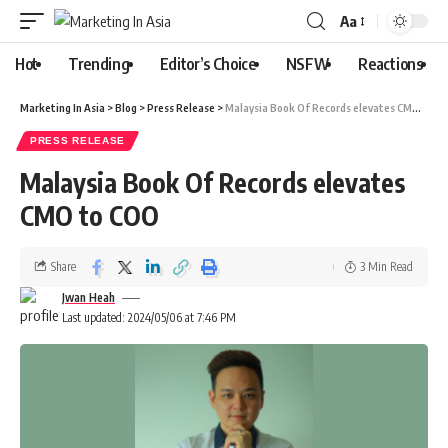
Aa
Hot
Trending
Editor’s Choice
NSFW
Reactions
Marketing In Asia
>
Blog
>
Press Release
>
Malaysia Book Of Records elevates CMO to COO
PRESS RELEASE
Malaysia Book Of Records elevates
CMO to COO
Share
3 Min Read
Jwan Heah
Last updated: 2024/05/06 at 7:46 PM