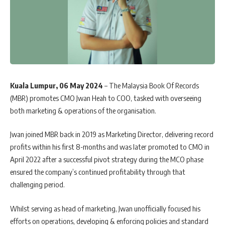
Kuala Lumpur, 06 May 2024
– The Malaysia Book Of Records
(MBR) promotes CMO Jwan Heah to COO, tasked with overseeing
both marketing & operations of the organisation.
Jwan joined MBR back in 2019 as Marketing Director, delivering record
profits within his first 8-months and was later
promoted to CMO in
April 2022
after a successful pivot strategy during the MCO phase
ensured the company’s continued profitability through that
challenging period.
Whilst serving as head of marketing, Jwan unofficially focused his
efforts on operations, developing & enforcing policies and standard