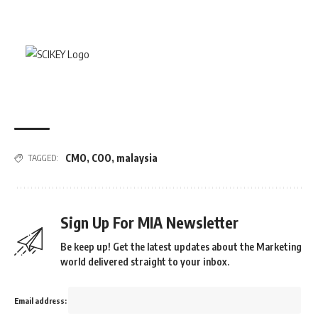
CMO
,
COO
,
malaysia
TAGGED:
Sign Up For MIA Newsletter
Be keep up! Get the latest updates about the Marketing
world delivered straight to your inbox.
Email address: