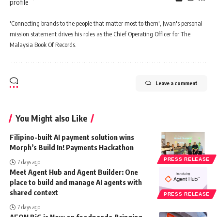
'Connecting brands to the people that matter most to them', Jwan's personal
mission statement drives his roles as the Chief Operating Officer for The
Malaysia Book Of Records.
Leave a comment
You Might also Like
Filipino-built AI payment solution wins
Morph’s Build In! Payments Hackathon
PRESS RELEASE
7 days ago
Meet Agent Hub and Agent Builder: One
place to build and manage AI agents with
shared context
PRESS RELEASE
7 days ago