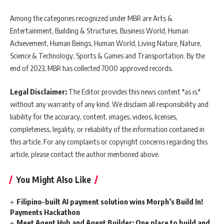
Among the categories recognized under MBR are Arts &
Entertainment, Building & Structures, Business World, Human
Achievement, Human Beings, Human World, Living Nature, Nature,
Science & Technology, Sports & Games and Transportation. By the
end of 2023, MBR has collected 7000 approved records.
Legal Disclaimer:
The Editor provides this news content "as is,"
without any warranty of any kind. We disclaim all responsibility and
liability for the accuracy, content, images, videos, licenses,
completeness, legality, or reliability of the information contained in
this article. For any complaints or copyright concerns regarding this
article, please contact the author mentioned above.
You Might Also Like
Filipino-built AI payment solution wins Morph’s Build In!
Payments Hackathon
Meet Agent Hub and Agent Builder: One place to build and