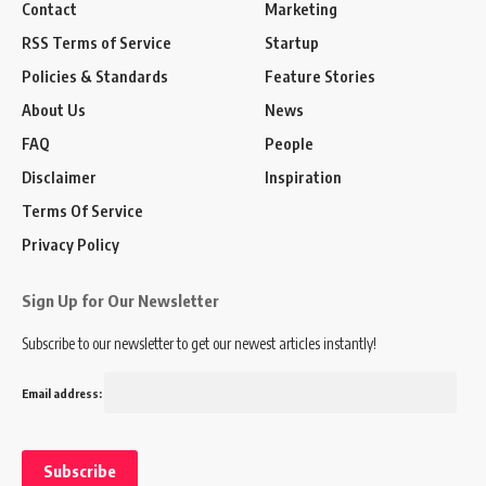
Contact
Marketing
RSS Terms of Service
Startup
Policies & Standards
Feature Stories
About Us
News
FAQ
People
Disclaimer
Inspiration
Terms Of Service
Privacy Policy
Sign Up for Our Newsletter
Subscribe to our newsletter to get our newest articles instantly!
Email address: