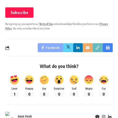
By signing up, you agree to our
Terms of Use
and acknowledge the data practices in our
Privacy
Policy
. You may unsubscribe at any time.
Facebook
What do you think?
Love
Happy
Joy
Surprise
Sad
Angry
Cry
1
0
0
0
0
0
0
Jwan Heah