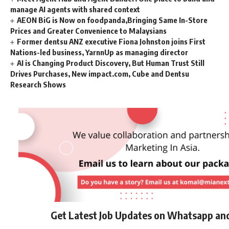
manage AI agents with shared context
AEON BiG is Now on foodpanda,Bringing Same In-Store
Prices and Greater Convenience to Malaysians
Former dentsu ANZ executive Fiona Johnston joins First
Nations-led business, YarnnUp as managing director
AI is Changing Product Discovery, But Human Trust Still
Drives Purchases, New impact.com, Cube and Dentsu
Research Shows
Get Latest Job Updates on Whatsapp an