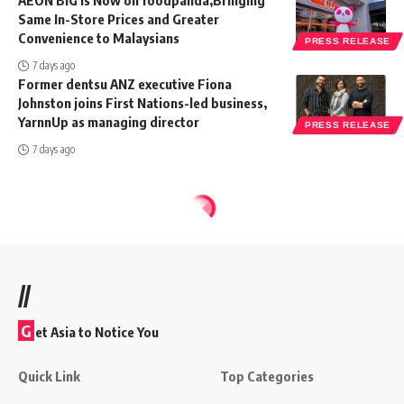
AEON BiG is Now on foodpanda,Bringing
Same In-Store Prices and Greater
Convenience to Malaysians
PRESS RELEASE
7 days ago
Former dentsu ANZ executive Fiona
Johnston joins First Nations-led business,
YarnnUp as managing director
PRESS RELEASE
7 days ago
//
G
et Asia to Notice You
Quick Link
Top Categories