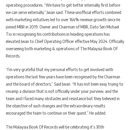
operating procedures. “We have to get better internally first before
we can serve externally” Jwan said. These unofficial efforts combined
with marketing initiatives led to over 164% revenue growth since he
joined MBR in 2019. Owner and Chairman of MBR, Dato Seri Michael
Tio in recognising his contributions in heading operations has
elevated Jwan to Chief Operating Officer effective May 2024. Officially
overseeing both marketing & operations of The Malaysia Book Of
Records.
“I’m very grateful that my personal efforts to get involved with
operations the last few years have been recognised by the Chairman
and the board of directors.” Said Jwan. “It has not been easy trying to
revamp a division that is not officially under your purview, and the
team and I faced many obstacles and resistance but they believed in
the objective of such changes and the extraordinary results
encouraged the team to continue on their quest.” He added.
The Malaysia Book Of Records will be celebrating it’s 30th