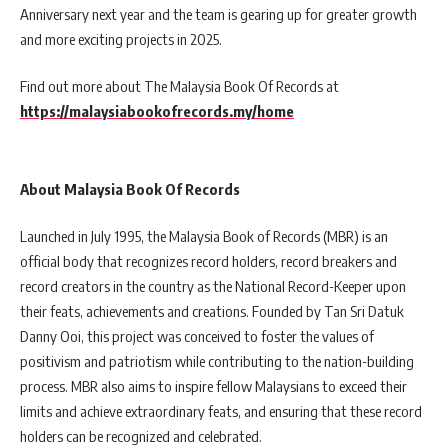
Anniversary next year and the team is gearing up for greater growth
and more exciting projects in 2025.
Find out more about The Malaysia Book Of Records
at
https://malaysiabookofrecords.my/home
About Malaysia Book Of Records
Launched in July 1995, the Malaysia Book of Records (MBR) is an
official body that recognizes record holders, record breakers and
record creators in the country as the National Record-Keeper upon
their feats, achievements and creations. Founded by Tan Sri Datuk
Danny Ooi, this project was conceived to foster the values of
positivism and patriotism while contributing to the nation-building
process. MBR also aims to inspire fellow Malaysians to exceed their
limits and achieve extraordinary feats, and ensuring that these record
holders can be recognized and celebrated.