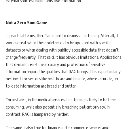
external sources risking sensitive information.
Not a Zero Sum Game
In practical terms, there’s no need to dismiss fine-tuning. After all, it
works great when the model needs to be updated with specific
datasets or when dealing with publicly accessible data that doesn’t
change frequently. That said, it has obvious limitations. Applications
that demand real-time accuracy and protection of sensitive
information require the qualities that RAG brings. This is particularly
pertinent for sectors like healthcare and finance, where accurate, up-
to-date information are bread and butter.
For instance, in the medical services, fine-tuning is likely to be time
consuming, while also potentially breaching patient privacy. In
contrast, RAG is hampered by neither.
The same is also true for finance and e-commerce, where rapid