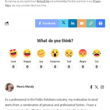
By signing up, you agree to our
Terms of Use
and acknowledge the data practices in our
Privacy
Policy
. You may unsubscribe at any time.
Facebook
What do you think?
Love
Happy
Joy
Surprise
Sad
Angry
Cry
0
0
0
0
0
0
0
Meera Muraly
As a professional in the Public Relations industry, my motivation to excel
stems from a combination of personal and professional factors. I have a