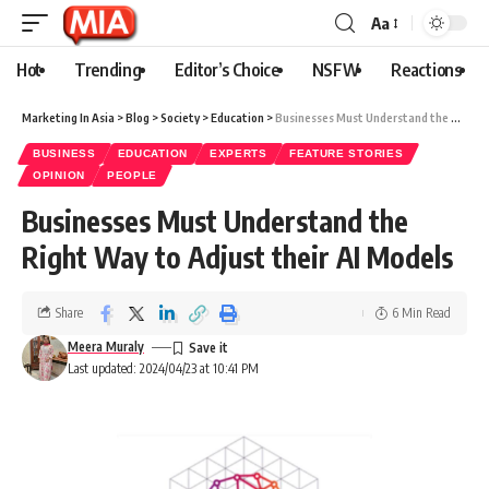
Aa
Hot
Trending
Editor’s Choice
NSFW
Reactions
Marketing In Asia
>
Blog
>
Society
>
Education
>
Businesses Must Understand the Right Way to Adjust their AI Models
BUSINESS
EDUCATION
EXPERTS
FEATURE STORIES
OPINION
PEOPLE
Businesses Must Understand the
Right Way to Adjust their AI Models
Share
6 Min Read
Meera Muraly
Last updated: 2024/04/23 at 10:41 PM