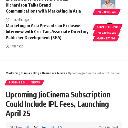
Richardson Talks Brand
Communications with Marketing in Asia
INTERVIEWS
11 months ago
Marketing in Asia Presents an Exclusive
ADVERTISING
Interview with Cris Tan, Associate Director,
INTERVIEWS
Publisher Development (SEA)
MARKETING
1 year ago
Marketing In Asia
>
Blog
>
Business
>
News
>
Upcoming JioCinema Subscription Could Include IPL Fees, Launching April 25
BUSINESS
NEWS
Upcoming JioCinema Subscription
Could Include IPL Fees, Launching
April 25
Share
2 Min Read