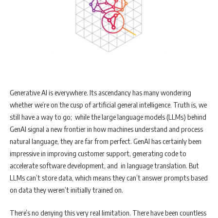
Generative AI is everywhere. Its ascendancy has many wondering
whether we’re on the cusp of artificial general intelligence. Truth is, we
still have a way to go; while the large language models (LLMs) behind
GenAI signal a new frontier in how machines understand and process
natural language, they are far from perfect. GenAI has certainly been
impressive in improving customer support, generating code to
accelerate software development, and in language translation. But
LLMs can’t store data, which means they can’t answer prompts based
on data they weren’t initially trained on.
There’s no denying this very real limitation. There have been countless