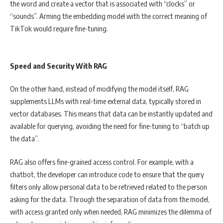
the word and create a vector that is associated with “clocks” or
“sounds”. Arming the embedding model with the correct meaning of
TikTok would require fine-tuning.
Speed and Security With RAG
On the other hand, instead of modifying the model itself, RAG
supplements LLMs with real-time external data, typically stored in
vector databases. This means that data can be instantly updated and
available for querying, avoiding the need for fine-tuning to “batch up
the data”.
RAG also offers fine-grained access control. For example, with a
chatbot, the developer can introduce code to ensure that the query
filters only allow personal data to be retrieved related to the person
asking for the data. Through the separation of data from the model,
with access granted only when needed, RAG minimizes the dilemma of