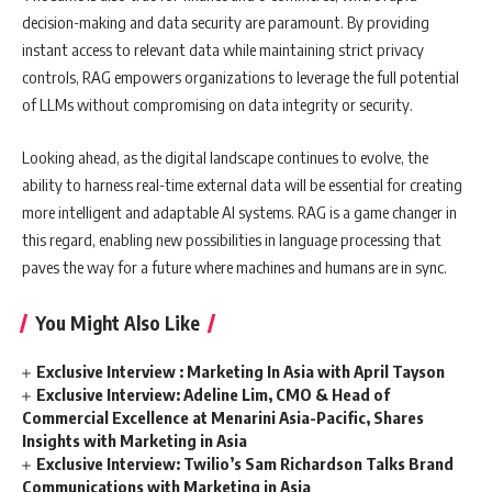
decision-making and data security are paramount. By providing
instant access to relevant data while maintaining strict privacy
controls, RAG empowers organizations to leverage the full potential
of LLMs without compromising on data integrity or security.
Looking ahead, as the digital landscape continues to evolve, the
ability to harness real-time external data will be essential for creating
more intelligent and adaptable AI systems. RAG is a game changer in
this regard, enabling new possibilities in language processing that
paves the way for a future where machines and humans are in sync.
You Might Also Like
Exclusive Interview : Marketing In Asia with April Tayson
Exclusive Interview: Adeline Lim, CMO & Head of
Commercial Excellence at Menarini Asia-Pacific, Shares
Insights with Marketing in Asia
Exclusive Interview: Twilio’s Sam Richardson Talks Brand
Communications with Marketing in Asia