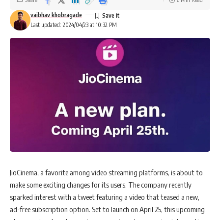
vaibhav khobragade
Last updated: 2024/04/23 at 10:32 PM
JioCinema, a favorite among video streaming platforms, is about to
make some exciting changes for its users. The company recently
sparked interest with a tweet featuring a video that teased a new,
ad-free subscription option. Set to launch on April 25, this upcoming