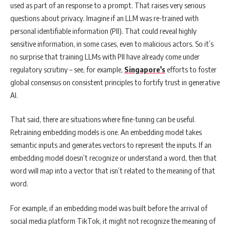
used as part of an response to a prompt. That raises very serious
questions about privacy. Imagine if an LLM was re-trained with
personal identifiable information (PII). That could reveal highly
sensitive information, in some cases, even to malicious actors. So it’s
no surprise that training LLMs with PII have already come under
regulatory scrutiny – see, for example,
Singapore’s
efforts to foster
global consensus on consistent principles to fortify trust in generative
AI.
That said, there are situations where fine-tuning can be useful.
Retraining embedding models is one. An embedding model takes
semantic inputs and generates vectors to represent the inputs. If an
embedding model doesn’t recognize or understand a word, then that
word will map into a vector that isn’t related to the meaning of that
word.
For example, if an embedding model was built before the arrival of
social media platform TikTok, it might not recognize the meaning of