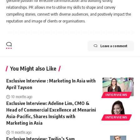
genuine passion for effective communication and building strong
relationships. PR allows me to utilise my skills to shape and convey
compelling stories, connect with diverse audiences, and positively impact the
reputation and image of clients or organisations.
Leave a comment
You Might also Like
Exclusive Interview : Marketing In Asia with
April Tayson
INTERVIEWS
10 months ago
Exclusive Interview: Adeline Lim, CMO &
Head of Commercial Excellence at Menarini
Asia-Pacific, Shares Insights with
INTERVIEWS
Marketing in Asia
11 months ago
Exclusive Interview: Twilio’s Sam