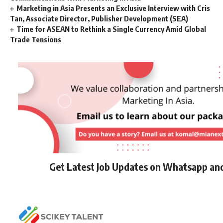
Marketing in Asia Presents an Exclusive Interview with Cris
Tan, Associate Director, Publisher Development (SEA)
Time for ASEAN to Rethink a Single Currency Amid Global
Trade Tensions
Get Latest Job Updates on Whatsapp an