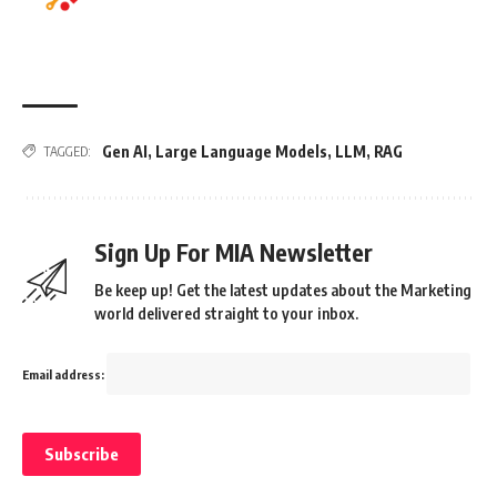
Gen AI
,
Large Language Models
,
LLM
,
RAG
TAGGED:
Sign Up For MIA Newsletter
Be keep up! Get the latest updates about the Marketing
world delivered straight to your inbox.
Email address: