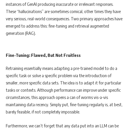
instances of GenAI producing inaccurate or irrelevant responses.
These “hallucinations” are sometimes comical, other times they have
very serious, real-world consequences. Two primary approaches have
emerged to address this: fine-tuning and retrieval augmented
generation (RAG).
Fine-Tuning: Flawed, But Not Fruitless
Retraining essentially means adapting a pre-trained model to do a
specific task or solve a specific problem via the introduction of
smaller, more specific data sets. The idea is to adapt it for particular
tasks or contexts. Although performance can improve under specific
circumstances, this approach opens a can of worms vis-a-vis
maintaining data recency. Simply put, fine-tuning regularly is, at best,
barely feasible, if not completely impossible.
Furthermore, we can’t forget that any data put into an LLM can be