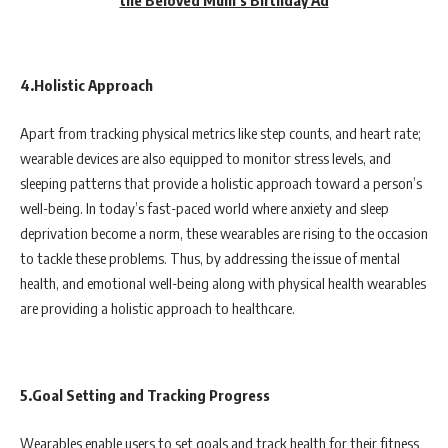
4.Holistic Approach
Apart from tracking physical metrics like step counts, and heart rate;
wearable devices are also equipped to monitor stress levels, and
sleeping patterns that provide a holistic approach toward a person’s
well-being. In today’s fast-paced world where anxiety and sleep
deprivation become a norm, these wearables are rising to the occasion
to tackle these problems. Thus, by addressing the issue of mental
health, and emotional well-being along with physical health wearables
are providing a holistic approach to healthcare.
5.Goal Setting and Tracking Progress
Wearables enable users to set goals and track health for their fitness