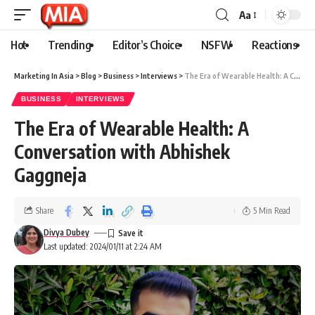
Aa
Hot
Trending
Editor’s Choice
NSFW
Reactions
Marketing In Asia
>
Blog
>
Business
>
Interviews
>
The Era of Wearable Health: A Conversation with Abhishek Gaggneja
BUSINESS
INTERVIEWS
The Era of Wearable Health: A
Conversation with Abhishek
Gaggneja
Share
5 Min Read
Divya Dubey
Last updated: 2024/01/11 at 2:24 AM