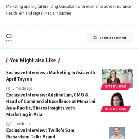
Marketing and Digital Branding Consultant with experience across Insurance,
HealthTech and Digital Media Industries.
Leave a comment
You Might also Like
Exclusive Interview : Marketing In Asia with
April Tayson
INTERVIEWS
10 months ago
Exclusive Interview: Adeline Lim, CMO &
Head of Commercial Excellence at Menarini
Asia-Pacific, Shares Insights with
INTERVIEWS
Marketing in Asia
11 months ago
Exclusive Interview: Twilio’s Sam
Richardson Talks Brand