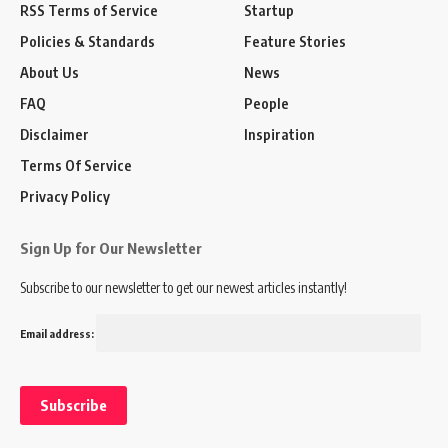
RSS Terms of Service
Startup
Policies & Standards
Feature Stories
About Us
News
FAQ
People
Disclaimer
Inspiration
Terms Of Service
Privacy Policy
Sign Up for Our Newsletter
Subscribe to our newsletter to get our newest articles instantly!
Email address: