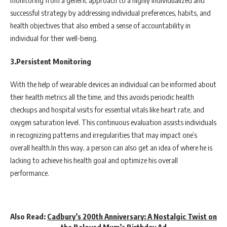
monitoring from a generic approach to a highly individualized and
successful strategy by addressing individual preferences, habits, and
health objectives that also embed a sense of accountability in
individual for their well-being.
3.Persistent Monitoring
With the help of wearable devices an individual can be informed about
their health metrics all the time, and this avoids periodic health
checkups and hospital visits for essential vitals like heart rate, and
oxygen saturation level. This continuous evaluation assists individuals
in recognizing patterns and irregularities that may impact one’s
overall health.In this way, a person can also get an idea of where he is
lacking to achieve his health goal and optimize his overall
performance.
Also Read:
Cadbury’s 200th Anniversary: A Nostalgic Twist on
the Beloved Mum’s Birthday Ad