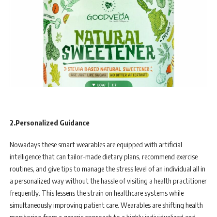
2.Personalized Guidance
Nowadays these smart wearables are equipped with artificial
intelligence that can tailor-made dietary plans, recommend exercise
routines, and give tips to manage the stress level of an individual all in
a personalized way without the hassle of visiting a health practitioner
frequently. This lessens the strain on healthcare systems while
simultaneously improving patient care. Wearables are shifting health