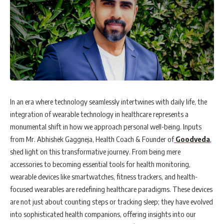
In an era where technology seamlessly intertwines with daily life, the
integration of wearable technology in healthcare represents a
monumental shift in how we approach personal well-being. Inputs
from Mr. Abhishek Gaggneja, Health Coach & Founder of
Goodveda
,
shed light on this transformative journey. From being mere
accessories to becoming essential tools for health monitoring,
wearable devices like smartwatches, fitness trackers, and health-
focused wearables are redefining healthcare paradigms. These devices
are not just about counting steps or tracking sleep; they have evolved
into sophisticated health companions, offering insights into our