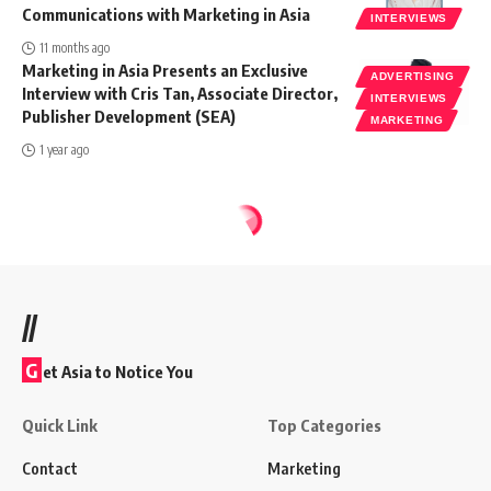
Communications with Marketing in Asia
INTERVIEWS
11 months ago
Marketing in Asia Presents an Exclusive
ADVERTISING
Interview with Cris Tan, Associate Director,
INTERVIEWS
Publisher Development (SEA)
MARKETING
1 year ago
//
G
et Asia to Notice You
Quick Link
Top Categories
Contact
Marketing