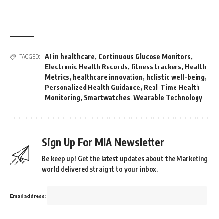
AI in healthcare
,
Continuous Glucose Monitors
,
TAGGED:
Electronic Health Records
,
fitness trackers
,
Health
Metrics
,
healthcare innovation
,
holistic well-being
,
Personalized Health Guidance
,
Real-Time Health
Monitoring
,
Smartwatches
,
Wearable Technology
Sign Up For MIA Newsletter
Be keep up! Get the latest updates about the Marketing
world delivered straight to your inbox.
Email address: