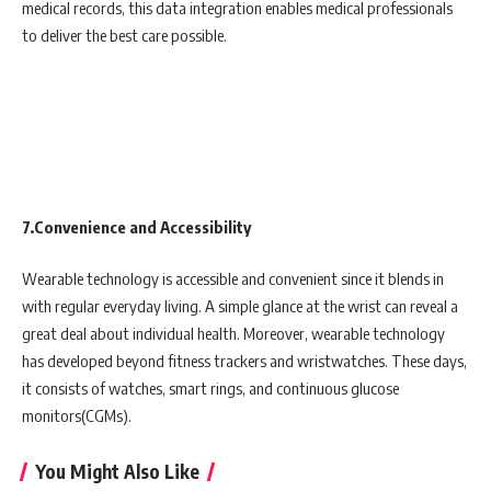
medical records, this data integration enables medical professionals
to deliver the best care possible.
7.Convenience and Accessibility
Wearable technology is accessible and convenient since it blends in
with regular everyday living. A simple glance at the wrist can reveal a
great deal about individual health. Moreover, wearable technology
has developed beyond fitness trackers and wristwatches. These days,
it consists of watches, smart rings, and continuous glucose
monitors(CGMs).
You Might Also Like