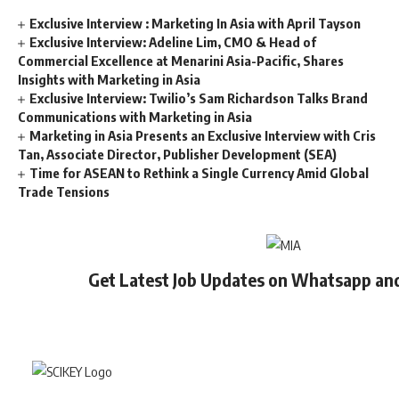
Exclusive Interview : Marketing In Asia with April Tayson
Exclusive Interview: Adeline Lim, CMO & Head of
Commercial Excellence at Menarini Asia-Pacific, Shares
Insights with Marketing in Asia
Exclusive Interview: Twilio’s Sam Richardson Talks Brand
Communications with Marketing in Asia
Marketing in Asia Presents an Exclusive Interview with Cris
Tan, Associate Director, Publisher Development (SEA)
Time for ASEAN to Rethink a Single Currency Amid Global
Trade Tensions
Get Latest Job Updates on Whatsapp an