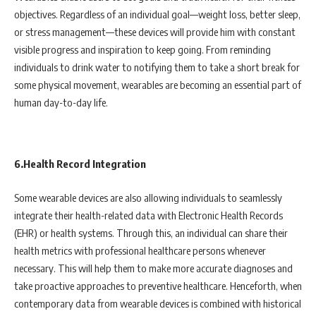
objectives. Regardless of an individual goal—weight loss, better sleep,
or stress management—these devices will provide him with constant
visible progress and inspiration to keep going. From reminding
individuals to drink water to notifying them to take a short break for
some physical movement, wearables are becoming an essential part of
human day-to-day life.
6.Health Record Integration
Some wearable devices are also allowing individuals to seamlessly
integrate their health-related data with Electronic Health Records
(EHR) or health systems. Through this, an individual can share their
health metrics with professional healthcare persons whenever
necessary. This will help them to make more accurate diagnoses and
take proactive approaches to preventive healthcare. Henceforth, when
contemporary data from wearable devices is combined with historical