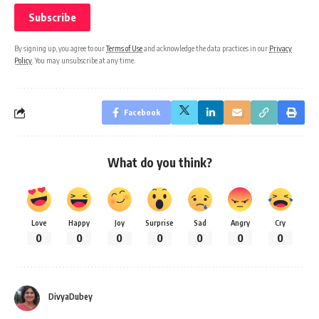
By signing up, you agree to our
Terms of Use
and acknowledge the data practices in our
Privacy
Policy
. You may unsubscribe at any time.
Facebook
What do you think?
Love
Happy
Joy
Surprise
Sad
Angry
Cry
0
0
0
0
0
0
0
DivyaDubey