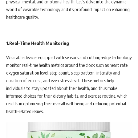
physical, mental, and emotional health. Let’s delve into the dynamic
world of wearable technology and its profound impact on enhancing
healthcare quality.
1.Real-Time Health Monitoring
Wearable devices equipped with sensors and cutting-edge technology
monitor real-time health metrics around the clock such as heart rate,
oxygen saturation level, step count, sleep pattern, intensity and
duration of exercise, and even stress level. These metrics help
individuals to stay updated about their health, and thus make
informed choices for their dietary habits, and exercise routine, which
results in optimizing their overall well-being and reducing potential
health-related issues.