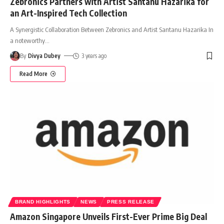
Zebronics Partners with Artist Santanu Hazarika for
an Art-Inspired Tech Collection
A Synergistic Collaboration Between Zebronics and Artist Santanu Hazarika In
a noteworthy
…
By
Divya Dubey
3 years ago
Read More
BRAND HIGHLIGHTS
NEWS
PRESS RELEASE
Amazon Singapore Unveils First-Ever Prime Big Deal