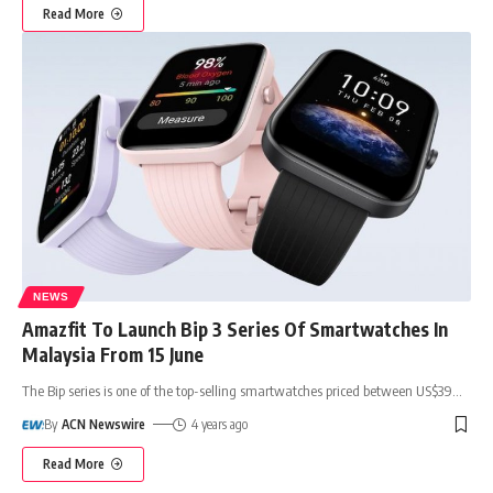
Read More
NEWS
Amazfit To Launch Bip 3 Series Of Smartwatches In
Malaysia From 15 June
The Bip series is one of the top-selling smartwatches priced between US$39
…
By
ACN Newswire
4 years ago
Read More