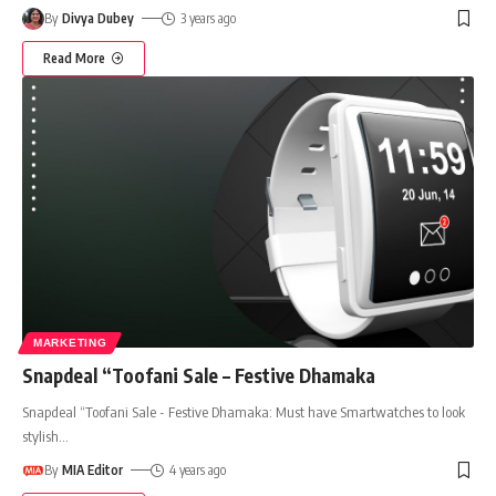
By
Divya Dubey
3 years ago
Read More
MARKETING
Snapdeal “Toofani Sale – Festive Dhamaka
Snapdeal “Toofani Sale - Festive Dhamaka: Must have Smartwatches to look
stylish
…
By
MIA Editor
4 years ago