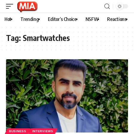
Hot
Trending
Editor’s Choice
NSFW
Reactions
Tag:
Smartwatches
BUSINESS
INTERVIEWS