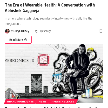
The Era of Wearable Health: A Conversation with
Abhishek Gaggneja
In an era where technology seamlessly intertwines with daily life, the
integration
…
By
Divya Dubey
3 years ago
Read More
BRAND HIGHLIGHTS
NEWS
PRESS RELEASE