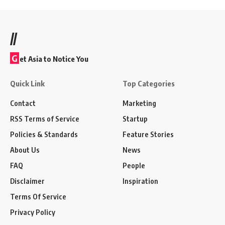
//
G
et Asia to Notice You
Quick Link
Top Categories
Contact
Marketing
RSS Terms of Service
Startup
Policies & Standards
Feature Stories
About Us
News
FAQ
People
Disclaimer
Inspiration
Terms Of Service
Privacy Policy