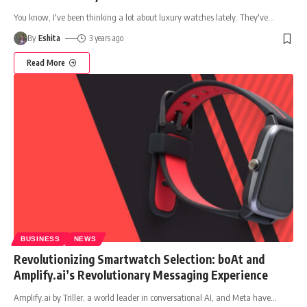
You know, I've been thinking a lot about luxury watches lately. They've
…
By
Eshita
3 years ago
Read More
BUSINESS
NEWS
Revolutionizing Smartwatch Selection: boAt and
Amplify.ai’s Revolutionary Messaging Experience
Amplify.ai by Triller, a world leader in conversational AI, and Meta have
…