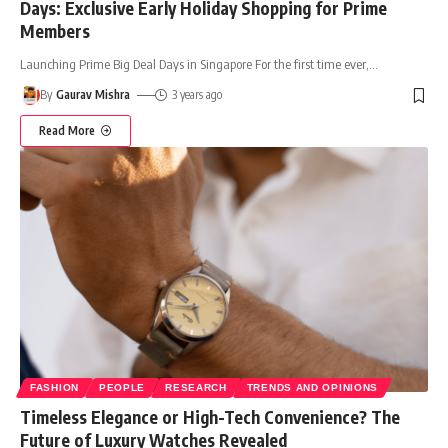
Days: Exclusive Early Holiday Shopping for Prime
Members
Launching Prime Big Deal Days in Singapore For the first time ever,
…
By
Gaurav Mishra
3 years ago
Read More
FASHION
PEOPLE
RESEARCH
TRENDS AND OPINIONS
Timeless Elegance or High-Tech Convenience? The
Future of Luxury Watches Revealed