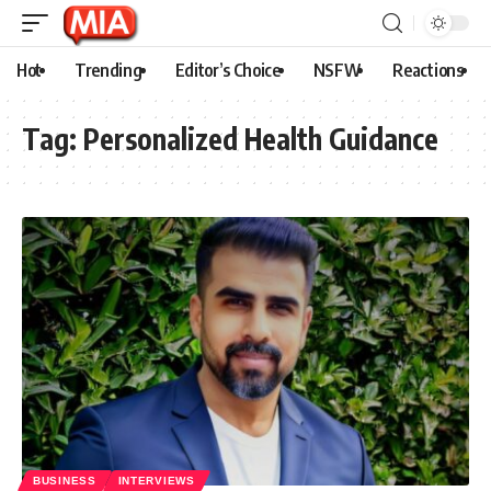
Hot
Trending
Editor’s Choice
NSFW
Reactions
Tag:
Personalized Health Guidance
BUSINESS
INTERVIEWS