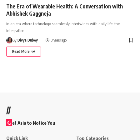
The Era of Wearable Health: A Conversation with
Abhishek Gaggneja
In an era where technology seamlessly intertwines with daily life, the
integration
…
By
Divya Dubey
3 years ago
Read More
//
G
et Asia to Notice You
Quick Link
Top Categories