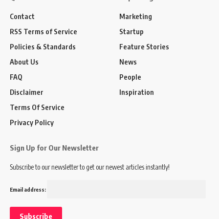
Contact
Marketing
RSS Terms of Service
Startup
Policies & Standards
Feature Stories
About Us
News
FAQ
People
Disclaimer
Inspiration
Terms Of Service
Privacy Policy
Sign Up for Our Newsletter
Subscribe to our newsletter to get our newest articles instantly!
Email address: