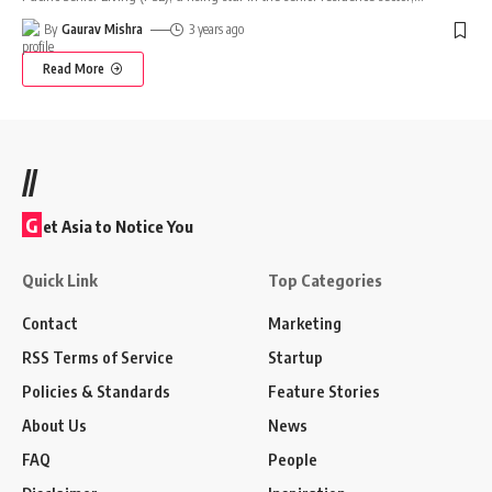
By
Gaurav Mishra
3 years ago
Read More
//
G
et Asia to Notice You
Quick Link
Top Categories
Contact
Marketing
RSS Terms of Service
Startup
Policies & Standards
Feature Stories
About Us
News
FAQ
People