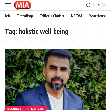
Hot
Trending
Editor’s Choice
NSFW
Reactions
Tag:
holistic well-being
BUSINESS
INTERVIEWS