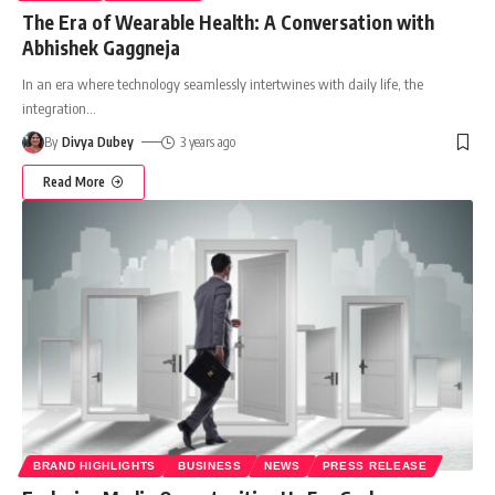
The Era of Wearable Health: A Conversation with
Abhishek Gaggneja
In an era where technology seamlessly intertwines with daily life, the
integration
…
By
Divya Dubey
3 years ago
Read More
BRAND HIGHLIGHTS
BUSINESS
NEWS
PRESS RELEASE