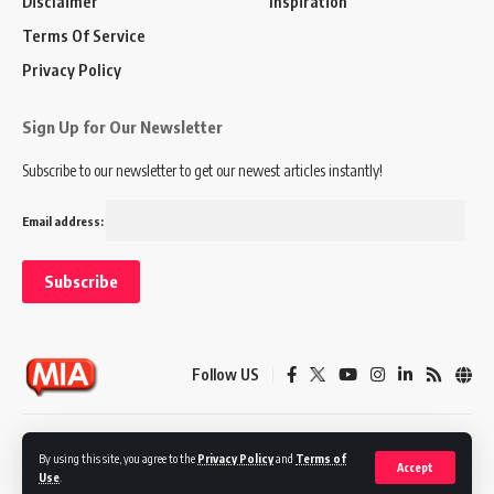
Disclaimer
Inspiration
Terms Of Service
Privacy Policy
Sign Up for Our Newsletter
Subscribe to our newsletter to get our newest articles instantly!
Email address:
Follow US
Disclaimer
Terms of Service
Privacy Policy
By using this site, you agree to the
Privacy Policy
and
Terms of
Accept
Use
.
© 2024 Marketing In Asia. All Rights Reserved.