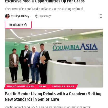
Exclusive Media Opportunities Up For Grabs
The Power of PR and Media Relations In the bustling realm of
…
By
Divya Dubey
3 years ago
Read More
BRAND HIGHLIGHTS
NEWS
PRESS RELEASE
Pacific Senior Living Debuts with a Grandeur: Setting
New Standards in Senior Care
Pacific Senior Living (PSL), a rising star in the senior residence sector,
…