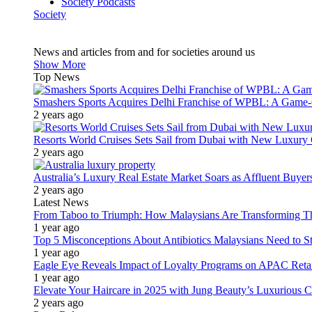
Society Podcasts
Society
News and articles from and for societies around us
Show More
Top News
Smashers Sports Acquires Delhi Franchise of WPBL: A Game-C
2 years ago
Resorts World Cruises Sets Sail from Dubai with New Luxury
2 years ago
Australia’s Luxury Real Estate Market Soars as Affluent Buye
2 years ago
Latest News
From Taboo to Triumph: How Malaysians Are Transforming The
1 year ago
Top 5 Misconceptions About Antibiotics Malaysians Need to S
1 year ago
Eagle Eye Reveals Impact of Loyalty Programs on APAC Retai
1 year ago
Elevate Your Haircare in 2025 with Jung Beauty’s Luxurious C
2 years ago