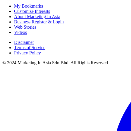
My Bookmarks
Customize Interests
About Marketing In Asia
Business Register & Login
Web Stories
Videos
Disclaimer
Terms of Service
Privacy Policy
© 2024 Marketing In Asia Sdn Bhd. All Rights Reserved.