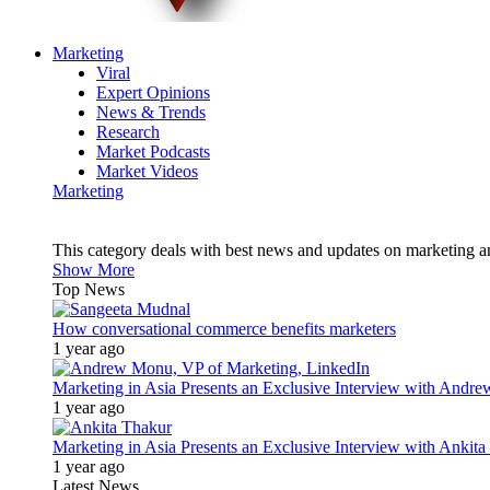
Marketing
Viral
Expert Opinions
News & Trends
Research
Market Podcasts
Market Videos
Marketing
This category deals with best news and updates on marketing 
Show More
Top News
How conversational commerce benefits marketers
1 year ago
Marketing in Asia Presents an Exclusive Interview with Andr
1 year ago
Marketing in Asia Presents an Exclusive Interview with Ank
1 year ago
Latest News