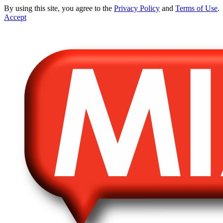
By using this site, you agree to the
Privacy Policy
and
Terms of Use
.
Accept