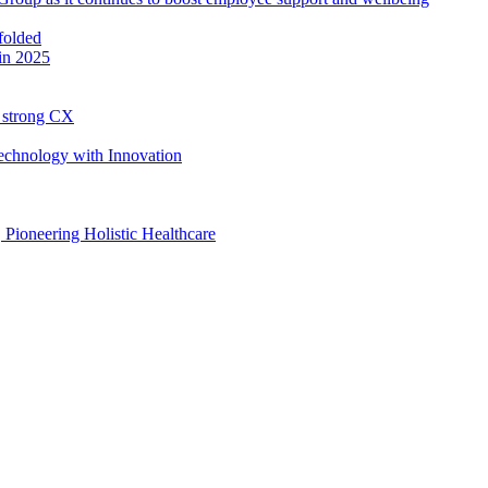
in 2025
h strong CX
Technology with Innovation
, Pioneering Holistic Healthcare