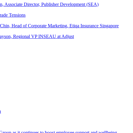
an, Associate Director, Publisher Development (SEA)
rade Tensions
 Chin, Head of Corporate Marketing, Etiqa Insurance Singapore
l Tayson, Regional VP INSEAU at Adjust
roup as it continues to boost employee support and wellbeing