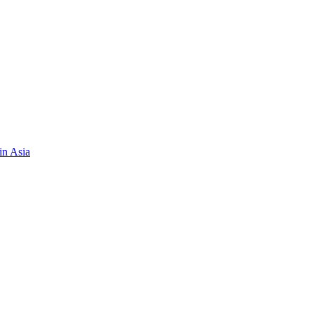
in Asia