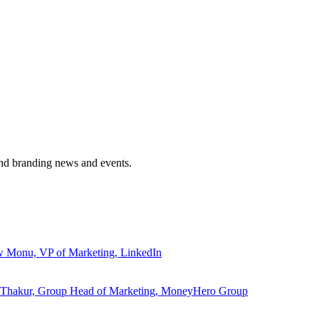
and branding news and events.
ew Monu, VP of Marketing, LinkedIn
ita Thakur, Group Head of Marketing, MoneyHero Group