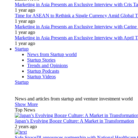
Marketing in Asia Presents an Exclusive Interview with Cris T
1 year ago
Time for ASEAN to Rethink a Single Currency Amid Global T
1 year ago
Marketing in Asia Presents an Exclusive Interview with Carine
1 year ago
Marketing in Asia Presents an Exclusive Interview with Apri
1 year ago
Startup
News from Startup world
Startup Stories
Trends and Opinions
Startup Podcasts
Startup Videos
Startup
News and articles from startup and venture investment world
Show More
Top News
Japan’s Evolving Booze Culture: A Market in Transformation
2 years ago
Safe Space™ announces partnership with National Healthcare G