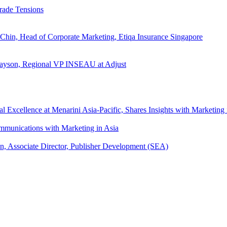
rade Tensions
 Chin, Head of Corporate Marketing, Etiqa Insurance Singapore
l Tayson, Regional VP INSEAU at Adjust
xcellence at Menarini Asia-Pacific, Shares Insights with Marketing 
mmunications with Marketing in Asia
an, Associate Director, Publisher Development (SEA)