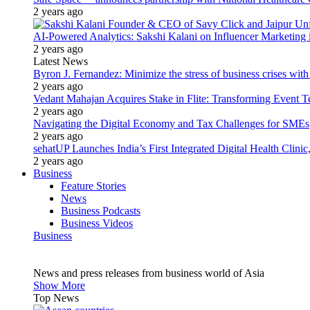
2 years ago
AI-Powered Analytics: Sakshi Kalani on Influencer Marketing 
2 years ago
Latest News
Byron J. Fernandez: Minimize the stress of business crises wit
2 years ago
Vedant Mahajan Acquires Stake in Flite: Transforming Event 
2 years ago
Navigating the Digital Economy and Tax Challenges for SMEs
2 years ago
sehatUP Launches India’s First Integrated Digital Health Clinic
2 years ago
Business
Feature Stories
News
Business Podcasts
Business Videos
Business
News and press releases from business world of Asia
Show More
Top News