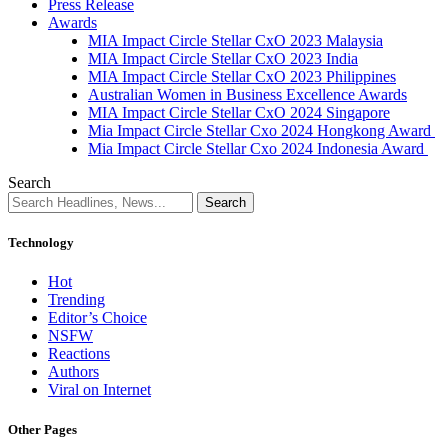
Press Release
Awards
MIA Impact Circle Stellar CxO 2023 Malaysia
MIA Impact Circle Stellar CxO 2023 India
MIA Impact Circle Stellar CxO 2023 Philippines
Australian Women in Business Excellence Awards
MIA Impact Circle Stellar CxO 2024 Singapore
Mia Impact Circle Stellar Cxo 2024 Hongkong Award
Mia Impact Circle Stellar Cxo 2024 Indonesia Award
Search
Technology
Hot
Trending
Editor’s Choice
NSFW
Reactions
Authors
Viral on Internet
Other Pages