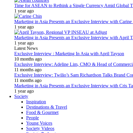
Time for ASEAN to Rethink a Single Currency Amid Global T
1 year ago
Marketing in Asia Presents an Exclusive Interview with Carine
1 year ago
Marketing in Asia Presents an Exclusive Interview with Apri
1 year ago
Latest News
Exclusive Interview : Marketing In Asia with April Tayson
10 months ago
Exclusive Interview: Adeline Lim, CMO & Head of Commercial E
11 months ago
Exclusive Interview: Twilio’s Sam Richardson Talks Brand Co
11 months ago
Marketing in Asia Presents an Exclusive Interview with Cris T
1 year ago
Society
Inspiration
Destinations & Travel
Food & Gourmet
People
Young Voices
Society Videos