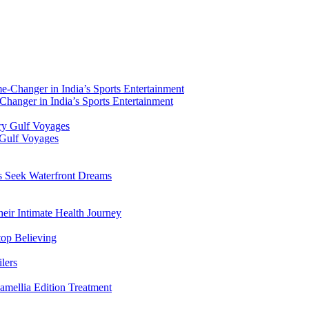
hanger in India’s Sports Entertainment
 Gulf Voyages
rs Seek Waterfront Dreams
ir Intimate Health Journey
top Believing
lers
amellia Edition Treatment