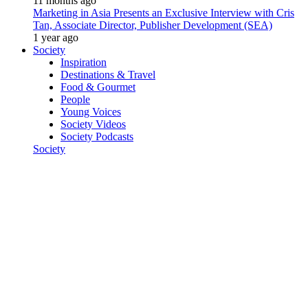
11 months ago
Marketing in Asia Presents an Exclusive Interview with Cris
Tan, Associate Director, Publisher Development (SEA)
1 year ago
Society
Inspiration
Destinations & Travel
Food & Gourmet
People
Young Voices
Society Videos
Society Podcasts
Society