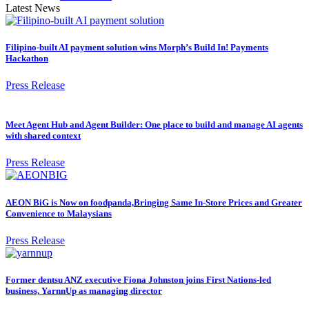
Latest News
Filipino-built AI payment solution wins Morph’s Build In! Payments
Hackathon
Press Release
Meet Agent Hub and Agent Builder: One place to build and manage AI agents
with shared context
Press Release
AEON BiG is Now on foodpanda,Bringing Same In-Store Prices and Greater
Convenience to Malaysians
Press Release
Former dentsu ANZ executive Fiona Johnston joins First Nations-led
business, YarnnUp as managing director