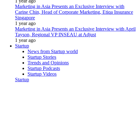
1 year ago
Marketing in Asia Presents an Exclusive Interview with
Carine Chin, Head of Corporate Marketing, Etiqa Insurance
Singapore
1 year ago
Marketing in Asia Presents an Exclusive Interview with April
Tayson, Regional VP INSEAU at Adjust
1 year ago
Startup
News from Startup world
Startup Stories
Trends and Opinions
Startup Podcasts
Startup Videos
Startup