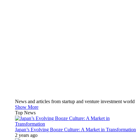
News and articles from startup and venture investment world
Show More
Top News
Japan’s Evolving Booze Culture: A Market in Transformation
2 years ago