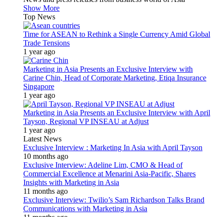
Show More
Top News
Time for ASEAN to Rethink a Single Currency Amid Global
Trade Tensions
1 year ago
Marketing in Asia Presents an Exclusive Interview with
Carine Chin, Head of Corporate Marketing, Etiqa Insurance
Singapore
1 year ago
Marketing in Asia Presents an Exclusive Interview with April
Tayson, Regional VP INSEAU at Adjust
1 year ago
Latest News
Exclusive Interview : Marketing In Asia with April Tayson
10 months ago
Exclusive Interview: Adeline Lim, CMO & Head of
Commercial Excellence at Menarini Asia-Pacific, Shares
Insights with Marketing in Asia
11 months ago
Exclusive Interview: Twilio’s Sam Richardson Talks Brand
Communications with Marketing in Asia