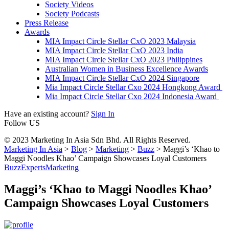
Society Videos
Society Podcasts
Press Release
Awards
MIA Impact Circle Stellar CxO 2023 Malaysia
MIA Impact Circle Stellar CxO 2023 India
MIA Impact Circle Stellar CxO 2023 Philippines
Australian Women in Business Excellence Awards
MIA Impact Circle Stellar CxO 2024 Singapore
Mia Impact Circle Stellar Cxo 2024 Hongkong Award
Mia Impact Circle Stellar Cxo 2024 Indonesia Award
Have an existing account?
Sign In
Follow US
© 2023 Marketing In Asia Sdn Bhd. All Rights Reserved.
Marketing In Asia
>
Blog
>
Marketing
>
Buzz
>
Maggi’s ‘Khao to
Maggi Noodles Khao’ Campaign Showcases Loyal Customers
Buzz
Experts
Marketing
Maggi’s ‘Khao to Maggi Noodles Khao’
Campaign Showcases Loyal Customers