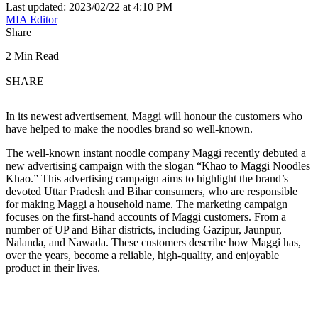
Last updated: 2023/02/22 at 4:10 PM
MIA Editor
Share
2 Min Read
SHARE
In its newest advertisement, Maggi will honour the customers who
have helped to make the noodles brand so well-known.
The well-known instant noodle company Maggi recently debuted a
new advertising campaign with the slogan “Khao to Maggi Noodles
Khao.” This advertising campaign aims to highlight the brand’s
devoted Uttar Pradesh and Bihar consumers, who are responsible
for making Maggi a household name. The marketing campaign
focuses on the first-hand accounts of Maggi customers. From a
number of UP and Bihar districts, including Gazipur, Jaunpur,
Nalanda, and Nawada. These customers describe how Maggi has,
over the years, become a reliable, high-quality, and enjoyable
product in their lives.