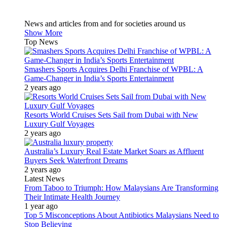
News and articles from and for societies around us
Show More
Top News
Smashers Sports Acquires Delhi Franchise of WPBL: A
Game-Changer in India’s Sports Entertainment
2 years ago
Resorts World Cruises Sets Sail from Dubai with New
Luxury Gulf Voyages
2 years ago
Australia’s Luxury Real Estate Market Soars as Affluent
Buyers Seek Waterfront Dreams
2 years ago
Latest News
From Taboo to Triumph: How Malaysians Are Transforming
Their Intimate Health Journey
1 year ago
Top 5 Misconceptions About Antibiotics Malaysians Need to
Stop Believing