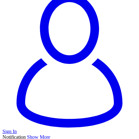
Sign In
Notification
Show More