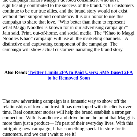
significantly contributed to the success of the brand. “Our customers
continue to be our true allies, and the brand story would not exist
without their support and confidence. It is our honor to use this
campaign to share that love. “Who better than them to represent
what Maggi Noodles is known for in our advertising campaign?”
Jain said. Print, out-of-home, and social media. The “Khao to Maggi
Noodles Khao” campaign will use all the marketing channels. A
distinctive and captivating component of the campaign. The
campaign will show actual customers narrating the brand story.
Also Read:
Twitter Limits 2FA to Paid Users: SMS-based 2FA
to be Removed Soon
The new advertising campaign is a fantastic way to show off the
relationships of love and trust. It has developed with its clients over
time. Real consumer stories will help the brand establish a stronger
connection. With its audience and drive home the point that Maggi is
more than just a product— It’s part of their everyday lives. With this
intriguing new campaign, It has something special in store for its
customers, and we can’t wait to see it!