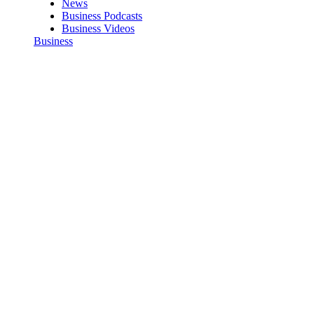
News
Business Podcasts
Business Videos
Business