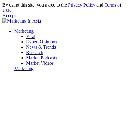
By using this site, you agree to the
Privacy Policy
and
Terms of
Use
.
Accept
Marketing
Viral
Expert Opinions
News & Trends
Research
Market Podcasts
Market Videos
Marketing