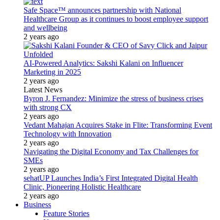
Safe Space™ announces partnership with National
Healthcare Group as it continues to boost employee support
and wellbeing
2 years ago
AI-Powered Analytics: Sakshi Kalani on Influencer
Marketing in 2025
2 years ago
Latest News
Byron J. Fernandez: Minimize the stress of business crises
with strong CX
2 years ago
Vedant Mahajan Acquires Stake in Flite: Transforming Event
Technology with Innovation
2 years ago
Navigating the Digital Economy and Tax Challenges for
SMEs
2 years ago
sehatUP Launches India’s First Integrated Digital Health
Clinic, Pioneering Holistic Healthcare
2 years ago
Business
Feature Stories