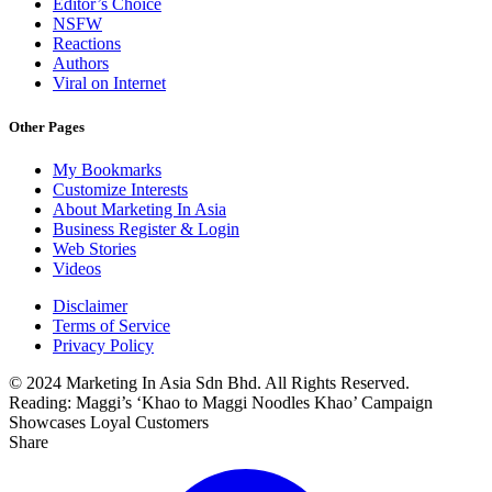
Editor’s Choice
NSFW
Reactions
Authors
Viral on Internet
Other Pages
My Bookmarks
Customize Interests
About Marketing In Asia
Business Register & Login
Web Stories
Videos
Disclaimer
Terms of Service
Privacy Policy
© 2024 Marketing In Asia Sdn Bhd. All Rights Reserved.
Reading:
Maggi’s ‘Khao to Maggi Noodles Khao’ Campaign
Showcases Loyal Customers
Share