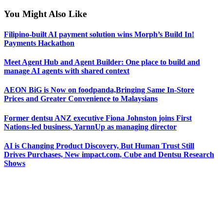
You Might Also Like
Filipino-built AI payment solution wins Morph’s Build In!
Payments Hackathon
Meet Agent Hub and Agent Builder: One place to build and
manage AI agents with shared context
AEON BiG is Now on foodpanda,Bringing Same In-Store
Prices and Greater Convenience to Malaysians
Former dentsu ANZ executive Fiona Johnston joins First
Nations-led business, YarnnUp as managing director
AI is Changing Product Discovery, But Human Trust Still
Drives Purchases, New impact.com, Cube and Dentsu Research
Shows