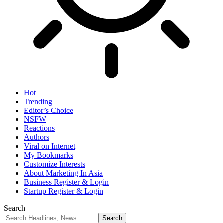
Hot
Trending
Editor’s Choice
NSFW
Reactions
Authors
Viral on Internet
My Bookmarks
Customize Interests
About Marketing In Asia
Business Register & Login
Startup Register & Login
Search