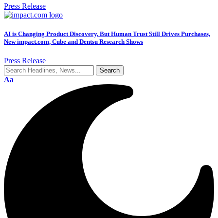
Press Release
AI is Changing Product Discovery, But Human Trust Still Drives Purchases,
New impact.com, Cube and Dentsu Research Shows
Press Release
Aa