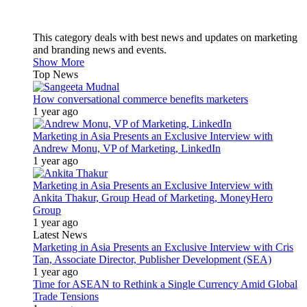
This category deals with best news and updates on marketing
and branding news and events.
Show More
Top News
How conversational commerce benefits marketers
1 year ago
Marketing in Asia Presents an Exclusive Interview with
Andrew Monu, VP of Marketing, LinkedIn
1 year ago
Marketing in Asia Presents an Exclusive Interview with
Ankita Thakur, Group Head of Marketing, MoneyHero
Group
1 year ago
Latest News
Marketing in Asia Presents an Exclusive Interview with Cris
Tan, Associate Director, Publisher Development (SEA)
1 year ago
Time for ASEAN to Rethink a Single Currency Amid Global
Trade Tensions