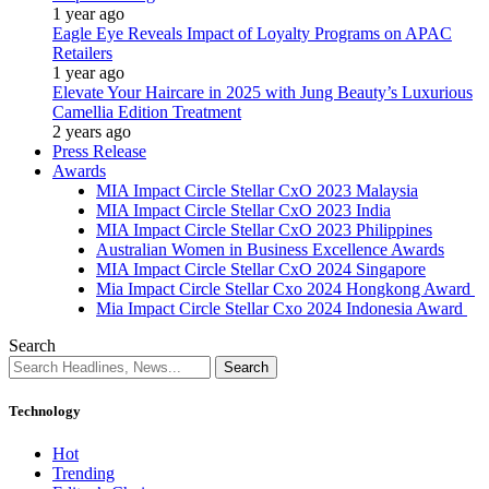
1 year ago
Eagle Eye Reveals Impact of Loyalty Programs on APAC
Retailers
1 year ago
Elevate Your Haircare in 2025 with Jung Beauty’s Luxurious
Camellia Edition Treatment
2 years ago
Press Release
Awards
MIA Impact Circle Stellar CxO 2023 Malaysia
MIA Impact Circle Stellar CxO 2023 India
MIA Impact Circle Stellar CxO 2023 Philippines
Australian Women in Business Excellence Awards
MIA Impact Circle Stellar CxO 2024 Singapore
Mia Impact Circle Stellar Cxo 2024 Hongkong Award
Mia Impact Circle Stellar Cxo 2024 Indonesia Award
Search
Technology
Hot
Trending