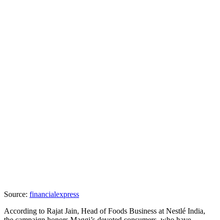
Source:
financialexpress
According to Rajat Jain, Head of Foods Business at Nestlé India,
the campaign honors Maggi’s devoted consumers, who have