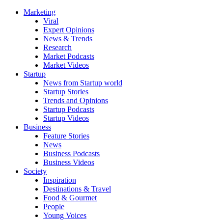
Marketing
Viral
Expert Opinions
News & Trends
Research
Market Podcasts
Market Videos
Startup
News from Startup world
Startup Stories
Trends and Opinions
Startup Podcasts
Startup Videos
Business
Feature Stories
News
Business Podcasts
Business Videos
Society
Inspiration
Destinations & Travel
Food & Gourmet
People
Young Voices