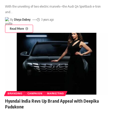
With the unveiling of two electric marvels—the Audi Q4 Sportback e-tron
and
…
By
Divya Dubey
3 years ago
Read More
BRANDING
CAMPAIGN
MARKETING
Hyundai India Revs Up Brand Appeal with Deepika
Padukone