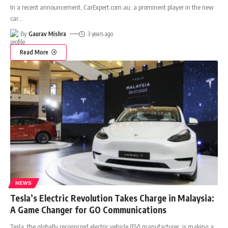
In a recent announcement, CarExpert.com.au, a prominent player in the new
car
…
By
Gaurav Mishra
3 years ago
Read More
NEWS
Tesla’s Electric Revolution Takes Charge in Malaysia:
A Game Changer for GO Communications
Tesla, the globally recognized electric vehicle (EV) manufacturer, is making a