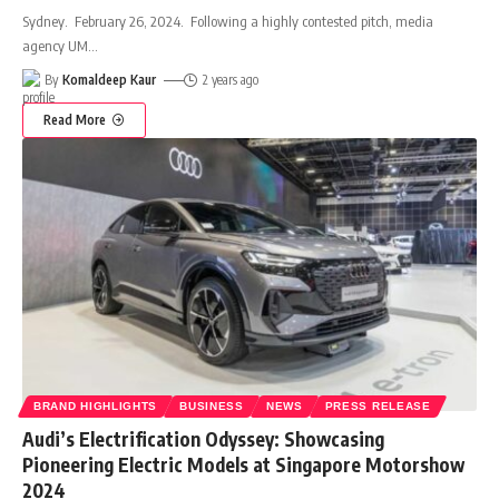
Sydney. February 26, 2024. Following a highly contested pitch, media
agency UM
…
By
Komaldeep Kaur
2 years ago
Read More
BRAND HIGHLIGHTS
BUSINESS
NEWS
PRESS RELEASE
Audi’s Electrification Odyssey: Showcasing
Pioneering Electric Models at Singapore Motorshow
2024