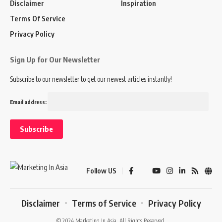
Disclaimer
Inspiration
Terms Of Service
Privacy Policy
Sign Up for Our Newsletter
Subscribe to our newsletter to get our newest articles instantly!
Email address:
Follow US
Disclaimer
Terms of Service
Privacy Policy
© 2024 Marketing In Asia. All Rights Reserved.