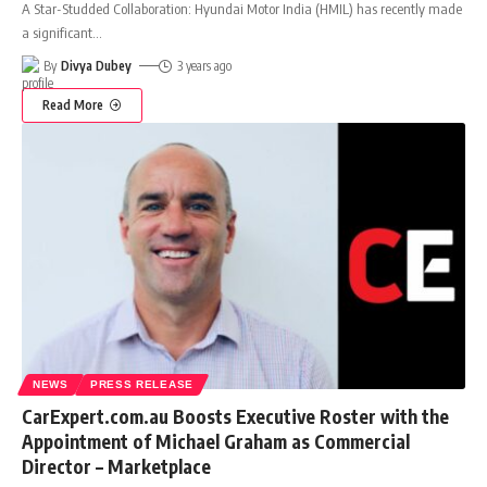
A Star-Studded Collaboration: Hyundai Motor India (HMIL) has recently made
a significant
…
By
Divya Dubey
3 years ago
Read More
NEWS
PRESS RELEASE
CarExpert.com.au Boosts Executive Roster with the
Appointment of Michael Graham as Commercial
Director – Marketplace