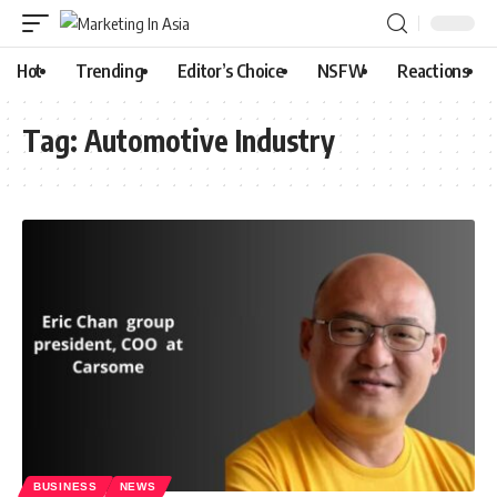
Hot
Trending
Editor’s Choice
NSFW
Reactions
Tag:
Automotive Industry
BUSINESS
NEWS