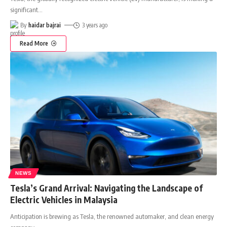
significant
…
By
haidar bajrai
3 years ago
Read More
NEWS
Tesla’s Grand Arrival: Navigating the Landscape of
Electric Vehicles in Malaysia
Anticipation is brewing as Tesla, the renowned automaker, and clean energy