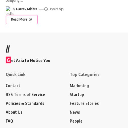
company,
…
By
Gaurav Mishra
3 years ago
Read More
//
G
et Asia to Notice You
Quick Link
Top Categories
Contact
Marketing
RSS Terms of Service
Startup
Policies & Standards
Feature Stories
About Us
News
FAQ
People