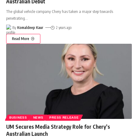
Australian Debut
The global vehicle company Chery has taken a major step towards
penetrating
…
By
Komaldeep Kaur
2 years ago
Read More
BUSINESS
NEWS
PRESS RELEASE
UM Secures Media Strategy Role for Chery’s
Australian Launch