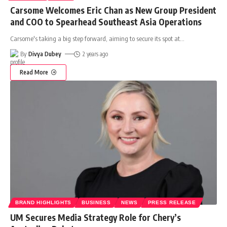
Carsome Welcomes Eric Chan as New Group President
and COO to Spearhead Southeast Asia Operations
Carsome's taking a big step forward, aiming to secure its spot at
…
By
Divya Dubey
2 years ago
Read More
BRAND HIGHLIGHTS
BUSINESS
NEWS
PRESS RELEASE
UM Secures Media Strategy Role for Chery’s