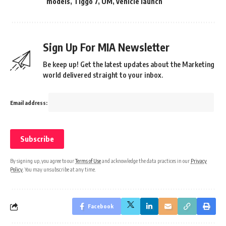
models
,
Tiggo 7
,
UM
,
vehicle launch
Sign Up For MIA Newsletter
Be keep up! Get the latest updates about the Marketing
world delivered straight to your inbox.
Email address:
By signing up, you agree to our
Terms of Use
and acknowledge the data practices in our
Privacy
Policy
. You may unsubscribe at any time.
Facebook