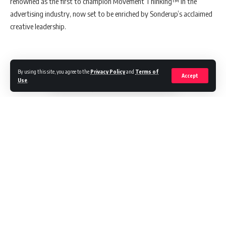
renowned as the first to champion Movement Thinking™ in the
advertising industry, now set to be enriched by Sonderup’s acclaimed
creative leadership.
A Journey Through Creativity
By using this site, you agree to the
Privacy Policy
and
Terms of
Accept
Use
.
Nick Sonderup’s remarkable journey in the creative field is highlighted
by his previous role at Pereira O’Dell, where he led the New York office.
Over five years, his leadership was instrumental in securing and
maintaining a portfolio of legendary brands, including MINI and Stella
Artois, showcasing his knack for creating deeply engaging and
memorable campaigns.
Scott
Goodson
, the visionary founder and CEO of StrawberryFrog,
praised Sonderup’s joining, noting,
“Nick is a powerful addition to
Continue Reading
our exceptional creative force. His outstanding track record
of delivering original, inspiring work that resonates deeply
with audiences, and style, perfectly reflects our Movement