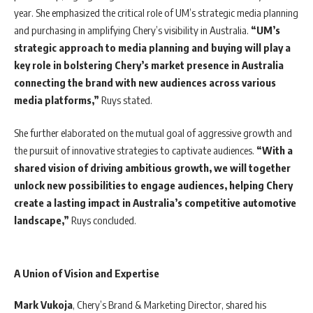
year. She emphasized the critical role of UM’s strategic media planning
and purchasing in amplifying Chery’s visibility in Australia.
“UM’s
strategic approach to media planning and buying will play a
key role in bolstering Chery’s market presence in Australia
connecting the brand with new audiences across various
media platforms,”
Ruys stated.
She further elaborated on the mutual goal of aggressive growth and
the pursuit of innovative strategies to captivate audiences.
“With a
shared vision of driving ambitious growth, we will together
unlock new possibilities to engage audiences, helping Chery
create a lasting impact in Australia’s competitive automotive
landscape,”
Ruys concluded.
A Union of Vision and Expertise
Mark
Vukoja
, Chery’s Brand & Marketing Director, shared his