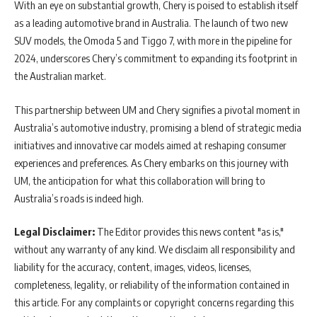
With an eye on substantial growth, Chery is poised to establish itself
as a leading automotive brand in Australia. The launch of two new
SUV models, the Omoda 5 and Tiggo 7, with more in the pipeline for
2024, underscores Chery’s commitment to expanding its footprint in
the Australian market.
This partnership between UM and Chery signifies a pivotal moment in
Australia’s automotive industry, promising a blend of strategic media
initiatives and innovative car models aimed at reshaping consumer
experiences and preferences. As Chery embarks on this journey with
UM, the anticipation for what this collaboration will bring to
Australia’s roads is indeed high.
Legal Disclaimer:
The Editor provides this news content "as is,"
without any warranty of any kind. We disclaim all responsibility and
liability for the accuracy, content, images, videos, licenses,
completeness, legality, or reliability of the information contained in
this article. For any complaints or copyright concerns regarding this