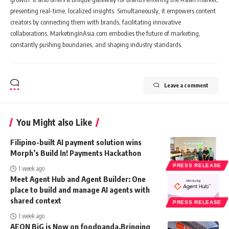
presenting real-time, localized insights. Simultaneously, it empowers content
creators by connecting them with brands, facilitating innovative
collaborations. MarketingInAsia.com embodies the future of marketing,
constantly pushing boundaries, and shaping industry standards.
Leave a comment
You Might also Like
Filipino-built AI payment solution wins
Morph’s Build In! Payments Hackathon
PRESS RELEASE
1 week ago
Meet Agent Hub and Agent Builder: One
place to build and manage AI agents with
shared context
PRESS RELEASE
1 week ago
AEON BiG is Now on foodpanda,Bringing