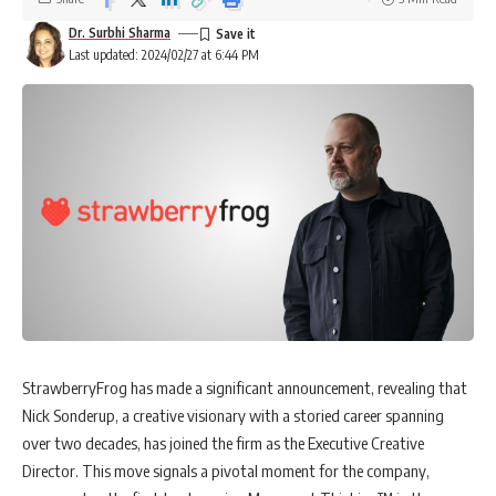
Dr. Surbhi Sharma
Last updated: 2024/02/27 at 6:44 PM
StrawberryFrog has made a significant announcement, revealing that
Nick Sonderup, a creative visionary with a storied career spanning
over two decades, has joined the firm as the Executive Creative
Director. This move signals a pivotal moment for the company,