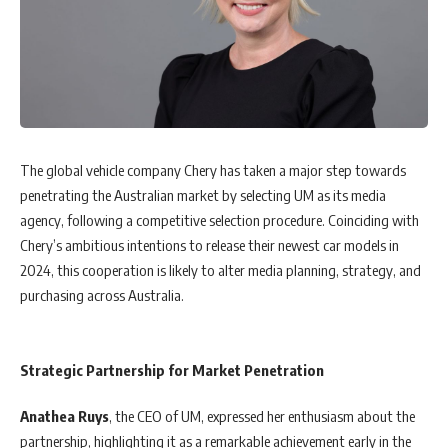
The global vehicle company Chery has taken a major step towards
penetrating the Australian market by selecting UM as its media
agency, following a competitive selection procedure. Coinciding with
Chery’s ambitious intentions to release their newest car models in
2024, this cooperation is likely to alter media planning, strategy, and
purchasing across Australia.
Strategic Partnership for Market Penetration
Anathea
Ruys
, the CEO of UM, expressed her enthusiasm about the
partnership, highlighting it as a remarkable achievement early in the