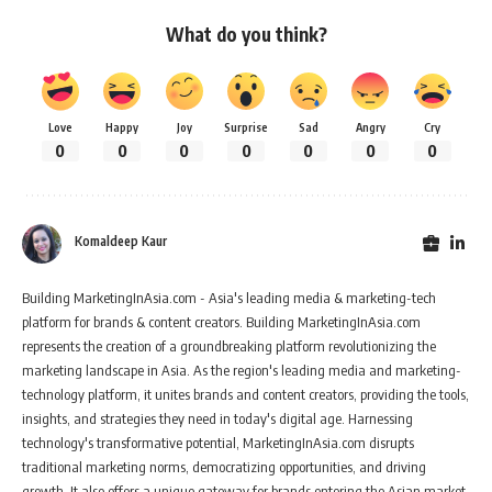
What do you think?
Love
Happy
Joy
Surprise
Sad
Angry
Cry
0
0
0
0
0
0
0
Komaldeep Kaur
Building MarketingInAsia.com - Asia's leading media & marketing-tech
platform for brands & content creators. Building MarketingInAsia.com
represents the creation of a groundbreaking platform revolutionizing the
marketing landscape in Asia. As the region's leading media and marketing-
technology platform, it unites brands and content creators, providing the tools,
insights, and strategies they need in today's digital age. Harnessing
technology's transformative potential, MarketingInAsia.com disrupts
traditional marketing norms, democratizing opportunities, and driving
growth. It also offers a unique gateway for brands entering the Asian market,