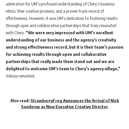
admiration for UM’s profound understanding of Chery’s business
ethos, their creative prowess, and a proven track record of
effectiveness. However, it was UM’s dedication to fostering results
through open and collaborative partnerships that truly resonated
with Chery.
“We were very impressed with UM’s excellent
understanding of our business and the agency’s creativity
and strong effectiveness record, but it is their team’s passion
for achieving results through open and collaborative
partnerships that really made them stand out and we are
delighted to welcome UM’s team to Chery’s agency village,”
Vukoja remarked.
Also read:
StrawberryFrog Announces the Arrival of Nick
Sonderup as New Executive Creative Director