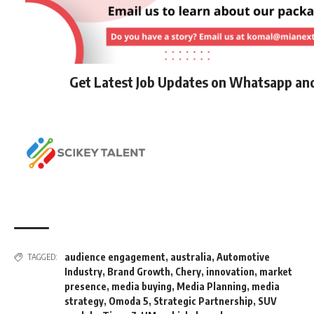
Get Latest Job Updates on Whatsapp an
audience engagement
,
australia
,
Automotive
TAGGED:
Industry
,
Brand Growth
,
Chery
,
innovation
,
market
presence
,
media buying
,
Media Planning
,
media
strategy
,
Omoda 5
,
Strategic Partnership
,
SUV