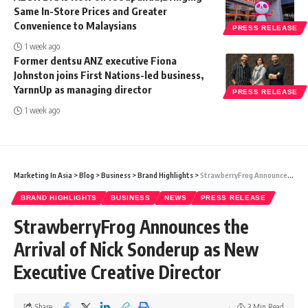
Same In-Store Prices and Greater
Convenience to Malaysians
PRESS RELEASE
1 week ago
Former dentsu ANZ executive Fiona
Johnston joins First Nations-led business,
YarnnUp as managing director
PRESS RELEASE
1 week ago
Marketing In Asia
>
Blog
>
Business
>
Brand Highlights
>
StrawberryFrog Announces the Arrival of Nick Sonderup as New Executive Creative Director
BRAND HIGHLIGHTS
BUSINESS
NEWS
PRESS RELEASE
StrawberryFrog Announces the
Arrival of Nick Sonderup as New
Executive Creative Director
Share
3 Min Read