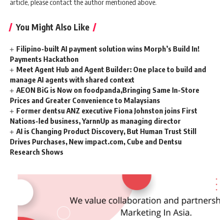
article, please contact the author mentioned above.
You Might Also Like
Filipino-built AI payment solution wins Morph’s Build In!
Payments Hackathon
Meet Agent Hub and Agent Builder: One place to build and
manage AI agents with shared context
AEON BiG is Now on foodpanda,Bringing Same In-Store
Prices and Greater Convenience to Malaysians
Former dentsu ANZ executive Fiona Johnston joins First
Nations-led business, YarnnUp as managing director
AI is Changing Product Discovery, But Human Trust Still
Drives Purchases, New impact.com, Cube and Dentsu
Research Shows