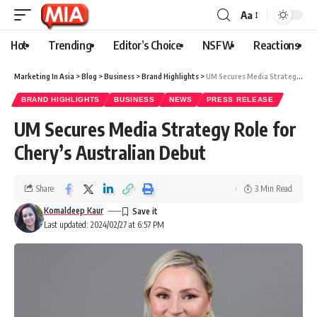
Aa
Hot
Trending
Editor’s Choice
NSFW
Reactions
Marketing In Asia
>
Blog
>
Business
>
Brand Highlights
>
UM Secures Media Strategy Role for Chery’s Australian Debut
BRAND HIGHLIGHTS
BUSINESS
NEWS
PRESS RELEASE
UM Secures Media Strategy Role for
Chery’s Australian Debut
Share
3 Min Read
Komaldeep Kaur
Last updated: 2024/02/27 at 6:57 PM