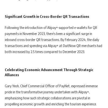
Significant Growth in Cross-Border QR Transactions
Following the introduction of Alipay+ supported e-wallets for QR
payments in November 2023, there’s been a significant surge in
inbound cross-border QR transactions. By February 2024, the daily
transactions and spending via Alipay+ at DuitNow QR merchants had
both increased by 2.5 times compared to December 2023.
Celebrating Economic Advancement Through Strategic
Alliances
Gary Yeoh, Chief Commercial Officer of PayNet, expressed immense
pride in the transformative journey undertaken with Alipay+,
emphasizing how such strategic collaborations are pivotal in
propelling economic growth and enriching the tourism experience.