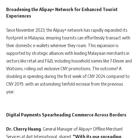
Broadening the Alipay+ Network for Enhanced Tourist
Experiences
Since November 2023, the Alipay+ network has rapidly expanded its
footprint in Malaysia, ensuring tourists can effortlessly transact with
their domestic e-wallets wherever they roam. This expansion is
supported by strategic alliances with leading Malaysian merchants in
sectors like retail and F&B, including household names like 7-Eleven and
Watsons, rolling out exclusive CNY promotions. The outcome? A
doubling in spending during the first week of CNY 2024 compared to
CNY 2019, with an astonishing tenfold increase from the previous
year.
Digital Payments Spearheading Commerce Across Borders
Dr. Cherry Huang
, General Manager of Alipay+ Offline Merchant
Services at Ant International, shared,
“With its use spreading