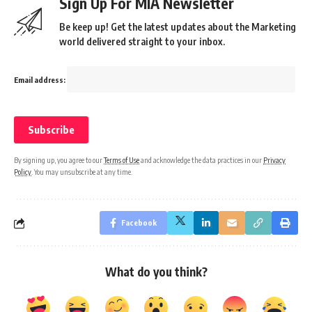
Sign Up For MIA Newsletter
Be keep up! Get the latest updates about the Marketing
world delivered straight to your inbox.
Email address:
By signing up, you agree to our
Terms of Use
and acknowledge the data practices in our
Privacy
Policy
. You may unsubscribe at any time.
Facebook
What do you think?