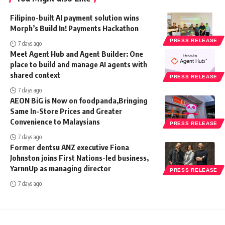
Filipino-built AI payment solution wins
Morph’s Build In! Payments Hackathon
PRESS RELEASE
7 days ago
Meet Agent Hub and Agent Builder: One
place to build and manage AI agents with
shared context
PRESS RELEASE
7 days ago
AEON BiG is Now on foodpanda,Bringing
Same In-Store Prices and Greater
Convenience to Malaysians
PRESS RELEASE
7 days ago
Former dentsu ANZ executive Fiona
Johnston joins First Nations-led business,
YarnnUp as managing director
PRESS RELEASE
7 days ago