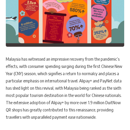
Malaysia has witnessed an impressive recovery from the pandemic’s
effects, with consumer spending surging during the first Chinese New
Year (CNY) season, which signifies a return to normalcy and places a
particular emphasis on international travel. Alipay+ and PayNet data
has shed light on this revival, with Malaysia being ranked as the sixth
most popular tourism destination in the world for Chinese nationals.
The extensive adoption of Alipay+ by more over 1.9 million DuitNow
QR shops has greatly contributed to this renaissance, providing
travellers with unparalleled payment ease nationwide.