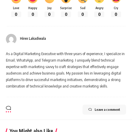
Love
Happy
Joy
Surprise
Sad
Angry
Cry
0
0
0
0
0
0
0
Hiren Lakadiwala
As a Digital Marketing Executive with three years of experience, I specialize in
Email, WhatsApp, and Telegram marketing. I uniquely blend technical
expertise with marketing savvy to craft strategies that effectively engage
audiences and achieve business goals. My passion lies in leveraging digital
platforms to drive successful marketing initiatives, demonstrating a strong
combination of technical knowledge and creative marketing skills.
Leave a comment
You Might also Like