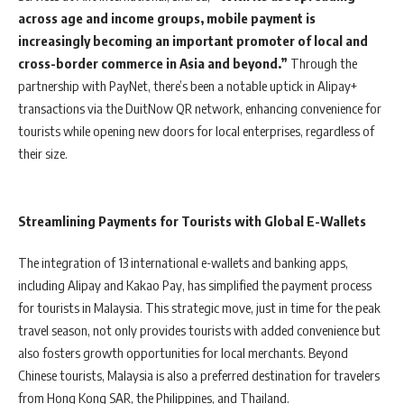
across age and income groups, mobile payment is
increasingly becoming an important promoter of local and
cross-border commerce in Asia and beyond.”
Through the
partnership with PayNet, there’s been a notable uptick in Alipay+
transactions via the DuitNow QR network, enhancing convenience for
tourists while opening new doors for local enterprises, regardless of
their size.
Streamlining Payments for Tourists with Global E-Wallets
The integration of 13 international e-wallets and banking apps,
including Alipay and Kakao Pay, has simplified the payment process
for tourists in Malaysia. This strategic move, just in time for the peak
travel season, not only provides tourists with added convenience but
also fosters growth opportunities for local merchants. Beyond
Chinese tourists, Malaysia is also a preferred destination for travelers
from Hong Kong SAR, the Philippines, and Thailand.