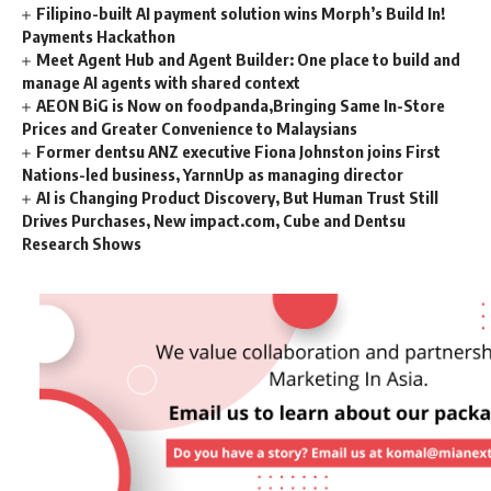
Filipino-built AI payment solution wins Morph’s Build In!
Payments Hackathon
Meet Agent Hub and Agent Builder: One place to build and
manage AI agents with shared context
AEON BiG is Now on foodpanda,Bringing Same In-Store
Prices and Greater Convenience to Malaysians
Former dentsu ANZ executive Fiona Johnston joins First
Nations-led business, YarnnUp as managing director
AI is Changing Product Discovery, But Human Trust Still
Drives Purchases, New impact.com, Cube and Dentsu
Research Shows