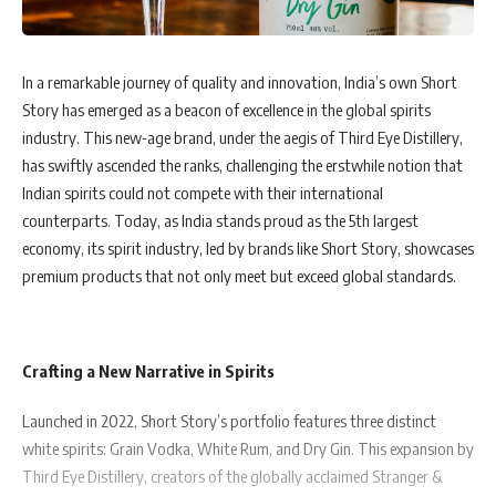
In a remarkable journey of quality and innovation, India’s own Short
Story has emerged as a beacon of excellence in the global spirits
industry. This new-age brand, under the aegis of Third Eye Distillery,
has swiftly ascended the ranks, challenging the erstwhile notion that
Indian spirits could not compete with their international
counterparts. Today, as India stands proud as the 5th largest
economy, its spirit industry, led by brands like Short Story, showcases
premium products that not only meet but exceed global standards.
Crafting a New Narrative in Spirits
Launched in 2022, Short Story’s portfolio features three distinct
white spirits: Grain Vodka, White Rum, and Dry Gin. This expansion by
Third Eye Distillery, creators of the globally acclaimed Stranger &