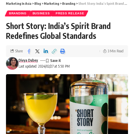
Marketing In Asia
>
Blog
>
Marketing
>
Branding
>
Short Story: India’s Spirit Brand Redefines Global Standards
BRANDING
BUSINESS
PRESS RELEASE
Short Story: India’s Spirit Brand
Redefines Global Standards
Share
3 Min Read
Divya Dubey
Last updated: 2024/02/27 at 5:50 PM