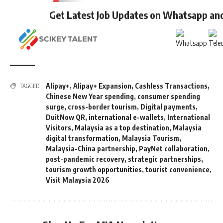
Get Latest Job Updates on Whatsapp an
Alipay+
,
Alipay+ Expansion
,
Cashless Transactions
,
TAGGED:
Chinese New Year spending
,
consumer spending
surge
,
cross-border tourism
,
Digital payments
,
DuitNow QR
,
international e-wallets
,
International
Visitors
,
Malaysia as a top destination
,
Malaysia
digital transformation
,
Malaysia Tourism
,
Malaysia-China partnership
,
PayNet collaboration
,
post-pandemic recovery
,
strategic partnerships
,
tourism growth opportunities
,
tourist convenience
,
Visit Malaysia 2026