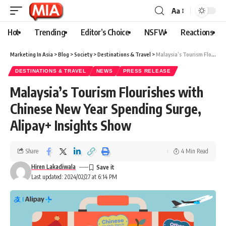
Aa
Hot
Trending
Editor’s Choice
NSFW
Reactions
Marketing In Asia
>
Blog
>
Society
>
Destinations & Travel
>
Malaysia’s Tourism Flourishes with Chinese New Year Spending Surge, Alipay+ Insights Show
DESTINATIONS & TRAVEL
NEWS
PRESS RELEASE
Malaysia’s Tourism Flourishes with
Chinese New Year Spending Surge,
Alipay+ Insights Show
Share
4 Min Read
Hiren Lakadiwala
Last updated: 2024/02/27 at 6:14 PM