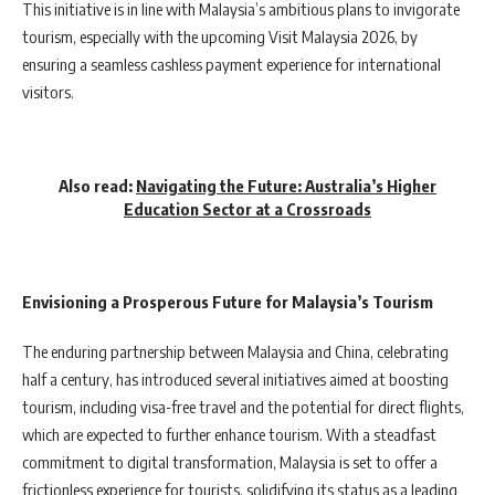
This initiative is in line with Malaysia’s ambitious plans to invigorate
tourism, especially with the upcoming Visit Malaysia 2026, by
ensuring a seamless cashless payment experience for international
visitors.
Also read:
Navigating the Future: Australia’s Higher
Education Sector at a Crossroads
Envisioning a Prosperous Future for Malaysia’s Tourism
The enduring partnership between Malaysia and China, celebrating
half a century, has introduced several initiatives aimed at boosting
tourism, including visa-free travel and the potential for direct flights,
which are expected to further enhance tourism. With a steadfast
commitment to digital transformation, Malaysia is set to offer a
frictionless experience for tourists, solidifying its status as a leading