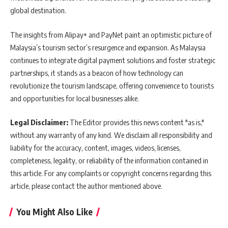
global destination.
The insights from Alipay+ and PayNet paint an optimistic picture of
Malaysia’s tourism sector’s resurgence and expansion. As Malaysia
continues to integrate digital payment solutions and foster strategic
partnerships, it stands as a beacon of how technology can
revolutionize the tourism landscape, offering convenience to tourists
and opportunities for local businesses alike.
Legal Disclaimer:
The Editor provides this news content "as is,"
without any warranty of any kind. We disclaim all responsibility and
liability for the accuracy, content, images, videos, licenses,
completeness, legality, or reliability of the information contained in
this article. For any complaints or copyright concerns regarding this
article, please contact the author mentioned above.
You Might Also Like