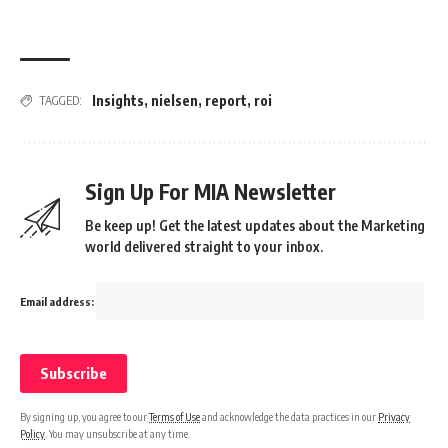
Insights
,
nielsen
,
report
,
roi
TAGGED:
Sign Up For MIA Newsletter
Be keep up! Get the latest updates about the Marketing
world delivered straight to your inbox.
Email address:
By signing up, you agree to our
Terms of Use
and acknowledge the data practices in our
Privacy
Policy
. You may unsubscribe at any time.