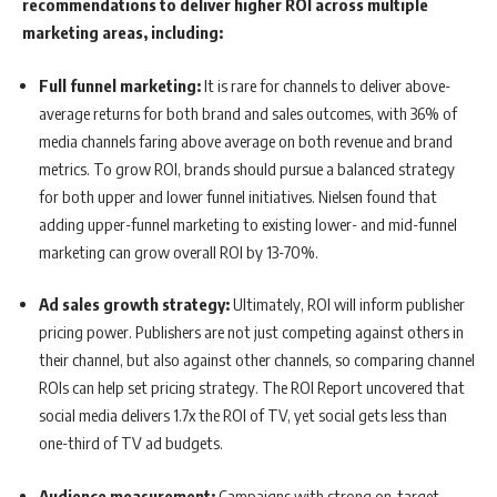
recommendations to deliver higher ROI across multiple
marketing areas, including:
Full funnel marketing:
It is rare for channels to deliver above-
average returns for both brand and sales outcomes, with 36% of
media channels faring above average on both revenue and brand
metrics. To grow ROI, brands should pursue a balanced strategy
for both upper and lower funnel initiatives. Nielsen found that
adding upper-funnel marketing to existing lower- and mid-funnel
marketing can grow overall ROI by 13-70%.
Ad sales growth strategy:
Ultimately, ROI will inform publisher
pricing power. Publishers are not just competing against others in
their channel, but also against other channels, so comparing channel
ROIs can help set pricing strategy. The ROI Report uncovered that
social media delivers 1.7x the ROI of TV, yet social gets less than
one-third of TV ad budgets.
Audience measurement:
Campaigns with strong on-target