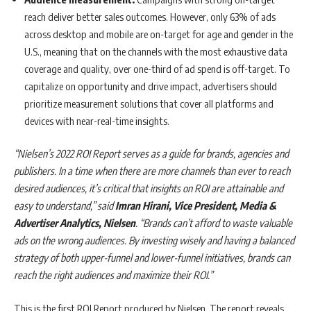
reach deliver better sales outcomes. However, only 63% of ads
across desktop and mobile are on-target for age and gender in the
U.S., meaning that on the channels with the most exhaustive data
coverage and quality, over one-third of ad spend is off-target. To
capitalize on opportunity and drive impact, advertisers should
prioritize measurement solutions that cover all platforms and
devices with near-real-time insights.
“Nielsen’s 2022 ROI Report serves as a guide for brands, agencies and
publishers. In a time when there are more channels than ever to reach
desired audiences, it’s critical that insights on ROI are attainable and
easy to understand,” said
Imran Hirani, Vice President, Media &
Advertiser Analytics, Nielsen
. “Brands can’t afford to waste valuable
ads on the wrong audiences. By investing wisely and having a balanced
strategy of both upper-funnel and lower-funnel initiatives, brands can
reach the right audiences and maximize their ROI.”
This is the first ROI Report produced by Nielsen. The report reveals