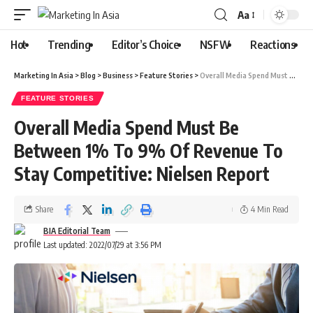
Aa
Hot
Trending
Editor’s Choice
NSFW
Reactions
Marketing In Asia
>
Blog
>
Business
>
Feature Stories
>
Overall Media Spend Must Be Between 1% To 9% Of Revenue To Stay Competitive: Nielsen Report
FEATURE STORIES
Overall Media Spend Must Be
Between 1% To 9% Of Revenue To
Stay Competitive: Nielsen Report
Share
4 Min Read
BIA Editorial Team
Last updated: 2022/07/29 at 3:56 PM