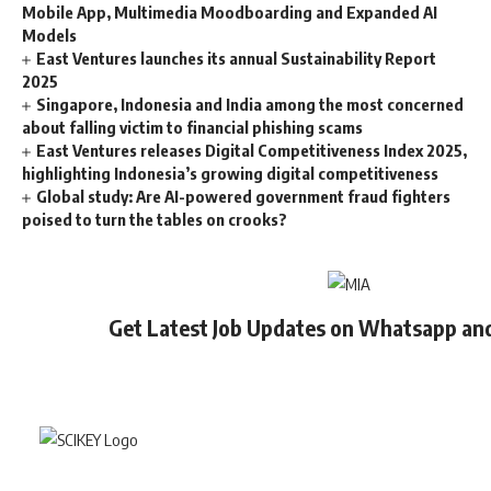
Mobile App, Multimedia Moodboarding and Expanded AI
Models
East Ventures launches its annual Sustainability Report
2025
Singapore, Indonesia and India among the most concerned
about falling victim to financial phishing scams
East Ventures releases Digital Competitiveness Index 2025,
highlighting Indonesia’s growing digital competitiveness
Global study: Are AI-powered government fraud fighters
poised to turn the tables on crooks?
Get Latest Job Updates on Whatsapp an