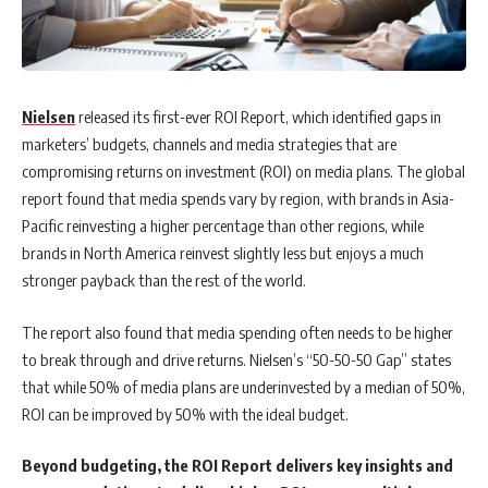
Nielsen
released its first-ever ROI Report, which identified gaps in
marketers’ budgets, channels and media strategies that are
compromising returns on investment (ROI) on media plans. The global
report found that media spends vary by region, with brands in Asia-
Pacific reinvesting a higher percentage than other regions, while
brands in North America reinvest slightly less but enjoys a much
stronger payback than the rest of the world.
The report also found that media spending often needs to be higher
to break through and drive returns. Nielsen’s “50-50-50 Gap” states
that while 50% of media plans are underinvested by a median of 50%,
ROI can be improved by 50% with the ideal budget.
Beyond budgeting, the ROI Report delivers key insights and