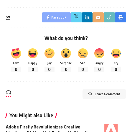
Facebook
What do you think?
Love
Happy
Joy
Surprise
Sad
Angry
Cry
0
0
0
0
0
0
0
Leave a comment
You Might also Like
Adobe Firefly Revolutionizes Creative