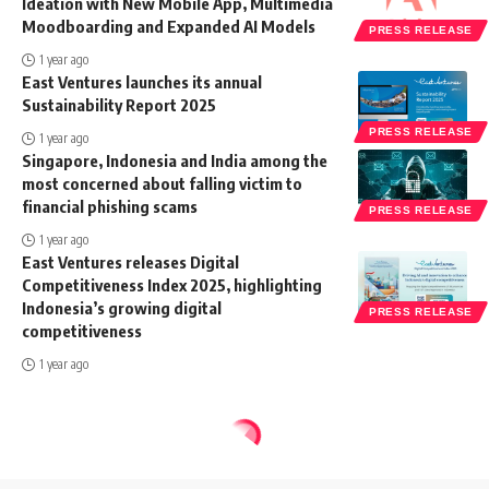
Ideation with New Mobile App, Multimedia
Moodboarding and Expanded AI Models
PRESS RELEASE
1 year ago
East Ventures launches its annual
Sustainability Report 2025
PRESS RELEASE
1 year ago
Singapore, Indonesia and India among the
most concerned about falling victim to
financial phishing scams
PRESS RELEASE
1 year ago
East Ventures releases Digital
Competitiveness Index 2025, highlighting
Indonesia’s growing digital
PRESS RELEASE
competitiveness
1 year ago