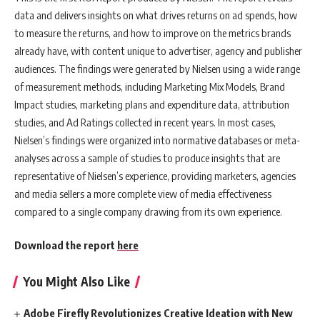
data and delivers insights on what drives returns on ad spends, how
to measure the returns, and how to improve on the metrics brands
already have, with content unique to advertiser, agency and publisher
audiences. The findings were generated by Nielsen using a wide range
of measurement methods, including Marketing Mix Models, Brand
Impact studies, marketing plans and expenditure data, attribution
studies, and Ad Ratings collected in recent years. In most cases,
Nielsen’s findings were organized into normative databases or meta-
analyses across a sample of studies to produce insights that are
representative of Nielsen’s experience, providing marketers, agencies
and media sellers a more complete view of media effectiveness
compared to a single company drawing from its own experience.
Download the report
here
You Might Also Like
Adobe Firefly Revolutionizes Creative Ideation with New