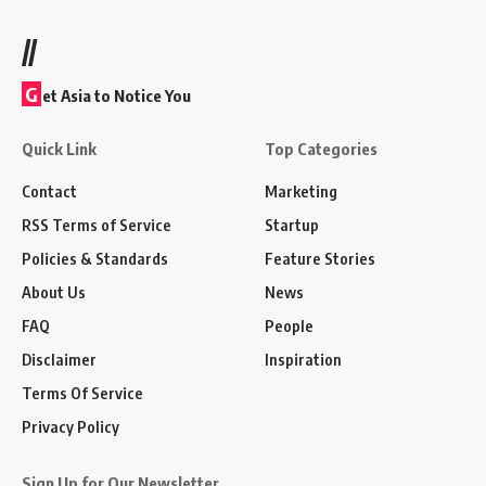
//
G
et Asia to Notice You
Quick Link
Top Categories
Contact
Marketing
RSS Terms of Service
Startup
Policies & Standards
Feature Stories
About Us
News
FAQ
People
Disclaimer
Inspiration
Terms Of Service
Privacy Policy
Sign Up for Our Newsletter