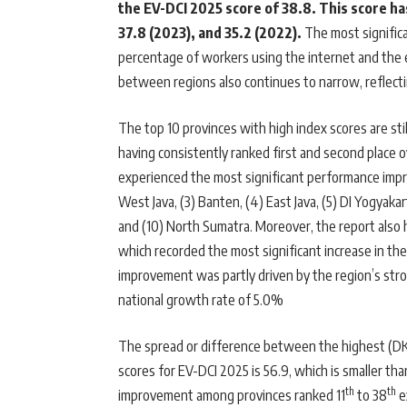
the EV-DCI 2025 score of 38.8. This score h
37.8 (2023), and 35.2 (2022).
The most signific
percentage of workers using the internet and the e
between regions also continues to narrow, reflecti
The top 10 provinces with high index scores are stil
having consistently ranked first and second place 
experienced the most significant performance improv
West Java, (3) Banten, (4) East Java, (5) DI Yogyakarta
and (10) North Sumatra. Moreover, the report also 
which recorded the most significant increase in the
improvement was partly driven by the region’s st
national growth rate of 5.0%
The spread or difference between the highest (DK
scores for EV-DCI 2025 is 56.9, which is smaller th
th
th
improvement among provinces ranked 11
to 38
e