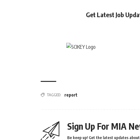
Get Latest Job Upd
TAGGED:
report
Sign Up For MIA Ne
Be keep up! Get the latest updates about 