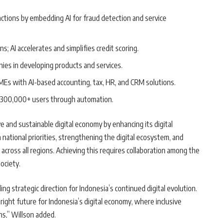
actions by embedding AI for fraud detection and service
s; AI accelerates and simplifies credit scoring.
anies in developing products and services.
MEs with AI-based accounting, tax, HR, and CRM solutions.
r 300,000+ users through automation.
 and sustainable digital economy by enhancing its digital
 national priorities, strengthening the digital ecosystem, and
 across all regions. Achieving this requires collaboration among the
ociety.
ng strategic direction for Indonesia’s continued digital evolution.
 bright future for Indonesia’s digital economy, where inclusive
ns,” Willson added.