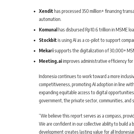
Xendit
has processed 350 million+ financing trans
automation.
Komunal
has disbursed Rp10.6 trillion in MSME loan
Stockbit
is using AI as a co-pilot to support comp
Mekari
supports the digitalization of 30,000+ MS
Meeting.ai
improves administrative efficiency fo
Indonesia continues to work toward a more inclusive
competitiveness, promoting AI adoption in line with
expanding equitable access to digital opportunities
government, the private sector, communities, and s
“We believe this report serves as a compass, providi
We are confident in our collective ability to build a
development creates lasting value for all Indonesia