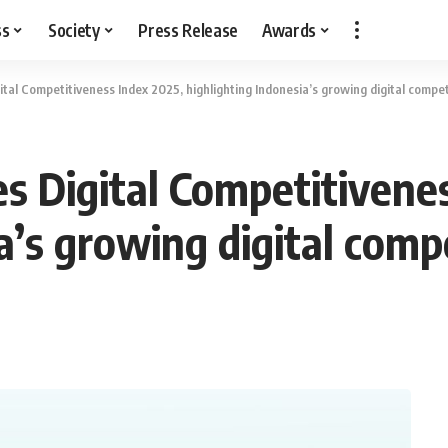
ss
Society
Press Release
Awards
ital Competitiveness Index 2025, highlighting Indonesia’s growing digital compe
es Digital Competitivene
a’s growing digital comp