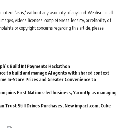
ontent "as is," without any warranty of any kind. We disclaim all
 images, videos, licenses, completeness, legality, or reliability of
mplaints or copyright concerns regarding this article, please
rph’s Build In! Payments Hackathon
ce to build and manage AI agents with shared context
me In-Store Prices and Greater Convenience to
n joins First Nations-led business, YarnnUp as managing
an Trust Still Drives Purchases, New impact.com, Cube