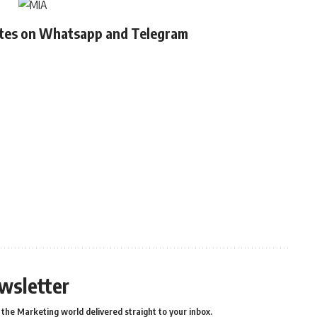
ates on Whatsapp and Telegram
wsletter
the Marketing world delivered straight to your inbox.