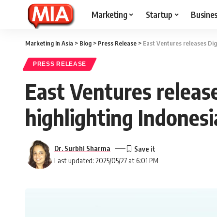
Marketing
Startup
Busine
Marketing In Asia
>
Blog
>
Press Release
>
East Ventures releases Dig
PRESS RELEASE
East Ventures releas
highlighting Indonesi
Dr. Surbhi Sharma
Last updated: 2025/05/27 at 6:01 PM