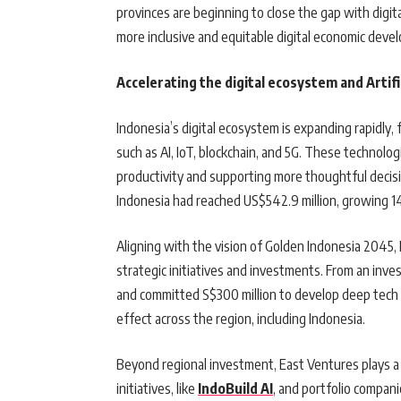
provinces are beginning to close the gap with digit
more inclusive and equitable digital economic dev
Accelerating the digital ecosystem and Artifici
Indonesia’s digital ecosystem is expanding rapidly
such as AI, IoT, blockchain, and 5G. These technolog
productivity and supporting more thoughtful decisi
Indonesia had reached US$542.9 million, growing 
Aligning with the vision of Golden Indonesia 2045, 
strategic initiatives and investments. From an in
and committed S$300 million to develop deep tech 
effect across the region, including Indonesia.
Beyond regional investment, East Ventures plays a k
initiatives, like
IndoBuild AI
, and portfolio compani