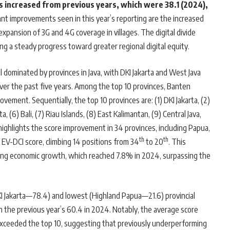
as increased from previous years, which were 38.1 (2024),
ant improvements seen in this year’s reporting are the increased
xpansion of 3G and 4G coverage in villages. The digital divide
ng a steady progress toward greater regional digital equity.
l dominated by provinces in Java, with DKI Jakarta and West Java
over the past five years. Among the top 10 provinces, Banten
ement. Sequentially, the top 10 provinces are: (1) DKI Jakarta, (2)
, (6) Bali, (7) Riau Islands, (8) East Kalimantan, (9) Central Java,
highlights the score improvement in 34 provinces, including Papua,
th
th
 EV-DCI score, climbing 14 positions from 34
to 20
. This
rong economic growth, which reached 7.8% in 2024, surpassing the
I Jakarta—78.4) and lowest (Highland Papua—21.6) provincial
an the previous year’s 60.4 in 2024. Notably, the average score
xceeded the top 10, suggesting that previously underperforming