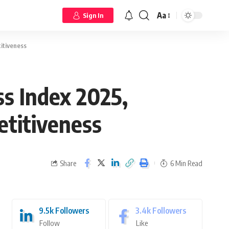
Aa
Sign In
titiveness
ss Index 2025,
etitiveness
Share
6 Min Read
9.5k
Followers
3.4k
Followers
Follow
Like