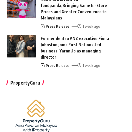
foodpanda,Bringing Same In-Store
Prices and Greater Convenience to
Malaysians
Press Release
1 week ago
Former dentsu ANZ executive Fiona
Johnston joins First Nations-led
business, YarnnUp as managing
director
Press Release
1 week ago
PropertyGuru