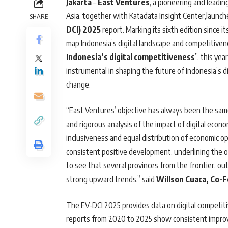
Jakarta
–
East Ventures
, a pioneering and leadi
Asia, together with Katadata Insight Center,launc
SHARE
DCI) 2025
report. Marking its sixth edition since 
map Indonesia’s digital landscape and competitive
Indonesia’s digital competitiveness
”, this ye
instrumental in shaping the future of Indonesia’s d
change.
“East Ventures’ objective has always been the same s
and rigorous analysis of the impact of digital eco
inclusiveness and equal distribution of economic opp
consistent positive development, underlining the o
to see that several provinces from the frontier, 
strong upward trends,” said
Willson Cuaca, Co-
The EV-DCI 2025 provides data on digital competitiv
reports from 2020 to 2025 show consistent improve