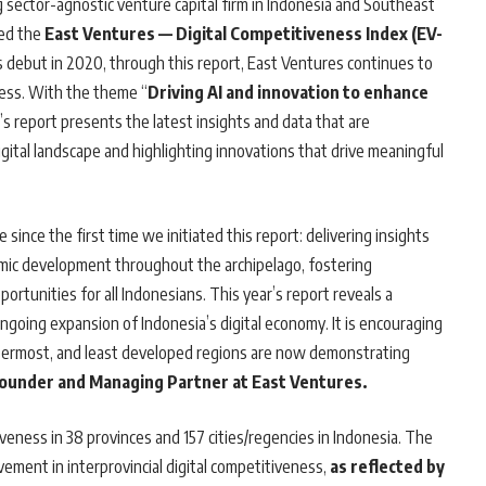
ng sector-agnostic venture capital firm in Indonesia and Southeast
hed the
East Ventures — Digital Competitiveness Index (EV-
its debut in 2020, through this report, East Ventures continues to
ness. With the theme “
Driving AI and innovation to enhance
ar’s report presents the latest insights and data that are
igital landscape and highlighting innovations that drive meaningful
ince the first time we initiated this report: delivering insights
nomic development throughout the archipelago, fostering
ortunities for all Indonesians. This year’s report reveals a
ngoing expansion of Indonesia’s digital economy. It is encouraging
outermost, and least developed regions are now demonstrating
Founder and Managing Partner at East Ventures.
eness in 38 provinces and 157 cities/regencies in Indonesia. The
ment in interprovincial digital competitiveness,
as reflected by