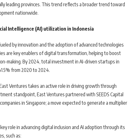
ally leading provinces. This trend reflects a broader trend toward
elopment nationwide.
al Intelligence (AI) utilization in Indonesia
, fueled by innovation and the adoption of advanced technologies
ies are key enablers of digital transformation, helping to boost
on-making. By 2024, total investment in AI-driven startups in
141.5% from 2020 to 2024.
East Ventures takes an active role in driving growth through
vestment standpoint, East Ventures partnered with SEEDS Capital
companies in Singapore; a move expected to generate a multiplier
ey role in advancing digital inclusion and AI adoption through its
es, such as: