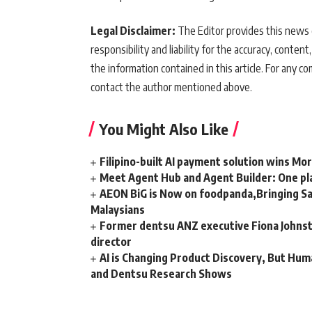
Legal Disclaimer:
The Editor provides this news c
responsibility and liability for the accuracy, content,
the information contained in this article. For any co
contact the author mentioned above.
You Might Also Like
Filipino-built AI payment solution wins Mo
Meet Agent Hub and Agent Builder: One pla
AEON BiG is Now on foodpanda,Bringing Sa
Malaysians
Former dentsu ANZ executive Fiona Johnsto
director
AI is Changing Product Discovery, But Hum
and Dentsu Research Shows