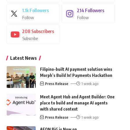
1.1k
Followers
214
Followers
Follow
Follow
208
Subscribers
Subscribe
Latest News
Filipino-built AI payment solution wins
Morph’s Build In! Payments Hackathon
Press Release
1 week ago
Meet Agent Hub and Agent Builder: One
place to build and manage AI agents
with shared context
Press Release
1 week ago
AEON BiG is Now on