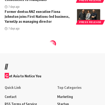
PRESS RELEASE
7 days ago
Former dentsu ANZ executive Fiona
Johnston joins First Nations-led business,
YarnnUp as managing director
PRESS RELEASE
7 days ago
//
G
et Asia to Notice You
Quick Link
Top Categories
Contact
Marketing
RSS Terms of Service
Startup