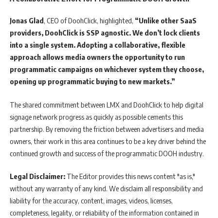
Jonas
Glad
, CEO of DoohClick, highlighted,
“Unlike other SaaS
providers, DoohClick is SSP agnostic. We don’t lock clients
into a single system. Adopting a collaborative, flexible
approach allows media owners the opportunity to run
programmatic campaigns on whichever system they choose,
opening up programmatic buying to new markets.”
The shared commitment between LMX and DoohClick to help digital
signage network progress as quickly as possible cements this
partnership. By removing the friction between advertisers and media
owners, their work in this area continues to be a key driver behind the
continued growth and success of the programmatic DOOH industry.
Legal Disclaimer:
The Editor provides this news content "as is,"
without any warranty of any kind. We disclaim all responsibility and
liability for the accuracy, content, images, videos, licenses,
completeness, legality, or reliability of the information contained in