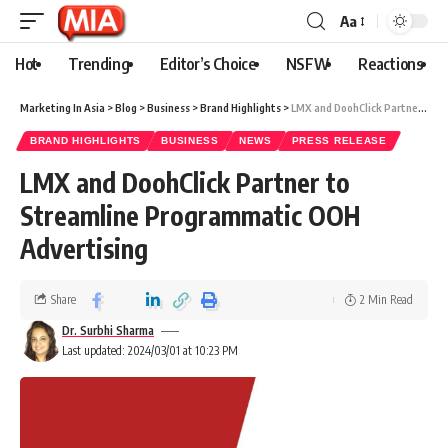
Aa
Hot
Trending
Editor’s Choice
NSFW
Reactions
Marketing In Asia
>
Blog
>
Business
>
Brand Highlights
>
LMX and DoohClick Partner to Streamline Programmatic OOH Advertising
BRAND HIGHLIGHTS
BUSINESS
NEWS
PRESS RELEASE
LMX and DoohClick Partner to
Streamline Programmatic OOH
Advertising
Share
2 Min Read
Dr. Surbhi Sharma
Last updated: 2024/03/01 at 10:23 PM