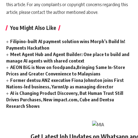
this article. For any complaints or copyright concerns regarding this
article, please contact the author mentioned above.
You Might Also Like
Filipino-built AI payment solution wins Morph’s Build In!
Payments Hackathon
Meet Agent Hub and Agent Builder: One place to build and
manage AI agents with shared context
AEON BiG is Now on foodpanda,Bringing Same In-Store
Prices and Greater Convenience to Malaysians
Former dentsu ANZ executive Fiona Johnston joins First
Nations-led business, YarnnUp as managing director
AI is Changing Product Discovery, But Human Trust Still
Drives Purchases, New impact.com, Cube and Dentsu
Research Shows
Get Latest Job Updates on Whatsapp an