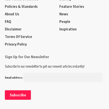
Policies & Standards
Feature Stories
About Us
News
FAQ
People
Disclaimer
Inspiration
Terms Of Service
Privacy Policy
Sign Up for Our Newsletter
Subscribe to our newsletter to get our newest articles instantly!
Email address: