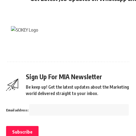
Sign Up For MIA Newsletter
Be keep up! Get the latest updates about the Marketing
world delivered straight to your inbox.
Email address: