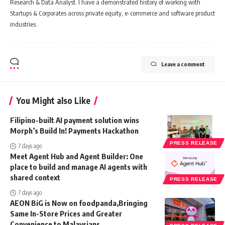
Research & Data Analyst. I have a demonstrated history of working with
Startups & Corporates across private equity, e-commerce and software product
industries.
Leave a comment
You Might also Like
Filipino-built AI payment solution wins
Morph’s Build In! Payments Hackathon
PRESS RELEASE
7 days ago
Meet Agent Hub and Agent Builder: One
place to build and manage AI agents with
shared context
PRESS RELEASE
7 days ago
AEON BiG is Now on foodpanda,Bringing
Same In-Store Prices and Greater
Convenience to Malaysians