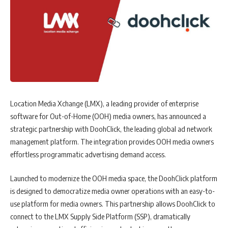
Location Media Xchange (LMX), a leading provider of enterprise
software for Out-of-Home (OOH) media owners, has announced a
strategic partnership with DoohClick, the leading global ad network
management platform. The integration provides OOH media owners
effortless programmatic advertising demand access.
Launched to modernize the OOH media space, the DoohClick platform
is designed to democratize media owner operations with an easy-to-
use platform for media owners. This partnership allows DoohClick to
connect to the LMX Supply Side Platform (SSP), dramatically