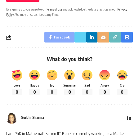
By signing up, you agree to our
Terms of Use
and acknowledge the data practices in our
Privacy
Policy
. You may unsubscribe at any time.
Facebook
What do you think?
Love
Happy
Joy
Surprise
Sad
Angry
Cry
0
0
0
0
0
0
0
Surbhi Sharma
I am PhD in Mathematics from IIT Roorkee currently working as a Market