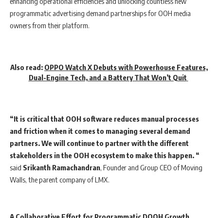
enhancing operational efficiencies and unlocking countless new
programmatic advertising demand partnerships for OOH media
owners from their platform.
Also read:
OPPO Watch X Debuts with Powerhouse Features,
Dual-Engine Tech, and a Battery That Won’t Quit
“It is critical that OOH software reduces manual processes
and friction when it comes to managing several demand
partners. We will continue to partner with the different
stakeholders in the OOH ecosystem to make this happen. “
said
Srikanth
Ramachandran
, Founder and Group CEO of Moving
Walls, the parent company of LMX.
A Collaborative Effort for Programmatic DOOH Growth