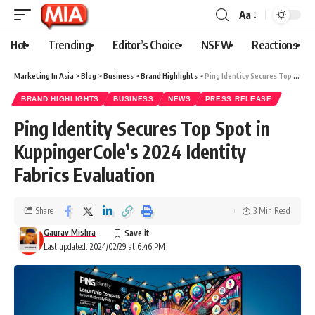
Aa
Hot
Trending
Editor’s Choice
NSFW
Reactions
Marketing In Asia
>
Blog
>
Business
>
Brand Highlights
>
Ping Identity Secures Top Spot in KuppingerCole’s 2024 Identity Fabrics Evaluation
BRAND HIGHLIGHTS
BUSINESS
NEWS
PRESS RELEASE
Ping Identity Secures Top Spot in
KuppingerCole’s 2024 Identity
Fabrics Evaluation
Share
3 Min Read
Gaurav Mishra
Last updated: 2024/02/29 at 6:46 PM