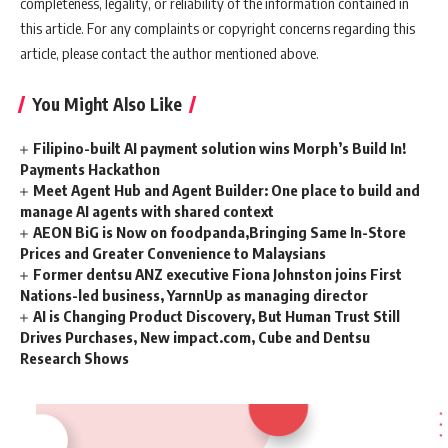
completeness, legality, or reliability of the information contained in
this article. For any complaints or copyright concerns regarding this
article, please contact the author mentioned above.
You Might Also Like
Filipino-built AI payment solution wins Morph’s Build In!
Payments Hackathon
Meet Agent Hub and Agent Builder: One place to build and
manage AI agents with shared context
AEON BiG is Now on foodpanda,Bringing Same In-Store
Prices and Greater Convenience to Malaysians
Former dentsu ANZ executive Fiona Johnston joins First
Nations-led business, YarnnUp as managing director
AI is Changing Product Discovery, But Human Trust Still
Drives Purchases, New impact.com, Cube and Dentsu
Research Shows