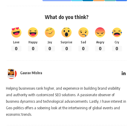
What do you think?
Love
Happy
Joy
Surprise
Sad
Angry
Cry
0
0
0
0
0
0
0
Gaurav Mishra
Helping businesses rank higher, and experience in building brand visibility
and authority with customized SEO solutions. A passionate observer of
business dynamics and technological advancements. Lastly, I have interest in
Geo-politics offers a sobering look at the intertwining of global events and
economic trends.