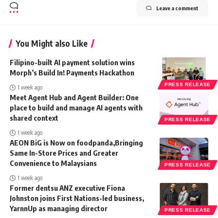
Leave a comment
You Might also Like
Filipino-built AI payment solution wins
Morph’s Build In! Payments Hackathon
PRESS RELEASE
1 week ago
Meet Agent Hub and Agent Builder: One
place to build and manage AI agents with
shared context
PRESS RELEASE
1 week ago
AEON BiG is Now on foodpanda,Bringing
Same In-Store Prices and Greater
Convenience to Malaysians
PRESS RELEASE
1 week ago
Former dentsu ANZ executive Fiona
Johnston joins First Nations-led business,
YarnnUp as managing director
PRESS RELEASE