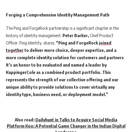
Forging a Comprehensive Identity Management Path
The Ping and ForgeRock partnership is a significant chapter in the
history of identity management.
Peter Barker,
Chief Product
Officer, Ping Identity, shares,
“Ping and ForgeRock
joined
together
to deliver more choice, deeper expertise, and a
more complete identity solution for customers and partners
.
It’s an honor to be evaluated and named a leader by
KuppingerCole as a combined product portfolio. This
represents the strength of our collective offering and our
unique ability to provide solutions to cover virtually any
identity type, business need, or deployment model.”
Also read:
Dailyhunt in Talks to Acquire Social Media
Platform Koo: A Potential Game Changer in the Indian Digital
Landscape