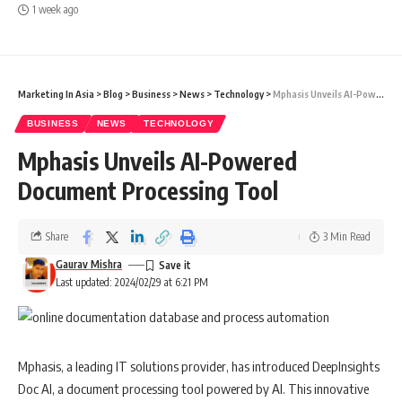
1 week ago
Marketing In Asia
>
Blog
>
Business
>
News
>
Technology
>
Mphasis Unveils AI-Powered Document Processing Tool
BUSINESS
NEWS
TECHNOLOGY
Mphasis Unveils AI-Powered
Document Processing Tool
Share
3 Min Read
Gaurav Mishra
Last updated: 2024/02/29 at 6:21 PM
Mphasis, a leading IT solutions provider, has introduced DeepInsights
Doc AI, a document processing tool powered by AI. This innovative