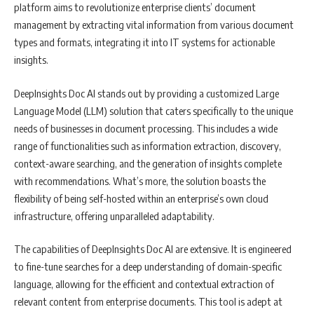
platform aims to revolutionize enterprise clients’ document
management by extracting vital information from various document
types and formats, integrating it into IT systems for actionable
insights.
DeepInsights Doc AI stands out by providing a customized Large
Language Model (LLM) solution that caters specifically to the unique
needs of businesses in document processing. This includes a wide
range of functionalities such as information extraction, discovery,
context-aware searching, and the generation of insights complete
with recommendations. What’s more, the solution boasts the
flexibility of being self-hosted within an enterprise’s own cloud
infrastructure, offering unparalleled adaptability.
The capabilities of DeepInsights Doc AI are extensive. It is engineered
to fine-tune searches for a deep understanding of domain-specific
language, allowing for the efficient and contextual extraction of
relevant content from enterprise documents. This tool is adept at