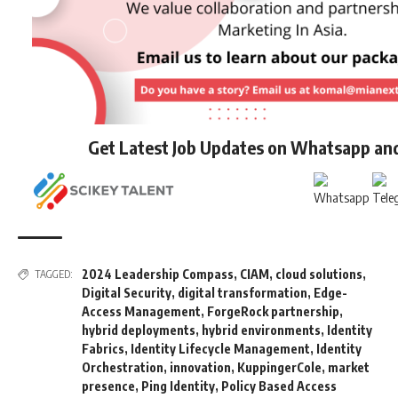
Get Latest Job Updates on Whatsapp an
2024 Leadership Compass
,
CIAM
,
cloud solutions
,
TAGGED:
Digital Security
,
digital transformation
,
Edge-
Access Management
,
ForgeRock partnership
,
hybrid deployments
,
hybrid environments
,
Identity
Fabrics
,
Identity Lifecycle Management
,
Identity
Orchestration
,
innovation
,
KuppingerCole
,
market
presence
,
Ping Identity
,
Policy Based Access