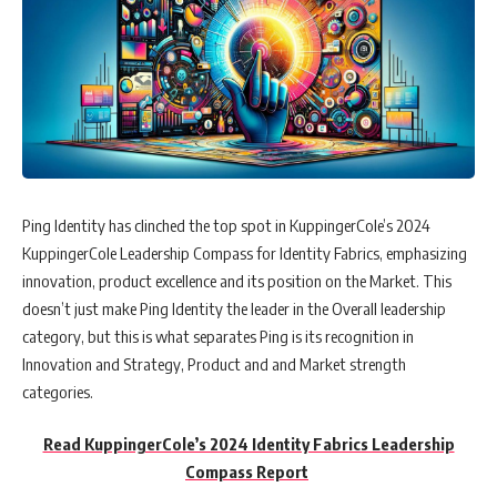
Ping Identity has clinched the top spot in KuppingerCole’s 2024
KuppingerCole Leadership Compass for Identity Fabrics, emphasizing
innovation, product excellence and its position on the Market. This
doesn’t just make Ping Identity the leader in the Overall leadership
category, but this is what separates Ping is its recognition in
Innovation and Strategy, Product and and Market strength
categories.
Read KuppingerCole’s 2024 Identity Fabrics Leadership
Compass Report