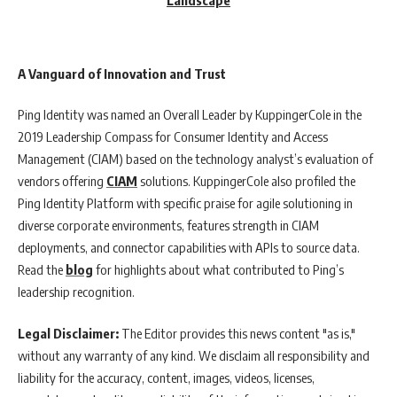
A Vanguard of Innovation and Trust
Ping Identity was named an Overall Leader by KuppingerCole in the
2019 Leadership Compass for Consumer Identity and Access
Management (CIAM) based on the technology analyst’s evaluation of
vendors offering
CIAM
solutions. KuppingerCole also profiled the
Ping Identity Platform with specific praise for agile solutioning in
diverse corporate environments, features strength in CIAM
deployments, and connector capabilities with APIs to source data.
Read the
blog
for highlights about what contributed to Ping’s
leadership recognition.
Legal Disclaimer:
The Editor provides this news content "as is,"
without any warranty of any kind. We disclaim all responsibility and
liability for the accuracy, content, images, videos, licenses,