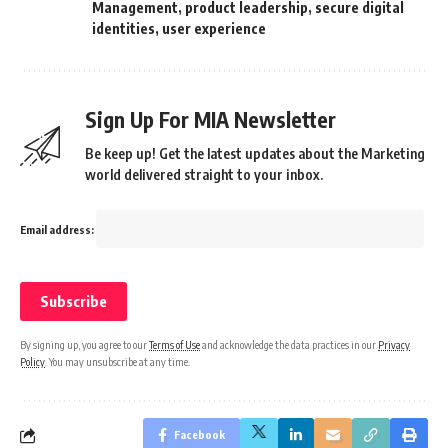
Management
,
product leadership
,
secure digital
identities
,
user experience
Sign Up For MIA Newsletter
Be keep up! Get the latest updates about the Marketing
world delivered straight to your inbox.
Email address:
By signing up, you agree to our
Terms of Use
and acknowledge the data practices in our
Privacy
Policy
. You may unsubscribe at any time.
Facebook