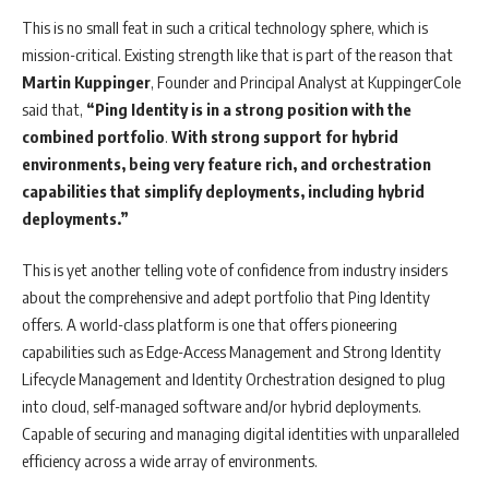
This is no small feat in such a critical technology sphere, which is
mission-critical. Existing strength like that is part of the reason that
Martin Kuppinger
, Founder and Principal Analyst at KuppingerCole
said that,
“Ping Identity is in a strong position with the
combined portfolio
.
With strong support for hybrid
environments, being very feature rich, and orchestration
capabilities that simplify deployments, including hybrid
deployments.”
This is yet another telling vote of confidence from industry insiders
about the comprehensive and adept portfolio that Ping Identity
offers. A world-class platform is one that offers pioneering
capabilities such as Edge-Access Management and Strong Identity
Lifecycle Management and Identity Orchestration designed to plug
into cloud, self-managed software and/or hybrid deployments.
Capable of securing and managing digital identities with unparalleled
efficiency across a wide array of environments.