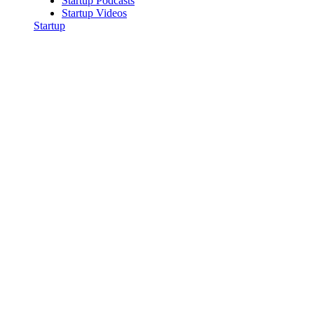
Startup Podcasts
Startup Videos
Startup