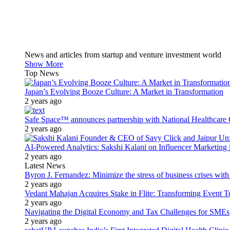
News and articles from startup and venture investment world
Show More
Top News
Japan’s Evolving Booze Culture: A Market in Transformation
2 years ago
Safe Space™ announces partnership with National Healthcare G
2 years ago
AI-Powered Analytics: Sakshi Kalani on Influencer Marketing 
2 years ago
Latest News
Byron J. Fernandez: Minimize the stress of business crises wit
2 years ago
Vedant Mahajan Acquires Stake in Flite: Transforming Event 
2 years ago
Navigating the Digital Economy and Tax Challenges for SMEs
2 years ago