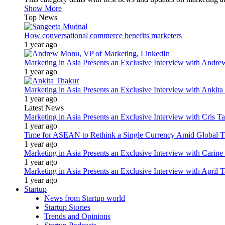
Show More
Top News
How conversational commerce benefits marketers
1 year ago
Marketing in Asia Presents an Exclusive Interview with Andr
1 year ago
Marketing in Asia Presents an Exclusive Interview with Ank
1 year ago
Latest News
Marketing in Asia Presents an Exclusive Interview with Cris T
1 year ago
Time for ASEAN to Rethink a Single Currency Amid Global T
1 year ago
Marketing in Asia Presents an Exclusive Interview with Carine
1 year ago
Marketing in Asia Presents an Exclusive Interview with Apri
1 year ago
Startup
News from Startup world
Startup Stories
Trends and Opinions