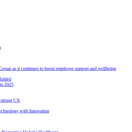
roup as it continues to boost employee support and wellbeing
in 2025
h strong CX
Technology with Innovation