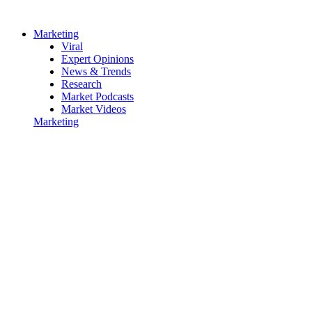
Marketing
Viral
Expert Opinions
News & Trends
Research
Market Podcasts
Market Videos
Marketing