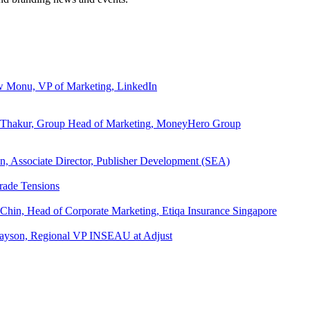
ew Monu, VP of Marketing, LinkedIn
ita Thakur, Group Head of Marketing, MoneyHero Group
an, Associate Director, Publisher Development (SEA)
rade Tensions
 Chin, Head of Corporate Marketing, Etiqa Insurance Singapore
l Tayson, Regional VP INSEAU at Adjust