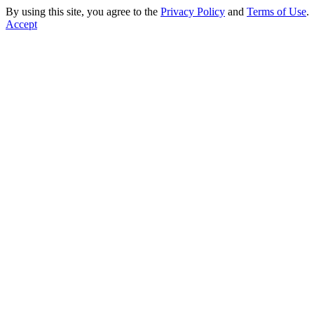
By using this site, you agree to the
Privacy Policy
and
Terms of Use
.
Accept