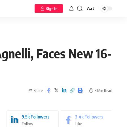
Aa
Sign In
Agnelli, Faces New 16-
Share
3 Min Read
9.5k
Followers
3.4k
Followers
Follow
Like