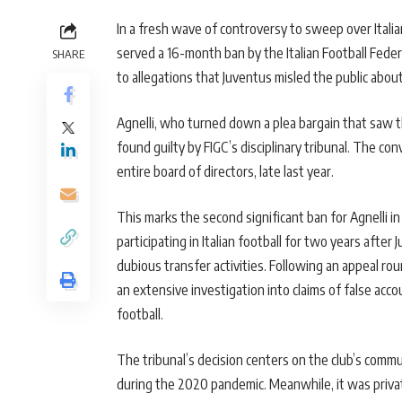
In a fresh wave of controversy to sweep over Italia
served a 16-month ban by the Italian Football Fede
SHARE
to allegations that Juventus misled the public abo
Agnelli, who turned down a plea bargain that saw t
found guilty by FIGC’s disciplinary tribunal. The co
entire board of directors, late last year.
This marks the second significant ban for Agnelli 
participating in Italian football for two years after
dubious transfer activities. Following an appeal r
an extensive investigation into claims of false acco
football.
The tribunal’s decision centers on the club’s commun
during the 2020 pandemic. Meanwhile, it was privat