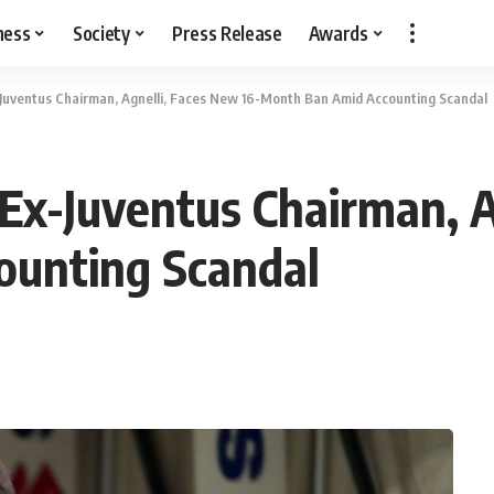
ness
Society
Press Release
Awards
Ex-Juventus Chairman, Agnelli, Faces New 16-Month Ban Amid Accounting Scandal
s: Ex-Juventus Chairman, 
unting Scandal