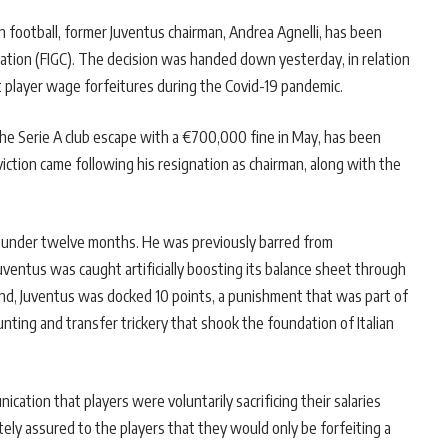
n football, former Juventus chairman, Andrea Agnelli, has been
ration (FIGC). The decision was handed down yesterday, in relation
ut player wage forfeitures during the Covid-19 pandemic.
he Serie A club escape with a €700,000 fine in May, has been
nviction came following his resignation as chairman, along with the
in under twelve months. He was previously barred from
 Juventus was caught artificially boosting its balance sheet through
ound, Juventus was docked 10 points, a punishment that was part of
unting and transfer trickery that shook the foundation of Italian
ication that players were voluntarily sacrificing their salaries
ely assured to the players that they would only be forfeiting a