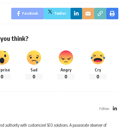
Facebook
Twitter
you think?
rprise
Sad
Angry
Cry
0
0
0
0
Follow:
y and authority with customized SEO solutions. A passionate observer of