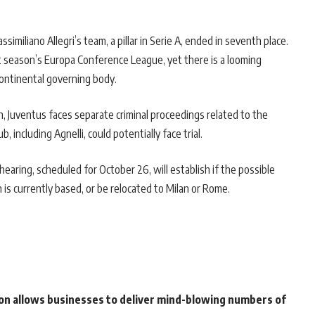
miliano Allegri’s team, a pillar in Serie A, ended in seventh place.
t season’s Europa Conference League, yet there is a looming
continental governing body.
n, Juventus faces separate criminal proceedings related to the
, including Agnelli, could potentially face trial.
earing, scheduled for October 26, will establish if the possible
on is currently based, or be relocated to Milan or Rome.
on allows businesses to deliver mind-blowing numbers of