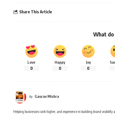
Share This Article
What do 
Love
Happy
Joy
Su
0
0
0
Gaurav Mishra
By
Helping businesses rank higher, and experience in building brand visibilit