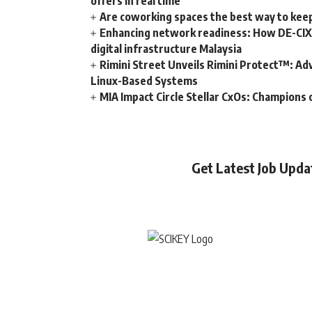
offers in real time
Are coworking spaces the best way to kee
Enhancing network readiness: How DE-CIX 
digital infrastructure Malaysia
Rimini Street Unveils Rimini Protect™: Ad
Linux-Based Systems
MIA Impact Circle Stellar CxOs: Champions 
Get Latest Job Upd