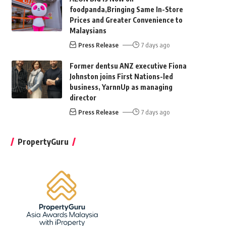
foodpanda,Bringing Same In-Store
Prices and Greater Convenience to
Malaysians
Press Release
7 days ago
Former dentsu ANZ executive Fiona
Johnston joins First Nations-led
business, YarnnUp as managing
director
Press Release
7 days ago
PropertyGuru