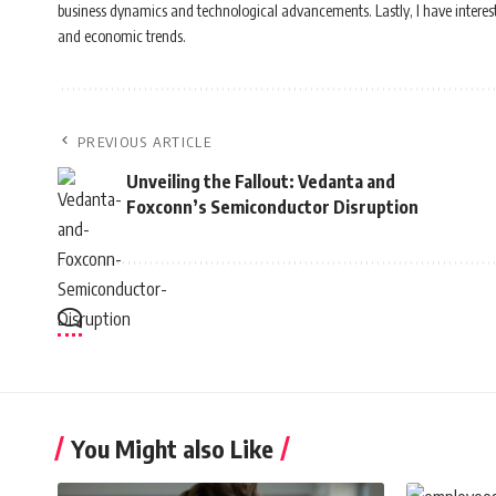
business dynamics and technological advancements. Lastly, I have interest i
and economic trends.
PREVIOUS ARTICLE
Unveiling the Fallout: Vedanta and
Foxconn’s Semiconductor Disruption
You Might also Like