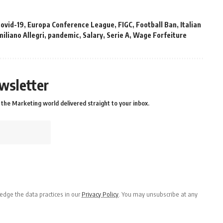
covid-19
,
Europa Conference League
,
FIGC
,
Football Ban
,
Italian
iliano Allegri
,
pandemic
,
Salary
,
Serie A
,
Wage Forfeiture
wsletter
the Marketing world delivered straight to your inbox.
dge the data practices in our
Privacy Policy
. You may unsubscribe at any