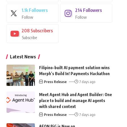
1.1k
Followers
214
Followers
Follow
Follow
208
Subscribers
Subscribe
Latest News
Filipino-built AI payment solution wins
Morph’s Build In! Payments Hackathon
Press Release
7 days ago
Meet Agent Hub and Agent Builder: One
place to build and manage AI agents
with shared context
Press Release
7 days ago
AEON BiG is Now on