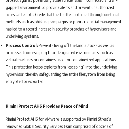
gapped environment to provide alerts and prevent unauthorized
access attempts. Credential theft, often obtained through unethical
methods such as phishing campaigns or poor credential management,
has led to a record increase in security breaches of hypervisors and
underlying systems.
Process Control:
Prevents living off the land attacks as well as
processes from escaping their designated environments, such as
virtual machines or containers used for containerized applications.
This protection keeps exploits from “escaping” into the underlying
hypervisor, thereby safeguarding the entire filesystem from being
encrypted or exported.
Rimini Protect AHS Provides Peace of Mind
Rimini Protect AHS for VMware is supported by Rimini Street’s
renowned Global Security Services team comprised of dozens of