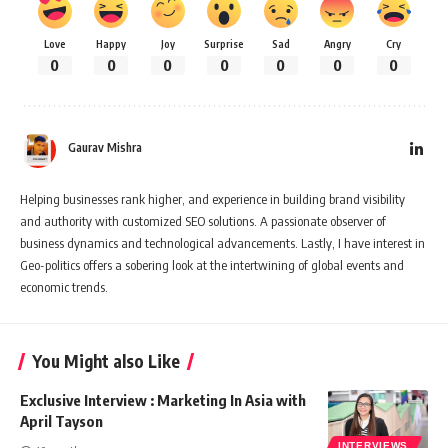
Love
Happy
Joy
Surprise
Sad
Angry
Cry
0
0
0
0
0
0
0
Gaurav Mishra
Helping businesses rank higher, and experience in building brand visibility
and authority with customized SEO solutions. A passionate observer of
business dynamics and technological advancements. Lastly, I have interest in
Geo-politics offers a sobering look at the intertwining of global events and
economic trends.
You Might also Like
Exclusive Interview : Marketing In Asia with
April Tayson
INTERVIEWS