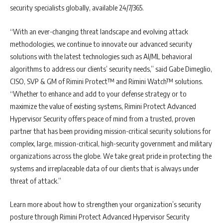
security specialists globally, available 24/7/365.
“With an ever-changing threat landscape and evolving attack
methodologies, we continue to innovate our advanced security
solutions with the latest technologies such as AI/ML behavioral
algorithms to address our clients’ security needs,” said Gabe Dimeglio,
CISO, SVP & GM of Rimini Protect™ and Rimini Watch™ solutions.
“Whether to enhance and add to your defense strategy or to
maximize the value of existing systems, Rimini Protect Advanced
Hypervisor Security offers peace of mind from a trusted, proven
partner that has been providing mission-critical security solutions for
complex, large, mission-critical, high-security government and military
organizations across the globe. We take great pride in protecting the
systems and irreplaceable data of our clients that is always under
threat of attack.”
Learn more about how to strengthen your organization’s security
posture through Rimini Protect Advanced Hypervisor Security