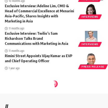
10 months ago
Exclusive Interview: Adeline Lim, CMO &
Head of Commercial Excellence at Menarini
Asia-Pacific, Shares Insights with
INTERVIEWS
Marketing in Asia
11 months ago
Exclusive Interview: Twilio’s Sam
Richardson Talks Brand
Communications with Marketing in Asia
INTERVIEWS
11 months ago
Rimini Street Appoints Vijay Kumar as EVP
and Chief Operating Officer
PRESS RELEASE
1 year ago
//