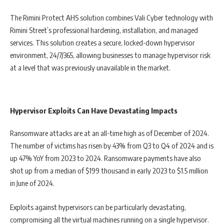
The Rimini Protect AHS solution combines Vali Cyber technology with
Rimini Street’s professional hardening, installation, and managed
services. This solution creates a secure, locked-down hypervisor
environment, 24/7/365, allowing businesses to manage hypervisor risk
at a level that was previously unavailable in the market.
Hypervisor Exploits Can Have Devastating Impacts
Ransomware attacks are at an all-time high as of December of 2024.
The number of victims has risen by 43% from Q3 to Q4 of 2024 and is
up 47% YoY from 2023 to 2024. Ransomware payments have also
shot up from a median of $199 thousand in early 2023 to $1.5 million
in June of 2024.
Exploits against hypervisors can be particularly devastating,
compromising all the virtual machines running on a single hypervisor.