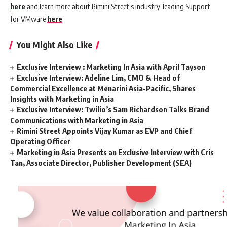
here
and learn more about Rimini Street’s industry-leading Support
for VMware
here
.
You Might Also Like
Exclusive Interview : Marketing In Asia with April Tayson
Exclusive Interview: Adeline Lim, CMO & Head of
Commercial Excellence at Menarini Asia-Pacific, Shares
Insights with Marketing in Asia
Exclusive Interview: Twilio’s Sam Richardson Talks Brand
Communications with Marketing in Asia
Rimini Street Appoints Vijay Kumar as EVP and Chief
Operating Officer
Marketing in Asia Presents an Exclusive Interview with Cris
Tan, Associate Director, Publisher Development (SEA)