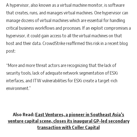
A hypervisor, also known as a virtual machine monitor, is software
that creates, runs, and manages virtual machines. One hypervisor can
manage dozens of virtual machines which are essential for handling
critical business workflows and processes. If an exploit compromises a
hypervisor, it could gain access to all the virtual machines on that
host and their data. CrowdStrike reaffirmed this risk in a recent blog
post:
“More and more threat actors are recognizing that the lack of
security tools, lack of adequate network segmentation of ESXi
interfaces, and ITW vulnerabilities for ESXi create a target-rich
environment.”
Also Read:
East Ventures, a pioneer in Southeast Asia’s
venture capital scene, closes its inaugural GP-led secondary
transaction with Coller Capital