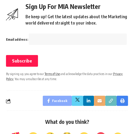
Sign Up For MIA Newsletter
Be keep up! Get the latest updates about the Marketing
world delivered straight to your inbox.
Email address:
By signing up, you agree to our
Terms of Use
and acknowledge the data practices in our
Privacy
Policy
. You may unsubscribe at any time.
Facebook
What do you think?