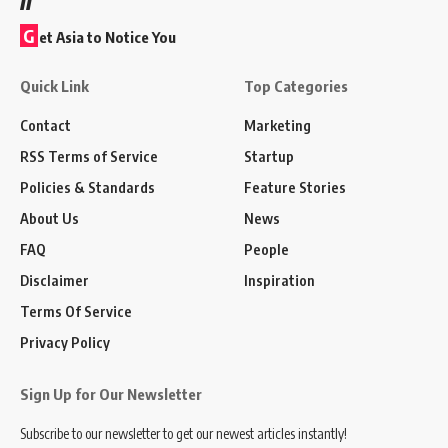
G
et Asia to Notice You
Quick Link
Top Categories
Contact
Marketing
RSS Terms of Service
Startup
Policies & Standards
Feature Stories
About Us
News
FAQ
People
Disclaimer
Inspiration
Terms Of Service
Privacy Policy
Sign Up for Our Newsletter
Subscribe to our newsletter to get our newest articles instantly!