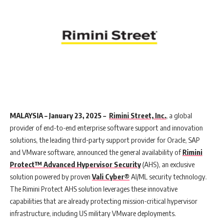
MALAYSIA – January 23, 2025 –
Rimini Street, Inc.
, a global
provider of end-to-end enterprise software support and innovation
solutions, the leading third-party support provider for Oracle, SAP
and VMware software, announced the general availability of
Rimini
Protect™ Advanced Hypervisor Security
(AHS), an exclusive
solution powered by proven
Vali Cyber®
AI/ML security technology.
The Rimini Protect AHS solution leverages these innovative
capabilities that are already protecting mission-critical hypervisor
infrastructure, including US military VMware deployments.