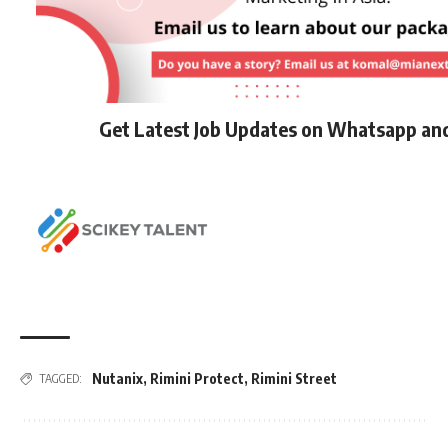
Get Latest Job Updates on Whatsapp an
Nutanix
,
Rimini Protect
,
Rimini Street
TAGGED: