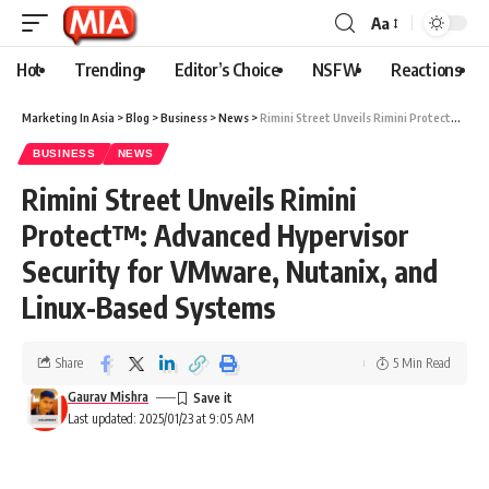
Aa
Hot
Trending
Editor’s Choice
NSFW
Reactions
Marketing In Asia
>
Blog
>
Business
>
News
>
Rimini Street Unveils Rimini Protect™: Advanced Hypervisor Security for VMware, Nutanix, and Linux-Based Systems
BUSINESS
NEWS
Rimini Street Unveils Rimini
Protect™: Advanced Hypervisor
Security for VMware, Nutanix, and
Linux-Based Systems
Share
5 Min Read
Gaurav Mishra
Last updated: 2025/01/23 at 9:05 AM