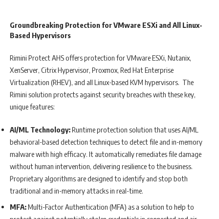
Groundbreaking Protection for VMware ESXi and All Linux-
Based Hypervisors
Rimini Protect AHS offers protection for VMware ESXi, Nutanix,
XenServer, Citrix Hypervisor, Proxmox, Red Hat Enterprise
Virtualization (RHEV), and all Linux-based KVM hypervisors. The
Rimini solution protects against security breaches with these key,
unique features:
AI/ML Technology:
Runtime protection solution that uses AI/ML
behavioral-based detection techniques to detect file and in-memory
malware with high efficacy. It automatically remediates file damage
without human intervention, delivering resilience to the business.
Proprietary algorithms are designed to identify and stop both
traditional and in-memory attacks in real-time.
MFA:
Multi-Factor Authentication (MFA) as a solution to help to
protect against potentially stolen credentials in connected and air-