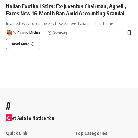
Italian Football Stirs: Ex-Juventus Chairman, Agnelli,
Faces New 16-Month Ban Amid Accounting Scandal
In a fresh wave of controversy to sweep over Italian football, former
…
By
Gaurav Mishra
3 years ago
Read More
//
G
et Asia to Notice You
Quick Link
Top Categories