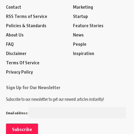
Contact
Marketing
RSS Terms of Service
Startup
Policies & Standards
Feature Stories
About Us
News
FAQ
People
Disclaimer
Inspiration
Terms Of Service
Privacy Policy
Sign Up for Our Newsletter
Subscribe to our newsletter to get our newest articles instantly!
Email address: