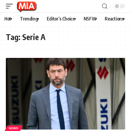
Hot
Trending
Editor’s Choice
NSFW
Reactions
Tag:
Serie A
NEWS