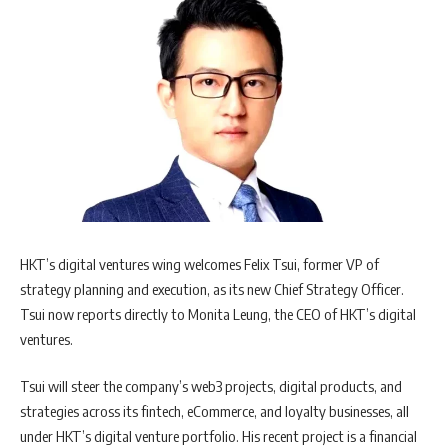
HKT’s digital ventures wing welcomes Felix Tsui, former VP of
strategy planning and execution, as its new Chief Strategy Officer.
Tsui now reports directly to Monita Leung, the CEO of HKT’s digital
ventures.
Tsui will steer the company’s web3 projects, digital products, and
strategies across its fintech, eCommerce, and loyalty businesses, all
under HKT’s digital venture portfolio. His recent project is a financial