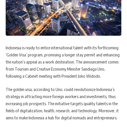
Indonesia is ready to entice international talent with its forthcoming
‘Golden Visa’ program, promising a longer stay permit and enhancing
the nation’s appeal as a work destination. The announcement comes
from Tourism and Creative Economy Minister Sandiaga Uno,
following a Cabinet meeting with President Joko Widodo.
The golden visa, according to Uno, could revolutionize Indonesia’s
strategy in attracting more foreign workers and investments, thus
increasing job prospects. The initiative targets quality talents in the
fields of digitalization, health, research, and technology. Moreover, it
aims to make Indonesia a hub for digital nomads and entrepreneurs.