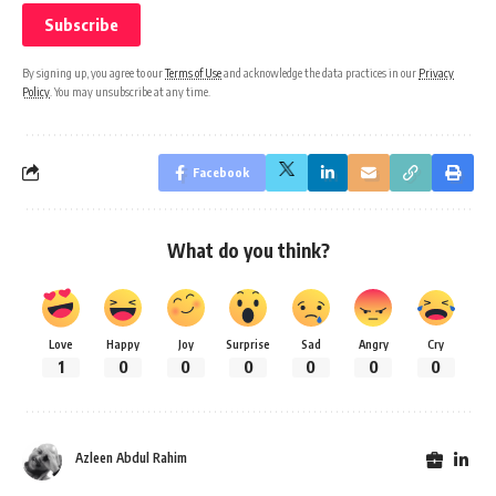
By signing up, you agree to our
Terms of Use
and acknowledge the data practices in our
Privacy
Policy
. You may unsubscribe at any time.
Facebook
What do you think?
Love
Happy
Joy
Surprise
Sad
Angry
Cry
1
0
0
0
0
0
0
Azleen Abdul Rahim