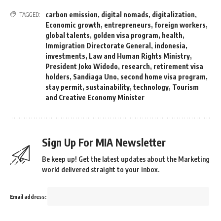
carbon emission
,
digital nomads
,
digitalization
,
TAGGED:
Economic growth
,
entrepreneurs
,
foreign workers
,
global talents
,
golden visa program
,
health
,
Immigration Directorate General
,
indonesia
,
investments
,
Law and Human Rights Ministry
,
President Joko Widodo
,
research
,
retirement visa
holders
,
Sandiaga Uno
,
second home visa program
,
stay permit
,
sustainability
,
technology
,
Tourism
and Creative Economy Minister
Sign Up For MIA Newsletter
Be keep up! Get the latest updates about the Marketing
world delivered straight to your inbox.
Email address: