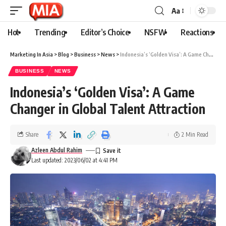
Aa
Hot
Trending
Editor’s Choice
NSFW
Reactions
Marketing In Asia
>
Blog
>
Business
>
News
>
Indonesia’s ‘Golden Visa’: A Game Changer in Global Talent Attraction
BUSINESS
NEWS
Indonesia’s ‘Golden Visa’: A Game
Changer in Global Talent Attraction
Share
2 Min Read
Azleen Abdul Rahim
Last updated: 2023/06/02 at 4:41 PM