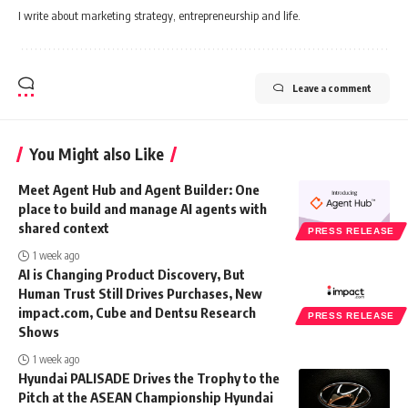
I write about marketing strategy, entrepreneurship and life.
Leave a comment
You Might also Like
Meet Agent Hub and Agent Builder: One
place to build and manage AI agents with
shared context
PRESS RELEASE
1 week ago
AI is Changing Product Discovery, But
Human Trust Still Drives Purchases, New
impact.com, Cube and Dentsu Research
PRESS RELEASE
Shows
1 week ago
Hyundai PALISADE Drives the Trophy to the
Pitch at the ASEAN Championship Hyundai