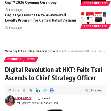
Cup™ 2026 Opening Ceremony
PRESS RELEASE
1 week ago
Eagle Eye Launches New AI-Powered
Loyalty Program for Central Retail Vietnam
PRESS RELEASE
1 week ago
Marketing In Asia
>
Blog
>
Business
>
News
>
Digital Revolution at HKT: Felix Tsui Ascends to Chief Strategy Officer
BUSINESS
NEWS
Digital Revolution at HKT: Felix Tsui
Ascends to Chief Strategy Officer
Share
2 Min Read
Divya Dubey
Last updated: 2023/06/02 at 4:28 PM