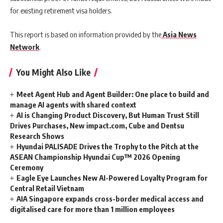
for existing retirement visa holders.
This report is based on information provided by the
Asia News
Network
.
You Might Also Like
Meet Agent Hub and Agent Builder: One place to build and
manage AI agents with shared context
AI is Changing Product Discovery, But Human Trust Still
Drives Purchases, New impact.com, Cube and Dentsu
Research Shows
Hyundai PALISADE Drives the Trophy to the Pitch at the
ASEAN Championship Hyundai Cup™ 2026 Opening
Ceremony
Eagle Eye Launches New AI-Powered Loyalty Program for
Central Retail Vietnam
AIA Singapore expands cross-border medical access and
digitalised care for more than 1 million employees