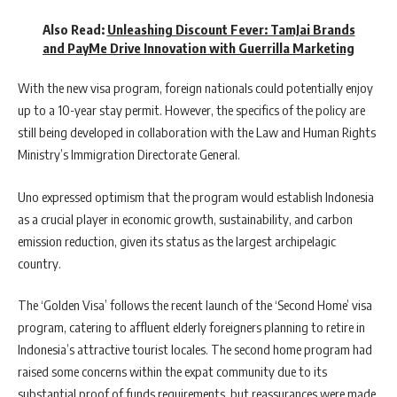
Also Read:
Unleashing Discount Fever: TamJai Brands
and PayMe Drive Innovation with Guerrilla Marketing
With the new visa program, foreign nationals could potentially enjoy
up to a 10-year stay permit. However, the specifics of the policy are
still being developed in collaboration with the Law and Human Rights
Ministry’s Immigration Directorate General.
Uno expressed optimism that the program would establish Indonesia
as a crucial player in economic growth, sustainability, and carbon
emission reduction, given its status as the largest archipelagic
country.
The ‘Golden Visa’ follows the recent launch of the ‘Second Home’ visa
program, catering to affluent elderly foreigners planning to retire in
Indonesia’s attractive tourist locales. The second home program had
raised some concerns within the expat community due to its
substantial proof of funds requirements, but reassurances were made