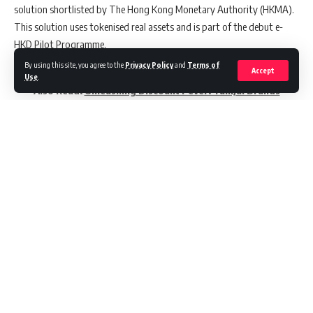
solution shortlisted by The Hong Kong Monetary Authority (HKMA).
This solution uses tokenised real assets and is part of the debut e-
HKD Pilot Programme.
By using this site, you agree to the
Privacy Policy
and
Terms of
Accept
Use
.
Also Read:
Unleashing Discount Fever: TamJai Brands
and PayMe Drive Innovation with Guerrilla Marketing
Led by Boston Consulting Group, HKT Payment, and ZA Bank, the
solution development sees the involvement of paywith.glass and
Venture Smart Financial, forming a diverse consortium. The
programme aims to use the e-HKD’s potential to innovate
Continue Reading
applications in a secure lending product.
Felix Tsui, who joined HKT in 2021, has an extensive background in
strategic planning, including being PICSO’s founder and VP of
Schneider Electric’s construction SaaS. His promotion follows a
management reshuffle at HKT, notably the departure of Alan Tsui,
//
former CEO of loyalty, digital, and analytics.