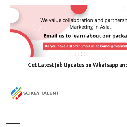
Get Latest Job Updates on Whatsapp an