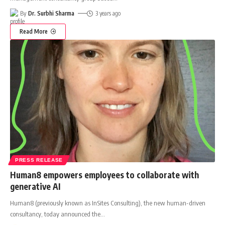
By
Dr. Surbhi Sharma
3 years ago
Read More
PRESS RELEASE
Human8 empowers employees to collaborate with
generative AI
Human8 (previously known as InSites Consulting), the new human-driven
consultancy, today announced the
…