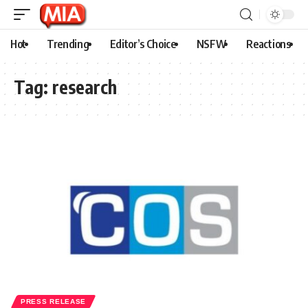
Hot
Trending
Editor’s Choice
NSFW
Reactions
Tag:
research
PRESS RELEASE