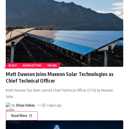
BUZZ
MARKETING
NEWS
Matt Dawson Joins Maxeon Solar Technologies as
Chief Technical Officer
Matt Dawson has been named Chief Technical Officer (CTO) by Maxeon
Solar
…
By
Divya Dubey
3 years ago
Read More