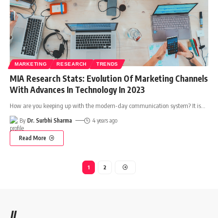
MARKETING
RESEARCH
TRENDS
MIA Research Stats: Evolution Of Marketing Channels
With Advances In Technology In 2023
How are you keeping up with the modern-day communication system? It is
…
By
Dr. Surbhi Sharma
4 years ago
Read More
1
2
//