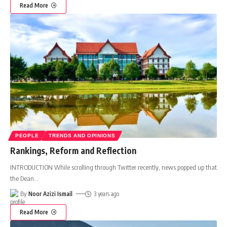
Read More
PEOPLE
TRENDS AND OPINIONS
Rankings, Reform and Reflection
INTRODUCTION While scrolling through Twitter recently, news popped up that
the Dean
…
By
Noor Azizi Ismail
3 years ago
Read More