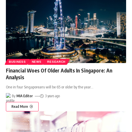
BUSINESS
NEWS
RESEARCH
Financial Woes Of Older Adults In Singapore: An
Analysis
One in four Singaporeans will be 65 or older by the year
…
By
MIA Editor
3 years ago
Read More