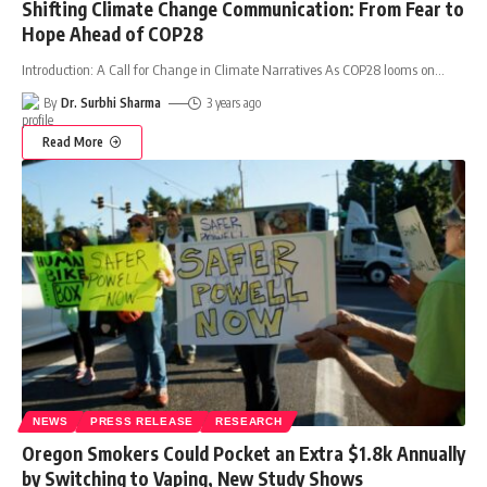
Shifting Climate Change Communication: From Fear to
Hope Ahead of COP28
Introduction: A Call for Change in Climate Narratives As COP28 looms on
…
By
Dr. Surbhi Sharma
3 years ago
Read More
NEWS
PRESS RELEASE
RESEARCH
Oregon Smokers Could Pocket an Extra $1.8k Annually
by Switching to Vaping, New Study Shows