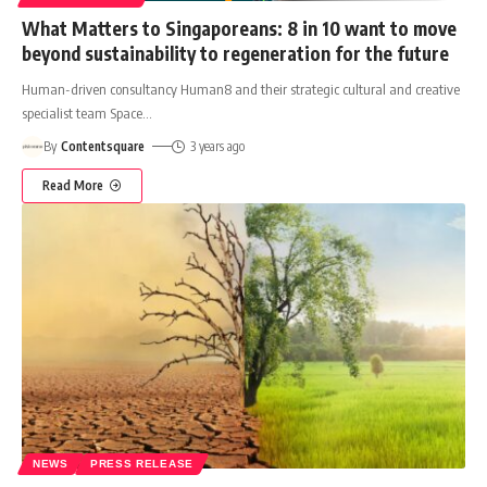
What Matters to Singaporeans: 8 in 10 want to move
beyond sustainability to regeneration for the future
Human-driven consultancy Human8 and their strategic cultural and creative
specialist team Space
…
By
Contentsquare
3 years ago
Read More
NEWS
PRESS RELEASE