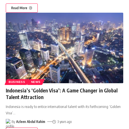
Read More
BUSINESS
NEWS
Indonesia’s ‘Golden Visa’: A Game Changer in Global
Talent Attraction
Indonesia is ready to entice international talent with its forthcoming ‘Golden
Visa’
…
By
Azleen Abdul Rahim
3 years ago