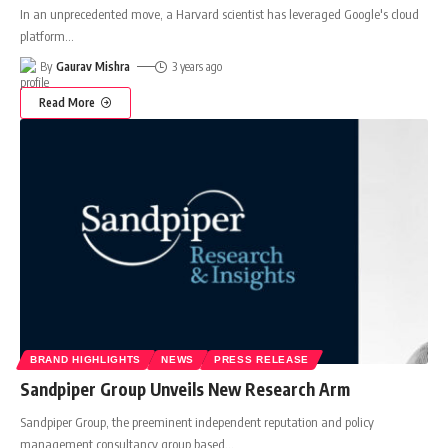
In an unprecedented move, a Harvard scientist has leveraged Google's cloud
platform
…
By
Gaurav Mishra
3 years ago
Read More
BRAND HIGHLIGHTS
NEWS
PRESS RELEASE
Sandpiper Group Unveils New Research Arm
Sandpiper Group, the preeminent independent reputation and policy
management consultancy group based
…