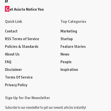
G
et Asia to Notice You
Quick Link
Top Categories
Contact
Marketing
RSS Terms of Service
Startup
Policies & Standards
Feature Stories
About Us
News
FAQ
People
Disclaimer
Inspiration
Terms Of Service
Privacy Policy
Sign Up for Our Newsletter
Subscribe to our newsletter to get our newest articles instantly!