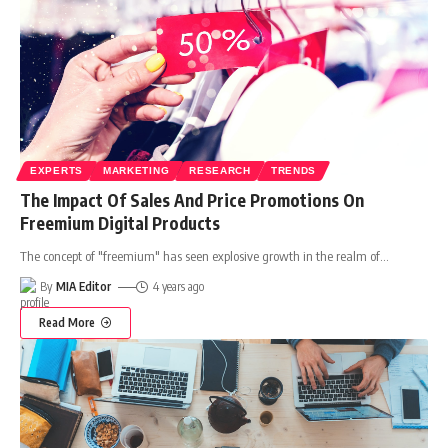
EXPERTS
MARKETING
RESEARCH
TRENDS
The Impact Of Sales And Price Promotions On
Freemium Digital Products
The concept of "freemium" has seen explosive growth in the realm of
…
By
MIA Editor
4 years ago
Read More