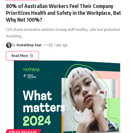
80% of Australian Workers Feel Their Company
Prioritizes Health and Safety in the Workplace, But
Why Not 100%?
COS shares innovative solutions to keep staff healthy, safe and productive
According
…
By
Komaldeep Kaur
1 year ago
Read More
PRESS RELEASE