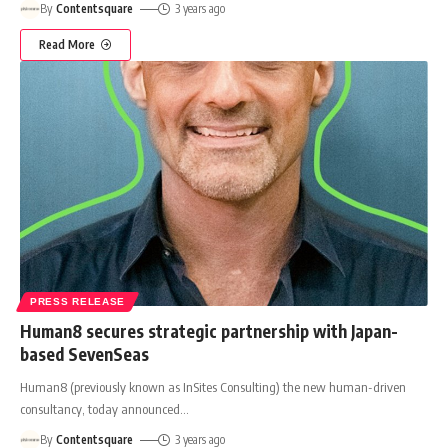
By
Contentsquare
3 years ago
Read More
PRESS RELEASE
Human8 secures strategic partnership with Japan-
based SevenSeas
Human8 (previously known as InSites Consulting) the new human-driven
consultancy, today announced
…
By
Contentsquare
3 years ago