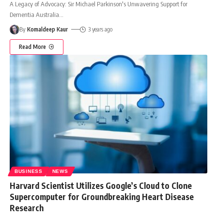
A Legacy of Advocacy: Sir Michael Parkinson's Unwavering Support for
Dementia Australia
…
By
Komaldeep Kaur
3 years ago
Read More
BUSINESS
NEWS
Harvard Scientist Utilizes Google’s Cloud to Clone
Supercomputer for Groundbreaking Heart Disease
Research