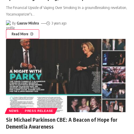
The Financial Upside of Vaping Over Smoking In a groundbreaking revelation,
Yocanvaporizer's
…
By
Gaurav Mishra
3 years ago
Read More
NEWS
PRESS RELEASE
Sir Michael Parkinson CBE: A Beacon of Hope for
Dementia Awareness