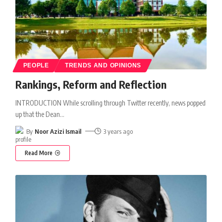
PEOPLE
TRENDS AND OPINIONS
Rankings, Reform and Reflection
INTRODUCTION While scrolling through Twitter recently, news popped
up that the Dean
…
By
Noor Azizi Ismail
3 years ago
Read More