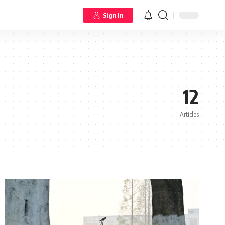
Sign In
12
Articles