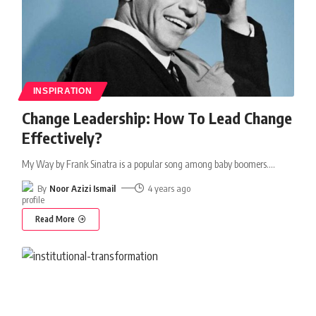
INSPIRATION
Change Leadership: How To Lead Change
Effectively?
My Way by Frank Sinatra is a popular song among baby boomers.
…
By
Noor Azizi Ismail
4 years ago
Read More