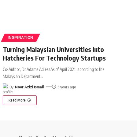
INSPIRATION
Turning Malaysian Universities Into
Hatcheries For Technology Startups
Co-Author, Dr Adams AdiezaAs of April 2021, according to the
Malaysian Department
…
By
Noor Azizi Ismail
5 years ago
Read More