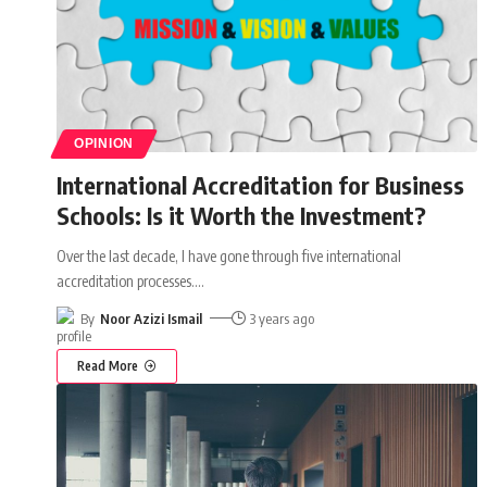
OPINION
International Accreditation for Business
Schools: Is it Worth the Investment?
Over the last decade, I have gone through five international
accreditation processes.
…
By
Noor Azizi Ismail
3 years ago
Read More