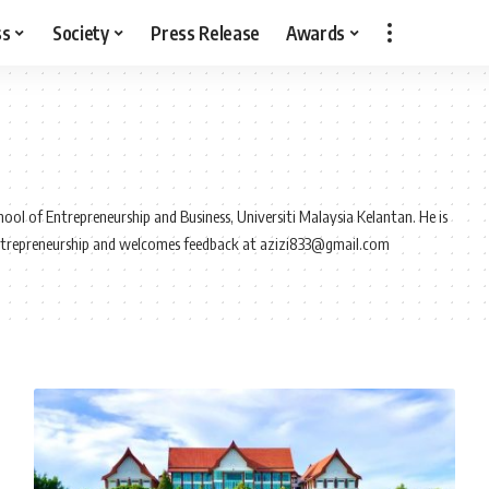
ss
Society
Press Release
Awards
ool of Entrepreneurship and Business, Universiti Malaysia Kelantan. He is
ntrepreneurship and welcomes feedback at azizi833@gmail.com