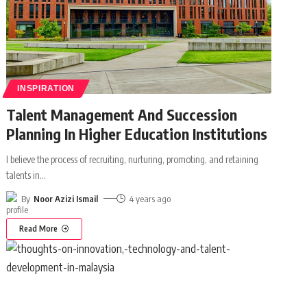
INSPIRATION
Talent Management And Succession
Planning In Higher Education Institutions
I believe the process of recruiting, nurturing, promoting, and retaining
talents in
…
By
Noor Azizi Ismail
4 years ago
Read More