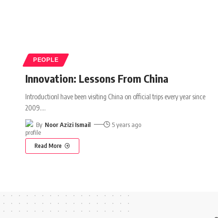
PEOPLE
Innovation: Lessons From China
IntroductionI have been visiting China on official trips every year since
2009.
…
By
Noor Azizi Ismail
5 years ago
Read More