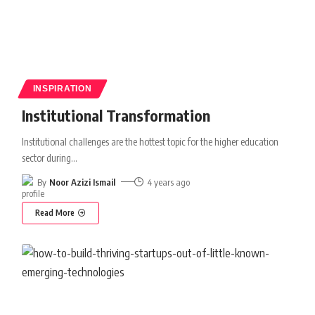
INSPIRATION
Institutional Transformation
Institutional challenges are the hottest topic for the higher education
sector during
…
By
Noor Azizi Ismail
4 years ago
Read More