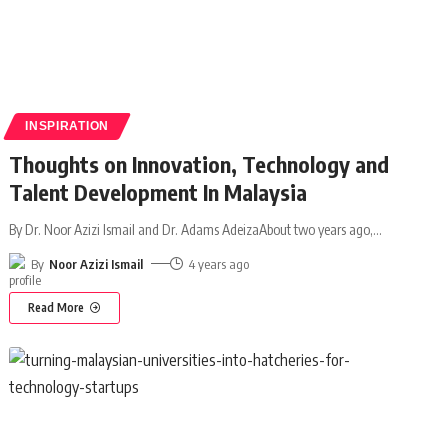
INSPIRATION
Thoughts on Innovation, Technology and
Talent Development In Malaysia
By Dr. Noor Azizi Ismail and Dr. Adams AdeizaAbout two years ago,
…
By
Noor Azizi Ismail
4 years ago
Read More