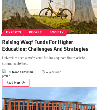
EXPERTS
PEOPLE
SOCIETY
Raising Waqf Funds For Higher
Education: Challenges And Strategies
Universities need a professional fundraising team that is able to
communicate the
…
By
Noor Azizi Ismail
4 years ago
Read More