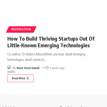
INSPIRATION
How To Build Thriving Startups Out Of
Little-Known Emerging Technologies
Co-author, Dr Adams AdiezaWhen you hear about emerging
technologies, what comes to
…
By
Noor Azizi Ismail
5 years ago
Read More