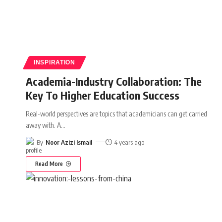
INSPIRATION
Academia-Industry Collaboration: The
Key To Higher Education Success
Real-world perspectives are topics that academicians can get carried
away with. A
…
By
Noor Azizi Ismail
4 years ago
Read More