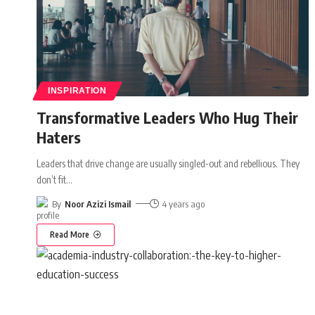
INSPIRATION
Transformative Leaders Who Hug Their
Haters
Leaders that drive change are usually singled-out and rebellious. They
don’t fit
…
By
Noor Azizi Ismail
4 years ago
Read More