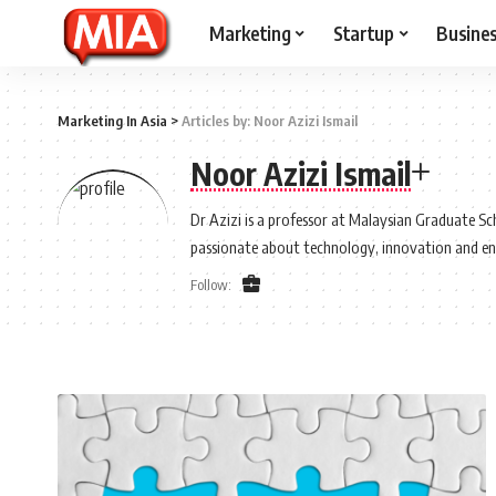
Marketing
Startup
Busine
Marketing In Asia
>
Articles by: Noor Azizi Ismail
Noor Azizi Ismail
Dr Azizi is a professor at Malaysian Graduate Sch
passionate about technology, innovation and e
Follow: