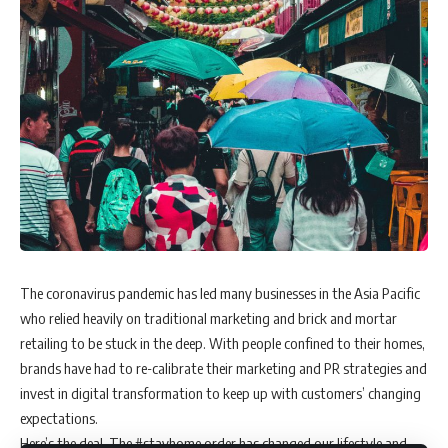
You’re not going to get everyone to finish the action, but recovering
even just a percentage of it can help increase your sales and profits, so
go forth and remarket (without being spammy)!
You Might Also Like
Knight Frank Malaysia Unveils CREISS 2025: Key Trends
and Opportunities in Malaysia’s Commercial Real Estate
The Pulse of Influence: Meltwater Unveils Top 10 Social
Media Influencers in Singapore for 2024
AI No Longer Left on the Shelf: What’s In Store for
Retailers in 2025?
Australia’s Rising Online Fraud Epidemic: Can Payment
Friction Offer a Solution?
The coronavirus pandemic has led many businesses in the Asia Pacific
How Malaysian Brands Can Turn Holiday Shoppers into
who relied heavily on traditional marketing and brick and mortar
Loyal Customers: A Data-Driven Strategy
retailing to be stuck in the deep. With people confined to their homes,
brands have had to re-calibrate their marketing and PR strategies and
invest in digital transformation to keep up with customers’ changing
expectations.
Here’s the deal. The #stayhome order has changed our lifestyle and