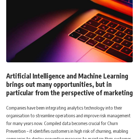
Artificial Intelligence and Machine Learning
brings out many opportunities, but in
particular from the perspective of marketing
Companies have been integrating analytics technology into their
organisation to streamline operations and improve risk management
for many years now. Compiled data becomes crucial for Churn
Prevention – it identifies customers in high risk of churning, enabling
companies to deploy preventive measures to maintain their customer