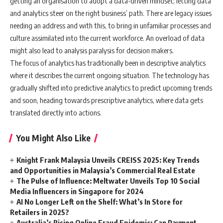
getting an organisation to adopt a data-driven mindset; letting data
and analytics steer on the right business’ path. There are legacy issues
needing an address and with this, to bring in unfamiliar processes and
culture assimilated into the current workforce. An overload of data
might also lead to analysis paralysis for decision makers.
The focus of analytics has traditionally been in descriptive analytics
where it describes the current ongoing situation. The technology has
gradually shifted into predictive analytics to predict upcoming trends
and soon, heading towards prescriptive analytics, where data gets
translated directly into actions.
You Might Also Like
Knight Frank Malaysia Unveils CREISS 2025: Key Trends
and Opportunities in Malaysia’s Commercial Real Estate
The Pulse of Influence: Meltwater Unveils Top 10 Social
Media Influencers in Singapore for 2024
AI No Longer Left on the Shelf: What’s In Store for
Retailers in 2025?
Australia’s Rising Online Fraud Epidemic: Can Payment