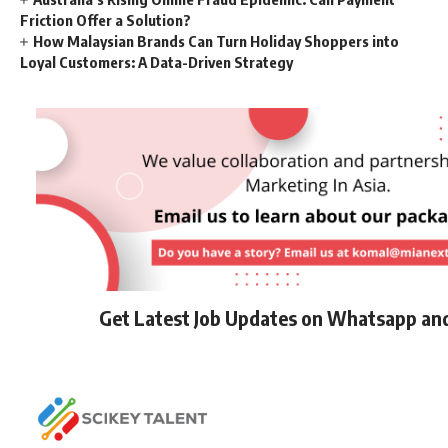
Friction Offer a Solution?
How Malaysian Brands Can Turn Holiday Shoppers into
Loyal Customers: A Data-Driven Strategy
Get Latest Job Updates on Whatsapp an