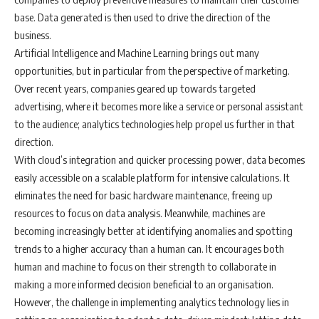
base. Data generated is then used to drive the direction of the
business.
Artificial Intelligence and Machine Learning brings out many
opportunities, but in particular from the perspective of marketing.
Over recent years, companies geared up towards targeted
advertising, where it becomes more like a service or personal assistant
to the audience; analytics technologies help propel us further in that
direction.
With cloud’s integration and quicker processing power, data becomes
easily accessible on a scalable platform for intensive calculations. It
eliminates the need for basic hardware maintenance, freeing up
resources to focus on data analysis. Meanwhile, machines are
becoming increasingly better at identifying anomalies and spotting
trends to a higher accuracy than a human can. It encourages both
human and machine to focus on their strength to collaborate in
making a more informed decision beneficial to an organisation.
However, the challenge in implementing analytics technology lies in