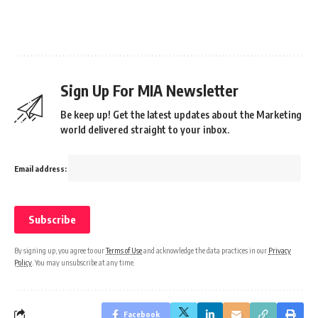
Sign Up For MIA Newsletter
Be keep up! Get the latest updates about the Marketing
world delivered straight to your inbox.
Email address:
By signing up, you agree to our
Terms of Use
and acknowledge the data practices in our
Privacy
Policy
. You may unsubscribe at any time.
Facebook