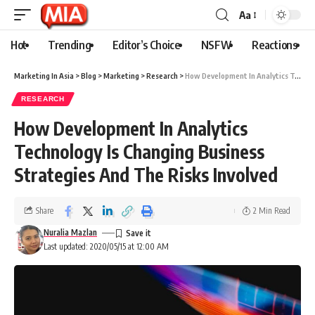
Aa
Hot
Trending
Editor’s Choice
NSFW
Reactions
Marketing In Asia
>
Blog
>
Marketing
>
Research
>
How Development In Analytics Technology Is Changing Business Strategies And The Risks Involved
RESEARCH
How Development In Analytics
Technology Is Changing Business
Strategies And The Risks Involved
Share
2 Min Read
Nuralia Mazlan
Last updated: 2020/05/15 at 12:00 AM