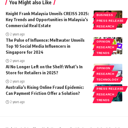
You Might also Like
Knight Frank Malaysia Unveils CREISS 2025:
BUSINESS
Key Trends and Opportunities in Malaysia’s
PRESS RELEASE
Commercial Real Estate
RESEARCH
2 years ago
The Pulse of Influence: Meltwater Unveils
OPINION
Top 10 Social Media Influencers in
RESEARCH
Singapore for 2024
TRENDS
2 years ago
AI No Longer Left on the Shelf: What’s In
OPINION
Store for Retailers in 2025?
RESEARCH
TECHNOLOGY
2 years ago
Australia’s Rising Online Fraud Epidemic:
PRESS RELEASE
Can Payment Friction Offer a Solution?
RESEARCH
TRENDS
2 years ago