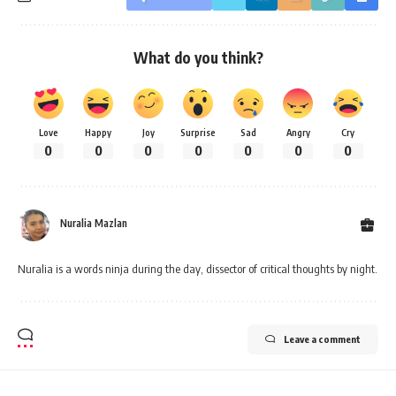
What do you think?
Love
Happy
Joy
Surprise
Sad
Angry
Cry
0
0
0
0
0
0
0
Nuralia Mazlan
Nuralia is a words ninja during the day, dissector of critical thoughts by night.
Leave a comment