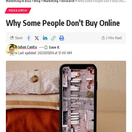
Marketing In Asia
>
Blog
>
Marketing
>
Research
>
Why Some People Don’t Buy Online
RESEARCH
Why Some People Don’t Buy Online
Share
2 Min Read
Julian Canita
Last updated: 2020/05/06 at 12:00 AM