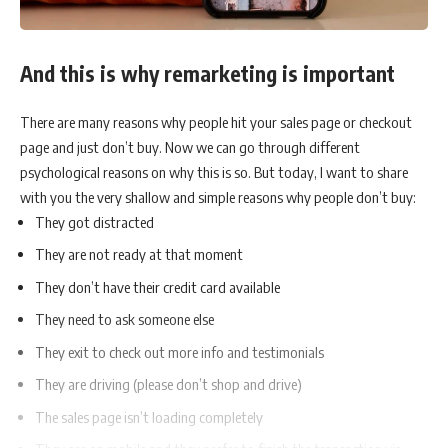
And this is why remarketing is important
There are many reasons why people hit your sales page or checkout
page and just don’t buy. Now we can go through different
psychological reasons on why this is so. But today, I want to share
with you the very shallow and simple reasons why people don’t buy:
They got distracted
They are not ready at that moment
They don’t have their credit card available
They need to ask someone else
They exit to check out more info and testimonials
They are driving (please don’t shop and drive)
The sales page isn’t loading completely