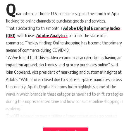
Q
uarantined at home, U.S. consumers spent the month of April
flocking to online channels to purchase goods and services.
That’s according to this month’s
Adobe Digital Economy Index
(DEI)
, which uses
Adobe Analytics
to track the state of e-
commerce. The key finding: Online shopping has become the primary
means of commerce during COVID-19.
“We’ve found that this sudden e-commerce acceleration is having an
impact on apparel, electronics, and grocery purchases online,” said
John Copeland, vice president of marketing and customer insights at
Adobe. “With stores closed due to shelter-in-place mandates across
the country, April’s Digital Economy Index highlights some of the
ways in which brands in these categories have had to shift strategies
during this unprecedented time and how consumer online shopping is
evolving.”
The DEI is based on over a trillion of anonymised and aggregated
visits to retail websites and tens of millions of product SKUs
across
18 categories
from 80 of the top U.S. 100 retailers. The analysis