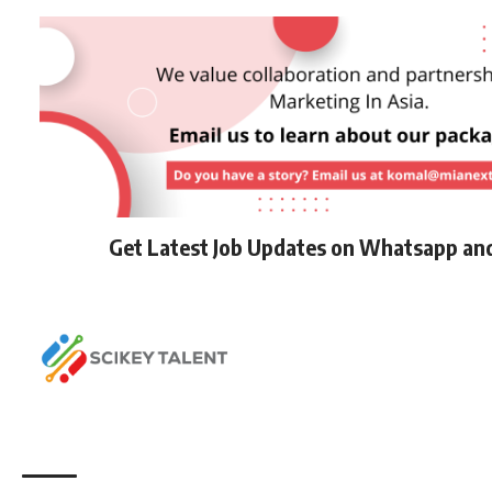
Get Latest Job Updates on Whatsapp an