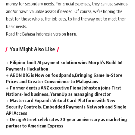
money for secondary needs. For crucial expenses, they can use savings
and/or pawn valuable assets if needed. Of course, we’re hoping the
best for those who suffer job cuts, to find the way out to meet their
basic needs.
Read the Bahasa Indonesia version
here
.
You Might Also Like
Filipino-built AI payment solution wins Morph’s Build In!
Payments Hackathon
AEON BiG is Now on foodpanda,Bringing Same In-Store
Prices and Greater Convenience to Malaysians
Former dentsu ANZ executive Fiona Johnston joins First
Nations-led business, YarnnUp as managing director
Mastercard Expands Virtual Card Platform with New
Security Controls, Embedded Payments Network and Single
API Access
DesignStreet celebrates 20-year anniversary as marketing
partner to American Express