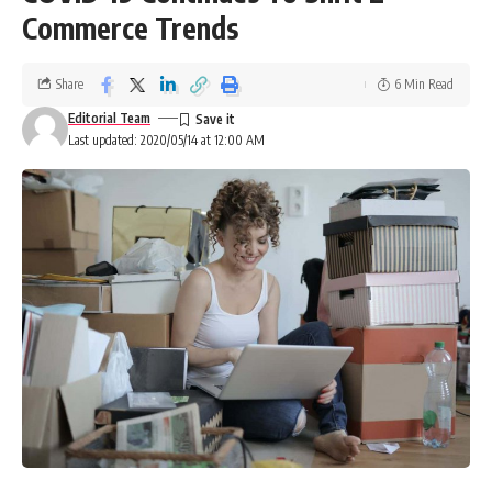
Commerce Trends
Share
6 Min Read
Editorial Team
Last updated: 2020/05/14 at 12:00 AM