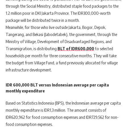
through the Social Ministry, distributed staple food packages to the
1.2 million poor in DKI Jakarta Province. The IDR300,000-worth
package will be distributed twice in a month.
Meanwhile, for those who live outside Jakarta, Bogor, Depok,
Tangerang, and Bekasi (Jabodetabek), the government, through the
Ministry of Village, Development of Disadvantaged Regions, and
Transmigration, is distributing
BLT of IDR600,000
to selected
households per month for three consecutive months. They will take
the budget from Village Fund, a fund previously allocated for village
infrastructure development.
IDR 600,000 BLT versus Indonesian average per capita
monthly expenditure
Based on Statistics Indonesia (BPS), the Indonesian average per capita
monthly expenditure is IDR1,3 million. The amount consists of
IDR620,962 for food consumption expenses and IDR729,562 for non-
food consumption expenses.