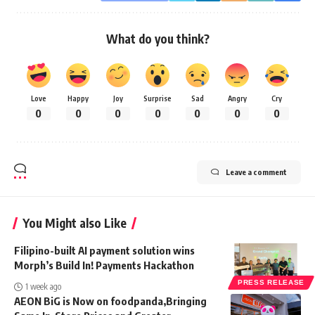
What do you think?
Love
Happy
Joy
Surprise
Sad
Angry
Cry
0
0
0
0
0
0
0
Leave a comment
You Might also Like
Filipino-built AI payment solution wins
Morph’s Build In! Payments Hackathon
PRESS RELEASE
1 week ago
AEON BiG is Now on foodpanda,Bringing