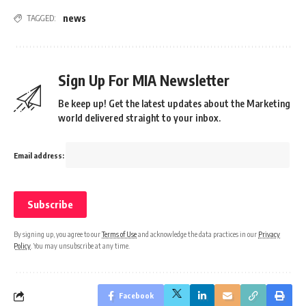
news
TAGGED:
Sign Up For MIA Newsletter
Be keep up! Get the latest updates about the Marketing
world delivered straight to your inbox.
Email address:
By signing up, you agree to our
Terms of Use
and acknowledge the data practices in our
Privacy
Policy
. You may unsubscribe at any time.
Facebook