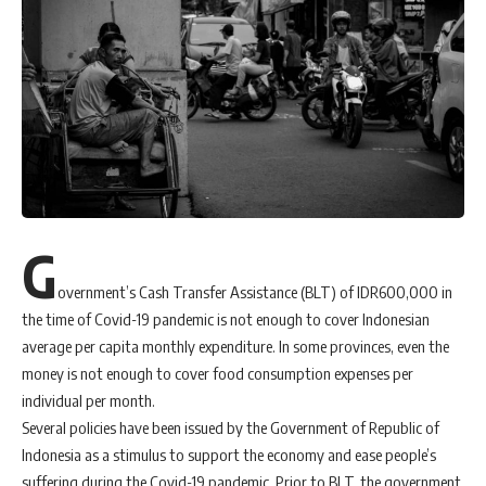
G
overnment’s Cash Transfer Assistance (BLT) of IDR600,000 in
the time of Covid-19 pandemic is not enough to cover Indonesian
average per capita monthly expenditure. In some provinces, even the
money is not enough to cover food consumption expenses per
individual per month.
Several policies have been issued by the Government of Republic of
Indonesia as a stimulus to support the economy and ease people’s
suffering during the Covid-19 pandemic. Prior to BLT, the government,