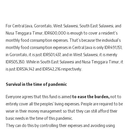
For Central Java, Gorontalo, West Sulawesi, South East Sulawesi, and
Nusa Tenggara Timur, IDR600,000 is enough to cover a resident’s
monthly food consumption expenses. That’s because the individual’s
monthly food consumption expenses in Central Java is only IDR491,151,
in Gorontalo, it is just IDR501,437, and in West Sulawesi, it is merely
IDR505,350. While in South East Sulawesi and Nusa Tenggara Timur, it
is just IDR534,142 and IDR542,216 respectively.
Survival in the time of pandemic
Everyone agrees that this fund is aimed
to ease the burden,
not to
entirely cover all the peoples’ living expenses. People are required to be
wiser in their money management so that they can still afford their
basic needs in the time of this pandemic.
They can do this by controlling their expenses and avoiding using