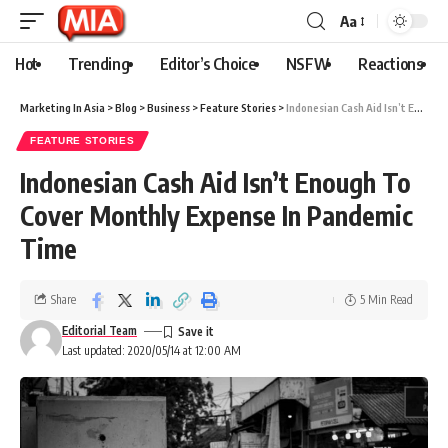
Aa
Hot
Trending
Editor’s Choice
NSFW
Reactions
Marketing In Asia
>
Blog
>
Business
>
Feature Stories
>
Indonesian Cash Aid Isn’t Enough To Cover Monthly Expense In Pandemic Time
FEATURE STORIES
Indonesian Cash Aid Isn’t Enough To
Cover Monthly Expense In Pandemic
Time
Share
5 Min Read
Editorial Team
Last updated: 2020/05/14 at 12:00 AM