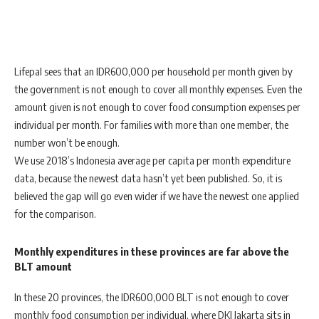
Lifepal sees that an IDR600,000 per household per month given by
the government is not enough to cover all monthly expenses. Even the
amount given is not enough to cover food consumption expenses per
individual per month. For families with more than one member, the
number won’t be enough.
We use 2018’s Indonesia average per capita per month expenditure
data, because the newest data hasn’t yet been published. So, it is
believed the gap will go even wider if we have the newest one applied
for the comparison.
Monthly expenditures in these provinces are far above the
BLT amount
In these 20 provinces, the IDR600,000 BLT is not enough to cover
monthly food consumption per individual, where DKI Jakarta sits in