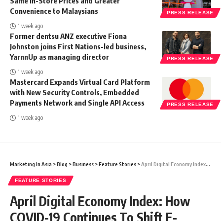
Same In-Store Prices and Greater
Convenience to Malaysians
PRESS RELEASE
1 week ago
Former dentsu ANZ executive Fiona
Johnston joins First Nations-led business,
YarnnUp as managing director
PRESS RELEASE
1 week ago
Mastercard Expands Virtual Card Platform
with New Security Controls, Embedded
Payments Network and Single API Access
PRESS RELEASE
1 week ago
Marketing In Asia
>
Blog
>
Business
>
Feature Stories
>
April Digital Economy Index: How COVID-19 Continues To Shift E-Commerce Trends
FEATURE STORIES
April Digital Economy Index: How
COVID-19 Continues To Shift E-