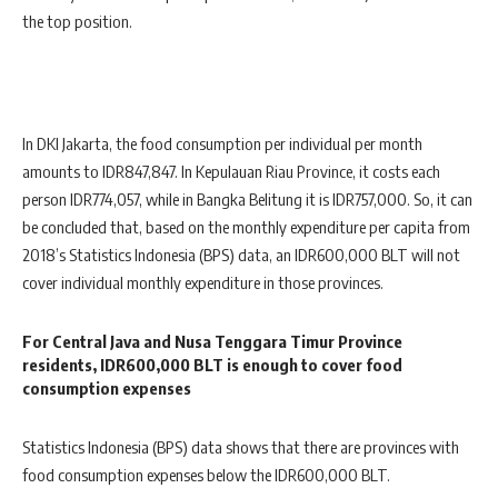
the top position.
In DKI Jakarta, the food consumption per individual per month
amounts to IDR847,847. In Kepulauan Riau Province, it costs each
person IDR774,057, while in Bangka Belitung it is IDR757,000. So, it can
be concluded that, based on the monthly expenditure per capita from
2018’s Statistics Indonesia (BPS) data, an IDR600,000 BLT will not
cover individual monthly expenditure in those provinces.
For Central Java and Nusa Tenggara Timur Province
residents, IDR600,000 BLT is enough to cover food
consumption expenses
Statistics Indonesia (BPS) data shows that there are provinces with
food consumption expenses below the IDR600,000 BLT.