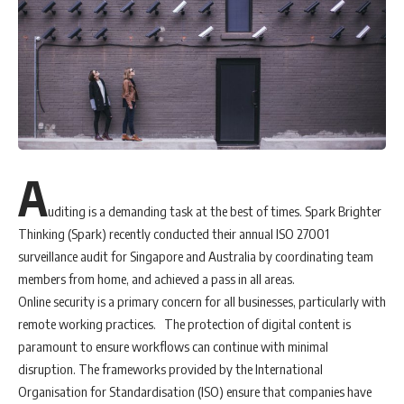
years. Also, of note: The average month-over-month (MoM) price
decrease from March to April has been about 2.9%, on average, over
the past five years. This year that MoM price drop was more than
four times greater, to 11.9%, according to the DEI. Overall, apparel has
seen a 34% increase in online sales — even though prices dropped
dramatically.
“Apparel,” Copeland said, “is experiencing discounting in April that is
A
akin to the scale of discounting that certain categories experience
during the Black Friday through Cyber Monday holiday sales period.”
uditing is a demanding task at the best of times. Spark Brighter
According to Copeland, it’s typical for apparel prices to drop during
Thinking (Spark) recently conducted their annual ISO 27001
the May – June time period, when off-season clothing goes on
surveillance audit for Singapore and Australia by coordinating team
clearance. However, he also noted that it’s hard to predict whether
members from home, and achieved a pass in all areas.
that drop will be amplified this year, noting, “Nothing has been
Online security is a primary concern for all businesses, particularly with
typical during COVID-19.”
remote working practices. The protection of digital content is
Interestingly—and perhaps unsurprisingly — is the type of apparel
paramount to ensure workflows can continue with minimal
consumers are now buying, which shifted towards more comfortable,
disruption. The frameworks provided by the International
stay-at-home clothes in April. DEI found that pajama e-commerce
Organisation for Standardisation (ISO) ensure that companies have