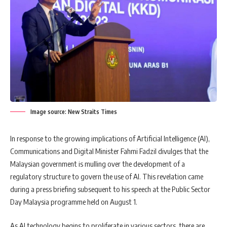
Image source: New Straits Times
In response to the growing implications of Artificial Intelligence (AI),
Communications and Digital Minister Fahmi Fadzil divulges that the
Malaysian government is mulling over the development of a
regulatory structure to govern the use of AI. This revelation came
during a press briefing subsequent to his speech at the Public Sector
Day Malaysia programme held on August 1.
As AI technology begins to proliferate in various sectors, there are