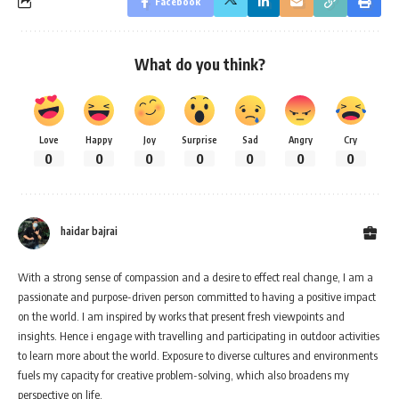
Facebook
What do you think?
Love
Happy
Joy
Surprise
Sad
Angry
Cry
0
0
0
0
0
0
0
haidar bajrai
With a strong sense of compassion and a desire to effect real change, I am a
passionate and purpose-driven person committed to having a positive impact
on the world. I am inspired by works that present fresh viewpoints and
insights. Hence i engage with travelling and participating in outdoor activities
to learn more about the world. Exposure to diverse cultures and environments
fuels my capacity for creative problem-solving, which also broadens my
perspective on life.