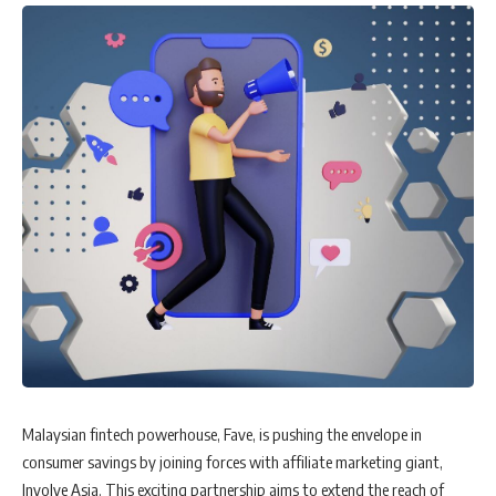
Malaysian fintech powerhouse, Fave, is pushing the envelope in
consumer savings by joining forces with affiliate marketing giant,
Involve Asia. This exciting partnership aims to extend the reach of