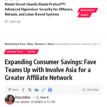
Rimini Street Unveils Rimini Protect™:
Advanced Hypervisor Security for VMware,
BUSINESS
Nutanix, and Linux-Based Systems
NEWS
2 years ago
Marketing In Asia
>
Blog
>
Business
>
News
>
Expanding Consumer Savings: Fave Teams Up with Involve Asia for a Greater Affiliate Network
MARKETING
NEWS
Expanding Consumer Savings: Fave
Teams Up with Involve Asia for a
Greater Affiliate Network
Share
3 Min Read
Divya Dubey
Last updated: 2023/08/02 at 3:21 PM