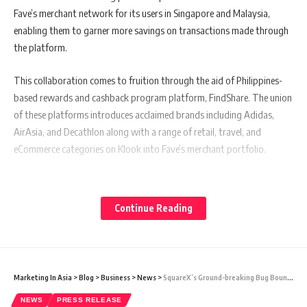
Fave’s merchant network for its users in Singapore and Malaysia,
enabling them to garner more savings on transactions made through
the platform.
This collaboration comes to fruition through the aid of Philippines-
based rewards and cashback program platform, FindShare. The union
of these platforms introduces acclaimed brands including Adidas,
AirAsia, and Decathlon along with a range of retail, travel, and
eCommerce categories on Klook into Fave’s merchant portfolio.
Also Read:
India Proposes Apple-Style Partnership Approach
Continue Reading
to Tesla for its Potential Factory
Fave’s co-founder, Chen Chow Yeoh, recognizes the pivotal role of
young consumers in propelling Southeast Asia’s digital economy
Marketing In Asia
>
Blog
>
Business
>
News
>
SquareX’s Ground-breaking Bug Bounty Program Concludes Successfully: No Critical Vulnerabilities Found
today. “Rewards and cashback systems hold a universal appeal across
NEWS
PRESS RELEASE
all demographics. Involve Asia, with its proficiency in affiliate