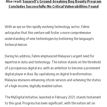
Also read:
SquareX’s Ground-breaking Bug Bounty Program
Concludes Successfully: No Critical Vulnerabilities Found
With an eye on the rapidly evolving technology sector, Fahmi
anticipates that this venture will foster a more comprehensive
understanding of new technologies by bolstering the language’s
technical lexicon.
During his address, Fahmi emphasized Malaysia’s urgent need for
expertise in data and technology. The nation stands on the threshold
of a prosperous digital era, with an ambition to become a prominent
digital player in Asia. By capitalizing on digital transformation,
Malaysia envisions enhancing citizen services and achieving the status
of a high-income, digitally enabled nation.
The MyDigital Initiative, launched in February 2021, stands testament
to this goal. Progress has been significant, with the nation set on