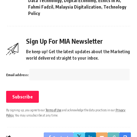
Data Technology
,
Digital Economy
,
Ethics in AI
,
Fahmi Fadzil
,
Malaysia Digitalization
,
Technology
Policy
Sign Up For MIA Newsletter
Be keep up! Get the latest updates about the Marketing
world delivered straight to your inbox.
Email address:
By signing up, you agree to our
Terms of Use
and acknowledge the data practices in our
Privacy
Policy
. You may unsubscribe at any time.