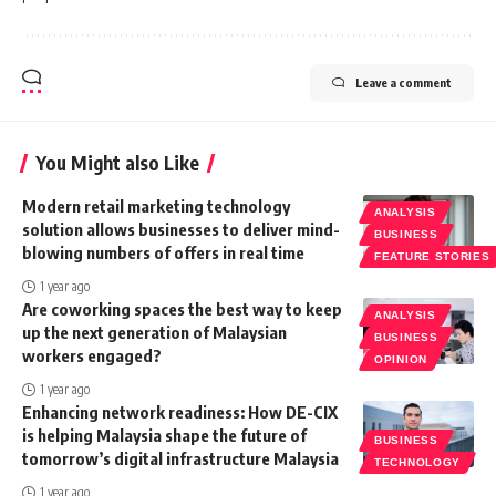
Leave a comment
You Might also Like
Modern retail marketing technology
ANALYSIS
solution allows businesses to deliver mind-
BUSINESS
blowing numbers of offers in real time
FEATURE STORIES
1 year ago
Are coworking spaces the best way to keep
ANALYSIS
up the next generation of Malaysian
BUSINESS
workers engaged?
OPINION
1 year ago
Enhancing network readiness: How DE-CIX
is helping Malaysia shape the future of
BUSINESS
tomorrow’s digital infrastructure Malaysia
TECHNOLOGY
1 year ago