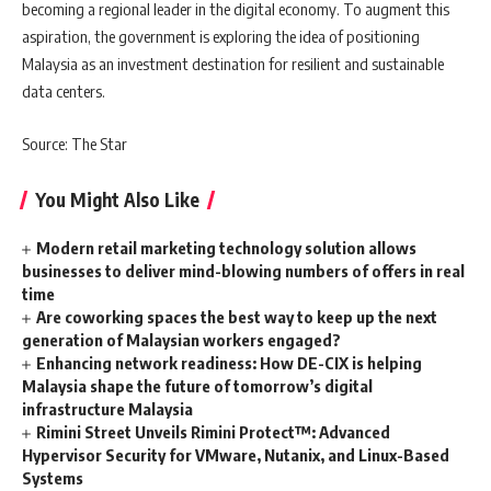
becoming a regional leader in the digital economy. To augment this
aspiration, the government is exploring the idea of positioning
Malaysia as an investment destination for resilient and sustainable
data centers.
Source: The Star
You Might Also Like
Modern retail marketing technology solution allows
businesses to deliver mind-blowing numbers of offers in real
time
Are coworking spaces the best way to keep up the next
generation of Malaysian workers engaged?
Enhancing network readiness: How DE-CIX is helping
Malaysia shape the future of tomorrow’s digital
infrastructure Malaysia
Rimini Street Unveils Rimini Protect™: Advanced
Hypervisor Security for VMware, Nutanix, and Linux-Based
Systems