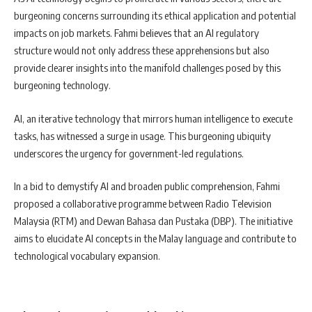
burgeoning concerns surrounding its ethical application and potential
impacts on job markets. Fahmi believes that an AI regulatory
structure would not only address these apprehensions but also
provide clearer insights into the manifold challenges posed by this
burgeoning technology.
AI, an iterative technology that mirrors human intelligence to execute
tasks, has witnessed a surge in usage. This burgeoning ubiquity
underscores the urgency for government-led regulations.
In a bid to demystify AI and broaden public comprehension, Fahmi
proposed a collaborative programme between Radio Television
Malaysia (RTM) and Dewan Bahasa dan Pustaka (DBP). The initiative
aims to elucidate AI concepts in the Malay language and contribute to
technological vocabulary expansion.