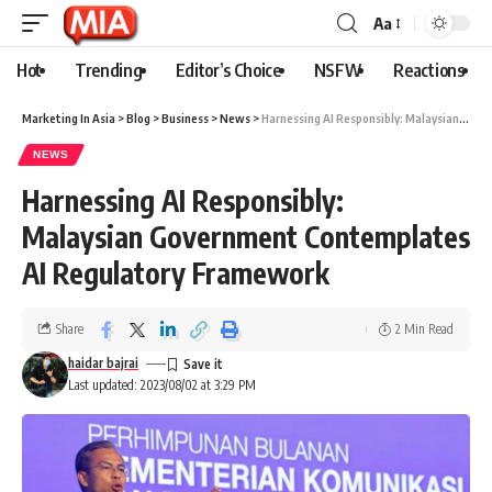
Aa
Hot
Trending
Editor’s Choice
NSFW
Reactions
Marketing In Asia
>
Blog
>
Business
>
News
>
Harnessing AI Responsibly: Malaysian Government Contemplates AI Regulatory Framework
NEWS
Harnessing AI Responsibly:
Malaysian Government Contemplates
AI Regulatory Framework
Share
2 Min Read
haidar bajrai
Last updated: 2023/08/02 at 3:29 PM