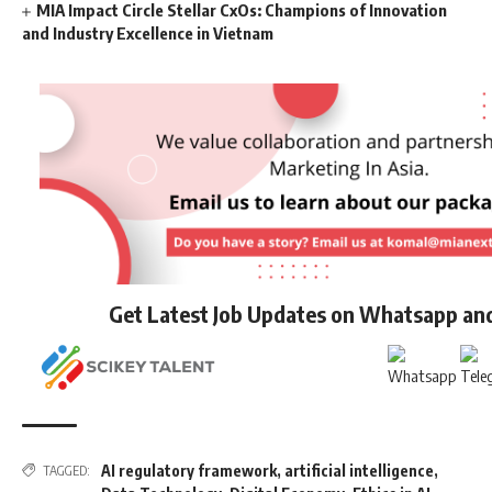
MIA Impact Circle Stellar CxOs: Champions of Innovation
and Industry Excellence in Vietnam
Get Latest Job Updates on Whatsapp an
AI regulatory framework
,
artificial intelligence
,
TAGGED: