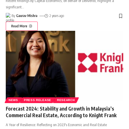
Recent findings by Capital Economics, on behalf of Deliveroo, highlight a
significant
…
By
Gaurav Mishra
2 years ago
Read More
NEWS
PRESS RELEASE
RESEARCH
Forecast 2024: Stability and Growth in Malaysia’s
Commercial Real Estate, According to Knight Frank
A Year of Resilience: Reflecting on 2023's Economic and Real Estate