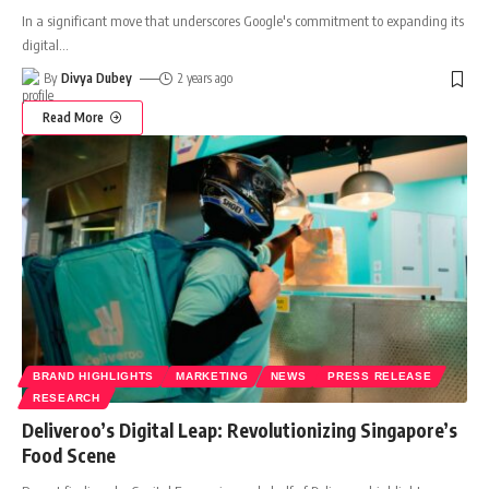
In a significant move that underscores Google's commitment to expanding its
digital
…
By
Divya Dubey
2 years ago
Read More
BRAND HIGHLIGHTS
MARKETING
NEWS
PRESS RELEASE
RESEARCH
Deliveroo’s Digital Leap: Revolutionizing Singapore’s
Food Scene