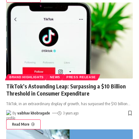
BRAND HIGHLIGHTS
NEWS
PRESS RELEASE
TikTok’s Astounding Leap: Surpassing a $10 Billion
Threshold in Consumer Expenditure
TikTok, in an extraordinary display of growth, has surpassed the $10 billion
…
By
vaibhav khobragade
3 years ago
Read More