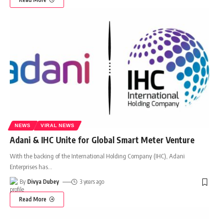
NEWS
VIRAL NEWS
Adani & IHC Unite for Global Smart Meter Venture
With the backing of the International Holding Company (IHC), Adani
Enterprises has
…
By
Divya Dubey
3 years ago
Read More