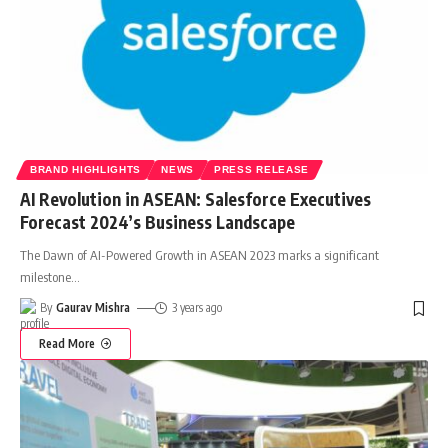
BRAND HIGHLIGHTS
NEWS
PRESS RELEASE
AI Revolution in ASEAN: Salesforce Executives
Forecast 2024’s Business Landscape
The Dawn of AI-Powered Growth in ASEAN 2023 marks a significant
milestone
…
By
Gaurav Mishra
3 years ago
Read More