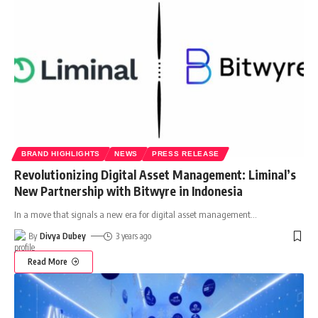
BRAND HIGHLIGHTS
NEWS
PRESS RELEASE
Revolutionizing Digital Asset Management: Liminal’s
New Partnership with Bitwyre in Indonesia
In a move that signals a new era for digital asset management
…
By
Divya Dubey
3 years ago
Read More