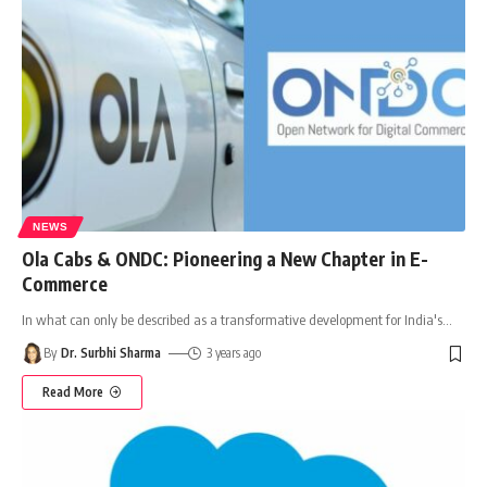
NEWS
Ola Cabs & ONDC: Pioneering a New Chapter in E-
Commerce
In what can only be described as a transformative development for India's
…
By
Dr. Surbhi Sharma
3 years ago
Read More