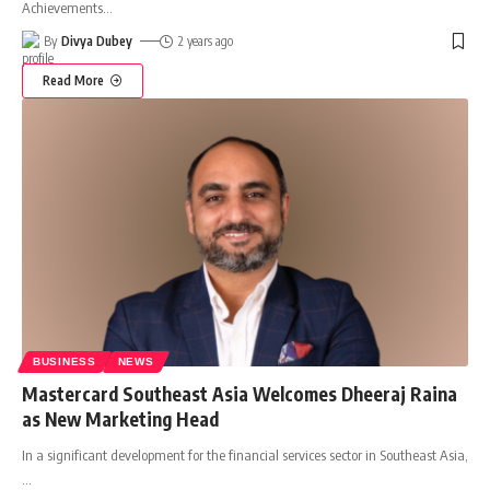
Achievements
…
By
Divya Dubey
2 years ago
Read More
BUSINESS
NEWS
Mastercard Southeast Asia Welcomes Dheeraj Raina
as New Marketing Head
In a significant development for the financial services sector in Southeast Asia,
…