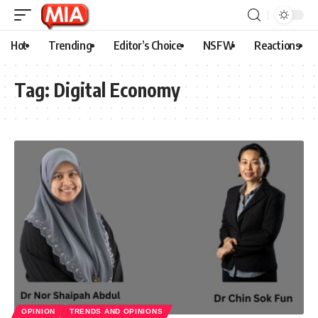
Hot
Trending
Editor’s Choice
NSFW
Reactions
Tag:
Digital Economy
OPINION
TRENDS AND OPINIONS