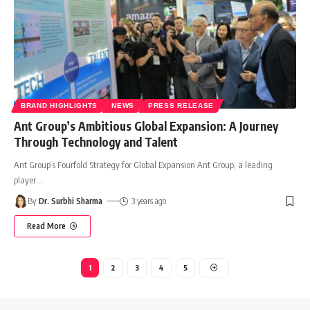
BRAND HIGHLIGHTS
NEWS
PRESS RELEASE
Ant Group’s Ambitious Global Expansion: A Journey
Through Technology and Talent
Ant Group’s Fourfold Strategy for Global Expansion Ant Group, a leading
player
…
By
Dr. Surbhi Sharma
3 years ago
Read More
1
2
3
4
5