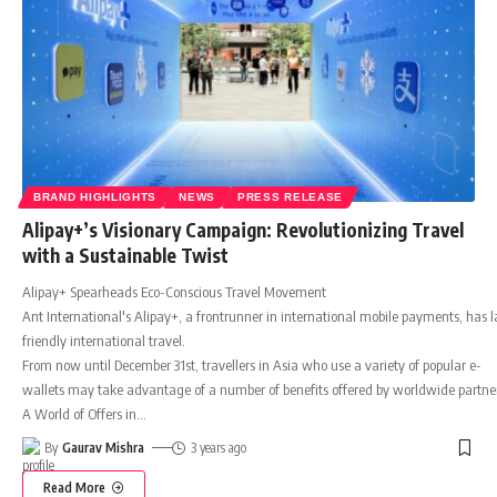
BRAND HIGHLIGHTS
NEWS
PRESS RELEASE
Alipay+’s Visionary Campaign: Revolutionizing Travel
with a Sustainable Twist
Alipay+ Spearheads Eco-Conscious Travel Movement
Ant International's Alipay+, a frontrunner in international mobile payments, has l
friendly international travel.
From now until December 31st, travellers in Asia who use a variety of popular e-
wallets may take advantage of a number of benefits offered by worldwide partners
A World of Offers in
…
By
Gaurav Mishra
3 years ago
Read More