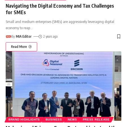
Navigating the Digital Economy and Tax Challenges
for SMEs
Small and medium enterprises (SMEs) are aggressively leveraging digital
economy to reap
…
By
MIA Editor
2 years ago
Read More
BRAND HIGHLIGHTS
BUSINESS
NEWS
PRESS RELEASE