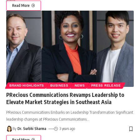
Read More
BRAND HIGHLIGHTS
BUSINESS
NEWS
PRESS RELEASE
PRecious Communications Revamps Leadership to
Elevate Market Strategies in Southeast Asia
PRecious Communications Embarks on Leadership Transformation Significant
leadership changes at PRecious Communications
…
By
Dr. Surbhi Sharma
3 years ago
Read More