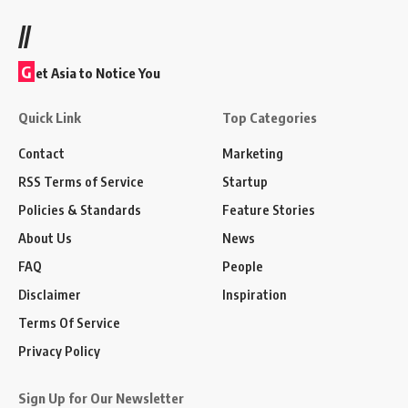
//
G
et Asia to Notice You
Quick Link
Top Categories
Contact
Marketing
RSS Terms of Service
Startup
Policies & Standards
Feature Stories
About Us
News
FAQ
People
Disclaimer
Inspiration
Terms Of Service
Privacy Policy
Sign Up for Our Newsletter