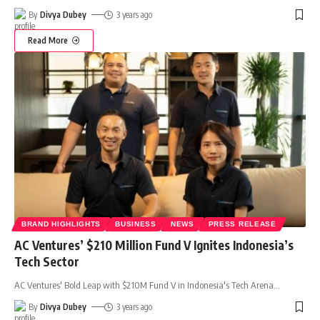
By
Divya Dubey
3 years ago
Read More
BRAND HIGHLIGHTS
BUSINESS
NEWS
PRESS RELEASE
AC Ventures’ $210 Million Fund V Ignites Indonesia’s
Tech Sector
AC Ventures' Bold Leap with $210M Fund V in Indonesia's Tech Arena
…
By
Divya Dubey
3 years ago