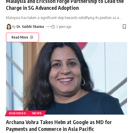
Malaysia and Ericsson Forge Partnership to Lead the
Charge in 5G Advanced Adoption
Malaysia has taken a significant step towards solidifying its position as a
…
By
Dr. Surbhi Sharma
2 years ago
Read More
BUSINESS
NEWS
Archana Vohra Takes Helm at Google as MD for
Payments and Commerce in Asia Pacific