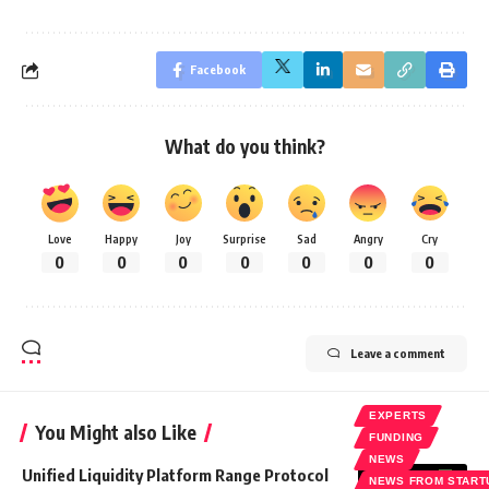
Facebook
What do you think?
Love
Happy
Joy
Surprise
Sad
Angry
Cry
0
0
0
0
0
0
0
Leave a comment
EXPERTS
You Might also Like
FUNDING
NEWS
Unified Liquidity Platform Range Protocol
NEWS FROM START