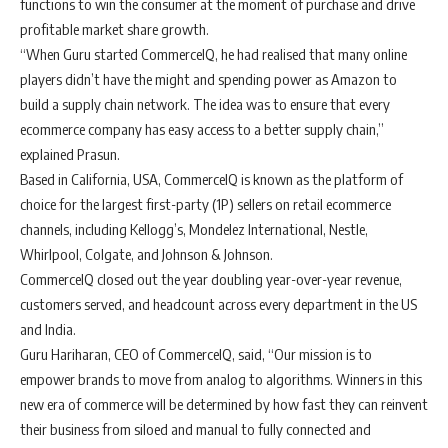
functions to win the consumer at the moment of purchase and drive
profitable market share growth.
“When Guru started CommerceIQ, he had realised that many online
players didn’t have the might and spending power as Amazon to
build a supply chain network. The idea was to ensure that every
ecommerce company has easy access to a better supply chain,”
explained Prasun.
Based in California, USA, CommerceIQ is known as the platform of
choice for the largest first-party (1P) sellers on retail ecommerce
channels, including Kellogg’s, Mondelez International, Nestle,
Whirlpool, Colgate, and Johnson & Johnson.
CommerceIQ closed out the year doubling year-over-year revenue,
customers served, and headcount across every department in the US
and India.
Guru Hariharan, CEO of CommerceIQ, said, “Our mission is to
empower brands to move from analog to algorithms. Winners in this
new era of commerce will be determined by how fast they can reinvent
their business from siloed and manual to fully connected and