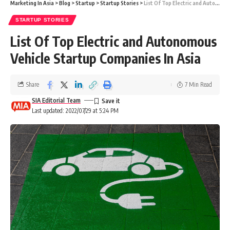
Marketing In Asia
>
Blog
>
Startup
>
Startup Stories
>
List Of Top Electric and Autonomous Vehicle Startup Companies In Asia
STARTUP STORIES
List Of Top Electric and Autonomous
Vehicle Startup Companies In Asia
Share
7 Min Read
SIA Editorial Team
Last updated: 2022/07/29 at 5:24 PM