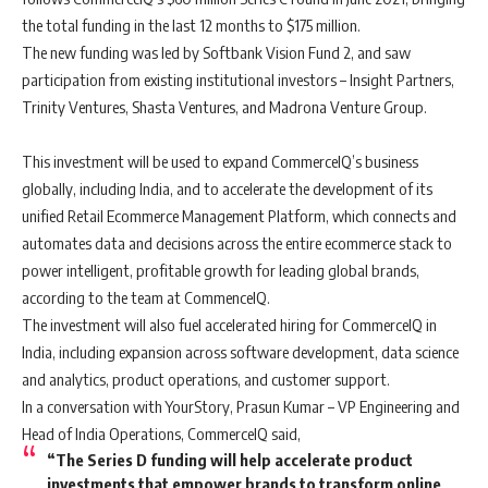
the total funding in the last 12 months to $175 million.
The new funding was led by Softbank Vision Fund 2, and saw
participation from existing institutional investors – Insight Partners,
Trinity Ventures, Shasta Ventures, and Madrona Venture Group.
This investment will be used to expand CommerceIQ’s business
globally, including India, and to accelerate the development of its
unified Retail Ecommerce Management Platform, which connects and
automates data and decisions across the entire ecommerce stack to
power intelligent, profitable growth for leading global brands,
according to the team at CommenceIQ.
The investment will also fuel accelerated hiring for CommerceIQ in
India, including expansion across software development, data science
and analytics, product operations, and customer support.
In a conversation with YourStory, Prasun Kumar – VP Engineering and
Head of India Operations, CommerceIQ said,
“The Series D funding will help accelerate product
investments that empower brands to transform online