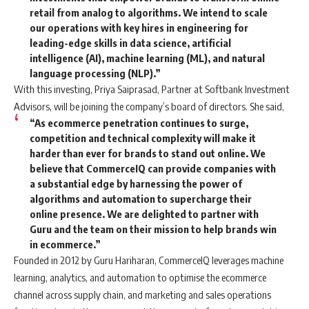
retail from analog to algorithms. We intend to scale
our operations with key hires in engineering for
leading-edge skills in data science, artificial
intelligence (AI), machine learning (ML), and natural
language processing (NLP).”
With this investing, Priya Saiprasad, Partner at Softbank Investment
Advisors, will be joining the company’s board of directors. She said,
“As ecommerce penetration continues to surge,
competition and technical complexity will make it
harder than ever for brands to stand out online. We
believe that CommerceIQ can provide companies with
a substantial edge by harnessing the power of
algorithms and automation to supercharge their
online presence. We are delighted to partner with
Guru and the team on their mission to help brands win
in ecommerce.”
Founded in 2012 by Guru Hariharan, CommerceIQ leverages machine
learning, analytics, and automation to optimise the ecommerce
channel across supply chain, and marketing and sales operations