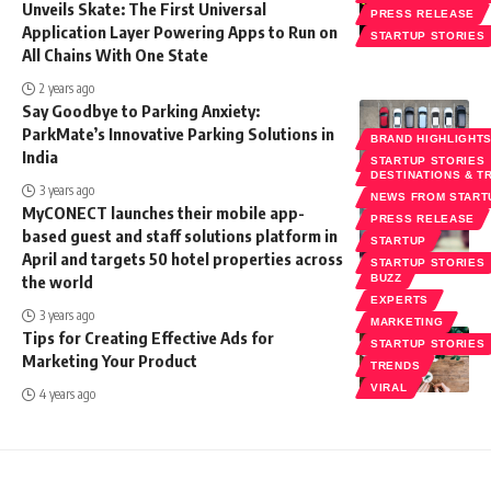
Unveils Skate: The First Universal
PRESS RELEASE
Application Layer Powering Apps to Run on
STARTUP STORIES
All Chains With One State
2 years ago
Say Goodbye to Parking Anxiety:
ParkMate’s Innovative Parking Solutions in
BRAND HIGHLIGHT
India
STARTUP STORIES
DESTINATIONS & T
3 years ago
NEWS FROM START
MyCONECT launches their mobile app-
PRESS RELEASE
based guest and staff solutions platform in
STARTUP
April and targets 50 hotel properties across
STARTUP STORIES
the world
BUZZ
EXPERTS
3 years ago
MARKETING
Tips for Creating Effective Ads for
STARTUP STORIES
Marketing Your Product
TRENDS
VIRAL
4 years ago