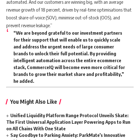
automated. And our customers are winning big, with an average
revenue growth of 18 percent, driven by real-time optimisations that
boost share-of-voice (SOV), minimise out-of-stock (OOS), and
prevent revenue leakage.”
“We are beyond grateful to our investment partners
for their support that will enable us to quickly scale
and address the urgent needs of large consumer
brands to unlock their full potential. By providing
intelligent automation across the entire ecommerce
stack, CommerceIQ will become even more critical for
brands to grow their market share and profitability,”
he added.
You Might Also Like
Unified Liquidity Platform Range Protocol Unveils Skate:
The First Universal Application Layer Powering Apps to Run
on All Chains With One State
Say Goodbye to Parking Anxiety: ParkMate’s Innovative