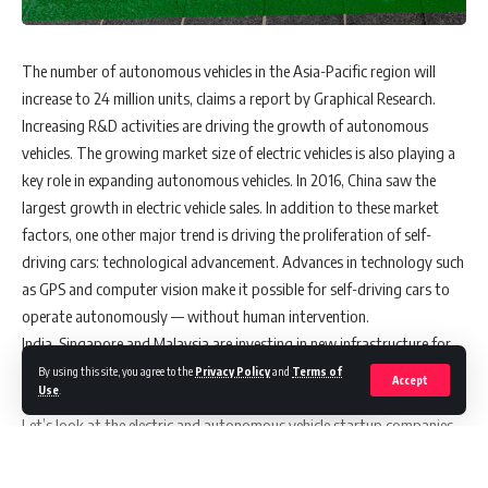
The number of autonomous vehicles in the Asia-Pacific region will
increase to 24 million units, claims a report by Graphical Research.
Increasing R&D activities are driving the growth of autonomous
vehicles. The growing market size of electric vehicles is also playing a
key role in expanding autonomous vehicles. In 2016, China saw the
largest growth in electric vehicle sales. In addition to these market
factors, one other major trend is driving the proliferation of self-
driving cars: technological advancement. Advances in technology such
as GPS and computer vision make it possible for self-driving cars to
operate autonomously — without human intervention.
India, Singapore and Malaysia are investing in new infrastructure for
electric vehicles, which will also help them to develop autonomous
By using this site, you agree to the
Privacy Policy
and
Terms of
Accept
Use
.
vehicle technology.
Let’s look at the electric and autonomous vehicle startup companies
in Asia.
NIO