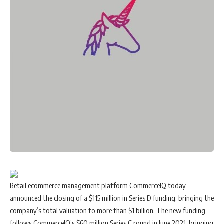
Retail ecommerce management platform
CommerceIQ
today
announced the closing of a $115 million in Series D funding, bringing the
company’s total valuation to more than $1 billion. The new funding
follows CommerceIQ’s $60 million Series C round in June 2021, bringing