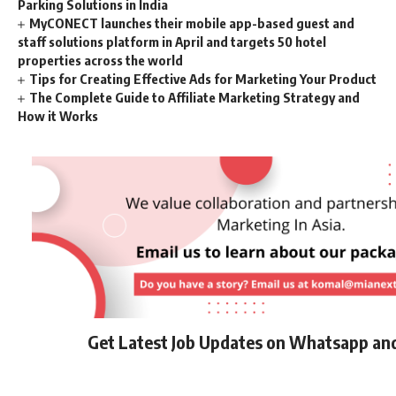
Parking Solutions in India
MyCONECT launches their mobile app-based guest and
staff solutions platform in April and targets 50 hotel
properties across the world
Tips for Creating Effective Ads for Marketing Your Product
The Complete Guide to Affiliate Marketing Strategy and
How it Works
Get Latest Job Updates on Whatsapp an