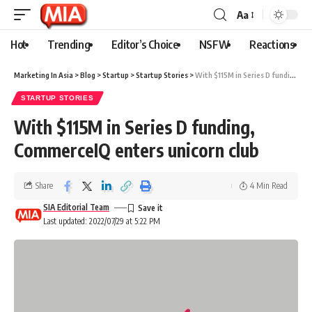
Aa
Hot
Trending
Editor’s Choice
NSFW
Reactions
Marketing In Asia
>
Blog
>
Startup
>
Startup Stories
>
With $115M in Series D funding, CommerceIQ enters unicorn club
STARTUP STORIES
With $115M in Series D funding,
CommerceIQ enters unicorn club
Share
4 Min Read
SIA Editorial Team
Last updated: 2022/07/29 at 5:22 PM