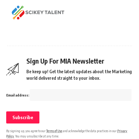
Sign Up For MIA Newsletter
Be keep up! Get the latest updates about the Marketing
world delivered straight to your inbox.
Email address:
By signing up, you agree to our
Terms of Use
and acknowledge the data practices in our
Privacy
Policy
. You may unsubscribe at any time.