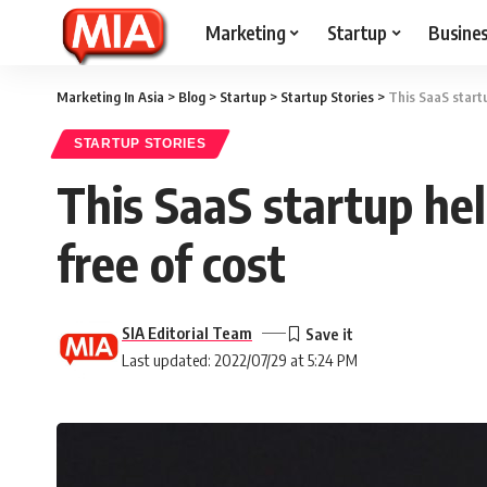
Marketing
Startup
Busine
Marketing In Asia
>
Blog
>
Startup
>
Startup Stories
>
This SaaS startu
STARTUP STORIES
This SaaS startup hel
free of cost
SIA Editorial Team
Last updated: 2022/07/29 at 5:24 PM