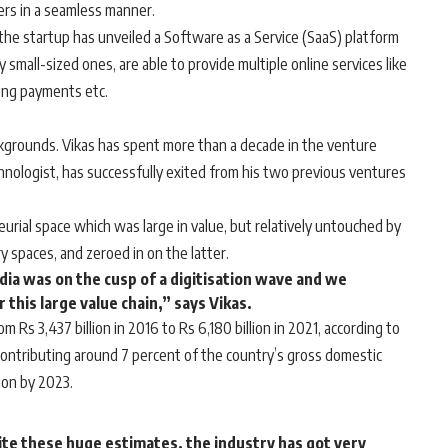
lers in a seamless manner.
he startup has unveiled a Software as a Service (SaaS) platform
y small-sized ones, are able to provide multiple online services like
king payments etc.
kgrounds. Vikas has spent more than a decade in the venture
echnologist, has successfully exited from his two previous ventures
rial space which was large in value, but relatively untouched by
y spaces, and zeroed in on the latter.
dia was on the cusp of a digitisation wave and we
this large value chain,” says Vikas.
 Rs 3,437 billion in 2016 to Rs 6,180 billion in 2021, according to
 contributing around 7 percent of the country’s gross domestic
lion by 2023.
ite these huge estimates, the industry has got very