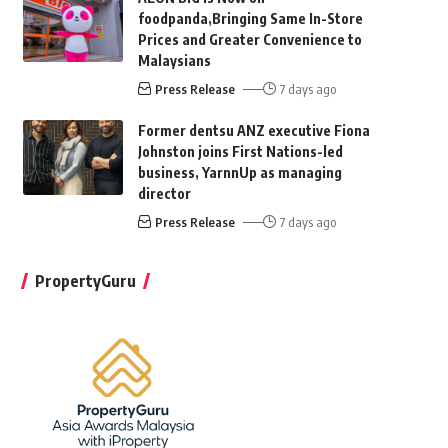
foodpanda,Bringing Same In-Store
Prices and Greater Convenience to
Malaysians
Press Release
7 days ago
Former dentsu ANZ executive Fiona
Johnston joins First Nations-led
business, YarnnUp as managing
director
Press Release
7 days ago
PropertyGuru