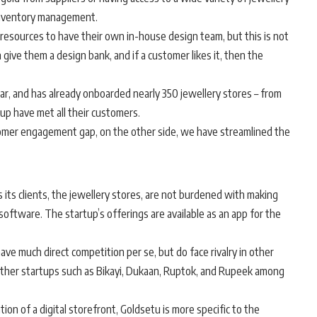
f inventory management.
 resources to have their own in-house design team, but this is not
 give them a design bank, and if a customer likes it, then the
ear, and has already onboarded nearly 350 jewellery stores – from
p have met all their customers.
mer engagement gap, on the other side, we have streamlined the
 its clients, the jewellery stores, are not burdened with making
oftware. The startup’s offerings are available as an app for the
ve much direct competition per se, but do face rivalry in other
 other startups such as Bikayi, Dukaan, Ruptok, and Rupeek among
tion of a digital storefront, Goldsetu is more specific to the