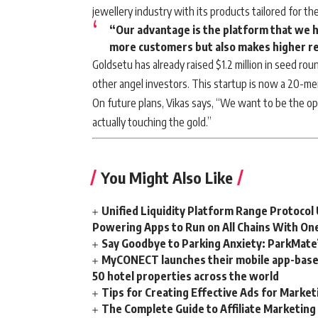
jewellery industry with its products tailored for the
“Our advantage is the platform that we h
more customers but also makes higher r
Goldsetu has already raised $1.2 million in seed roun
other angel investors. This startup is now a 20-m
On future plans, Vikas says, “We want to be the o
actually touching the gold.”
You Might Also Like
Unified Liquidity Platform Range Protocol 
Powering Apps to Run on All Chains With On
Say Goodbye to Parking Anxiety: ParkMate’s
MyCONECT launches their mobile app-based 
50 hotel properties across the world
Tips for Creating Effective Ads for Marke
The Complete Guide to Affiliate Marketin