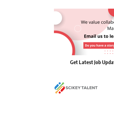
Get Latest Job Upd