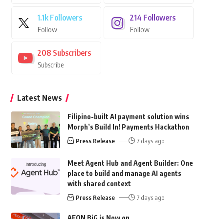
1.1k
Followers
214
Followers
Follow
Follow
208
Subscribers
Subscribe
Latest News
Filipino-built AI payment solution wins
Morph’s Build In! Payments Hackathon
Press Release
7 days ago
Meet Agent Hub and Agent Builder: One
place to build and manage AI agents
with shared context
Press Release
7 days ago
AEON BiG is Now on