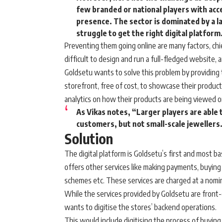
few branded or national players with acces
presence. The sector is dominated by a 
struggle to get the right digital platform
Preventing them going online are many factors, chie
difficult to design and run a full-fledged website,
Goldsetu wants to solve this problem by providing t
storefront, free of cost, to showcase their produc
analytics on how their products are being viewed o
As Vikas notes, “Larger players are able
customers, but not small-scale jewellers
Solution
The digital platform is Goldsetu’s first and most ba
offers other services like making payments, buying d
schemes etc. These services are charged at a nomi
While the services provided by Goldsetu are front-e
wants to digitise the stores’ backend operations.
This would include digitising the process of buying 