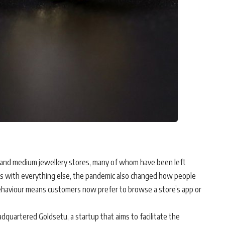
ll and medium jewellery stores, many of whom have been left
 As with everything else, the pandemic also changed how people
 behaviour means customers now prefer to browse a store’s app or
dquartered Goldsetu, a startup that aims to facilitate the