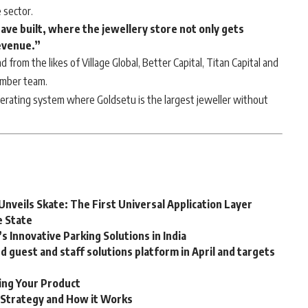
 sector.
ave built, where the jewellery store not only gets
evenue.”
d from the likes of Village Global, Better Capital, Titan Capital and
ember team.
perating system where Goldsetu is the largest jeweller without
Unveils Skate: The First Universal Application Layer
e State
 Innovative Parking Solutions in India
guest and staff solutions platform in April and targets
ting Your Product
g Strategy and How it Works