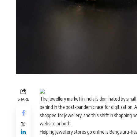
The jewellery market in India is dominated by sma
SHARE
behind in the post-pandemic race for digitisation.
shopped for jewellery, and this shift in shopping
website or both.
Helping jewellery stores go online is Bengaluru-hea