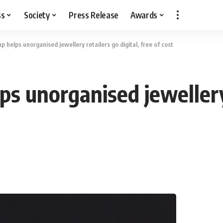
ss
Society
Press Release
Awards
p helps unorganised jewellery retailers go digital, free of cost
ps unorganised jewellery 