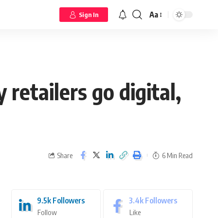
Aa
Sign In
retailers go digital,
Share
6 Min Read
9.5k
Followers
3.4k
Followers
Follow
Like