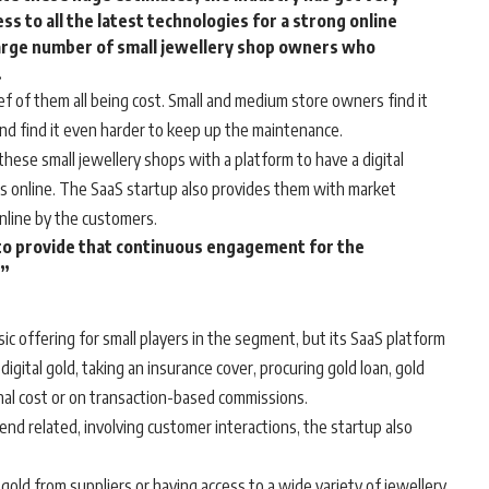
s to all the latest technologies for a strong online
large number of small jewellery shop owners who
.
f of them all being cost. Small and medium store owners find it
 and find it even harder to keep up the maintenance.
hese small jewellery shops with a platform to have a digital
ts online. The SaaS startup also provides them with market
nline by the customers.
 to provide that continuous engagement for the
.”
sic offering for small players in the segment, but its SaaS platform
igital gold, taking an insurance cover, procuring gold loan, gold
nal cost or on transaction-based commissions.
nd related, involving customer interactions, the startup also
gold from suppliers or having access to a wide variety of jewellery