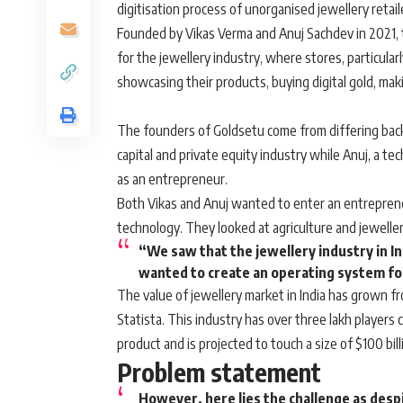
digitisation process of unorganised jewellery retai
Founded by Vikas Verma and Anuj Sachdev in 2021, t
for the jewellery industry, where stores, particularl
showcasing their products, buying digital gold, ma
The founders of Goldsetu come from differing bac
capital and private equity industry while Anuj, a t
as an entrepreneur.
Both Vikas and Anuj wanted to enter an entrepreneu
technology. They looked at agriculture and jeweller
“We saw that the jewellery industry in In
wanted to create an operating system for 
The value of jewellery market in India has grown from
Statista. This industry has over three lakh players
product and is projected to touch a size of $100 bil
Problem statement
However, here lies the challenge as desp