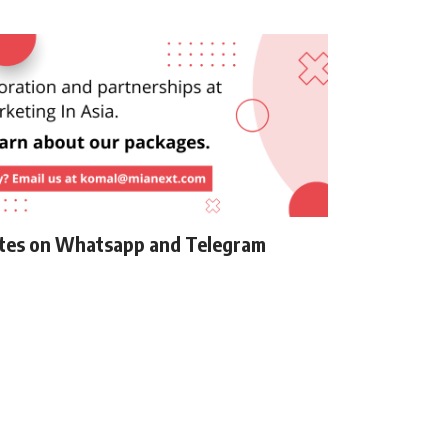
ates on Whatsapp and Telegram