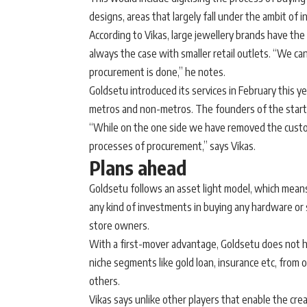
designs, areas that largely fall under the ambit o
According to Vikas, large jewellery brands have the
always the case with smaller retail outlets. “We can
procurement is done,” he notes.
Goldsetu introduced its services in February this y
metros and non-metros. The founders of the startu
“While on the one side we have removed the custo
processes of procurement,” says Vikas.
Plans ahead
Goldsetu follows an asset light model, which means
any kind of investments in buying any hardware or s
store owners.
With a first-mover advantage, Goldsetu does not ha
niche segments like gold loan, insurance etc, from
others.
Vikas says unlike other players that enable the crea