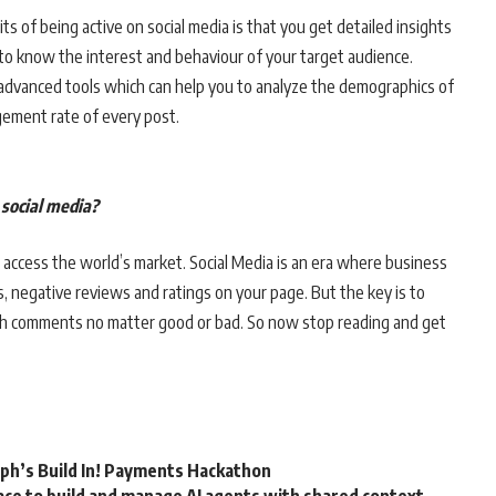
s of being active on social media is that you get detailed insights
to know the interest and behaviour of your target audience.
 advanced tools which can help you to analyze the demographics of
ement rate of every post.
e social media?
 to access the world’s market. Social Media is an era where business
, negative reviews and ratings on your page. But the key is to
th comments no matter good or bad. So now stop reading and get
rph’s Build In! Payments Hackathon