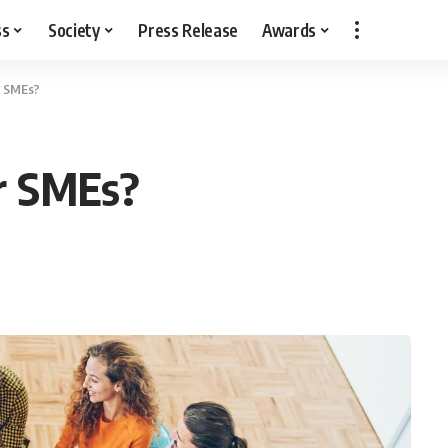
ss
Society
Press Release
Awards
r SMEs?
r SMEs?