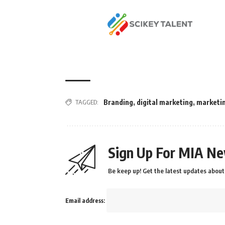
TAGGED:
Branding
,
digital marketing
,
marketi
Sign Up For MIA Ne
Be keep up! Get the latest updates about 
Email address: