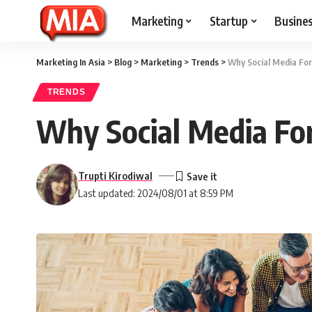
Marketing
Startup
Busine
Marketing In Asia
>
Blog
>
Marketing
>
Trends
>
Why Social Media Fo
TRENDS
Why Social Media Fo
Trupti Kirodiwal
Last updated: 2024/08/01 at 8:59 PM