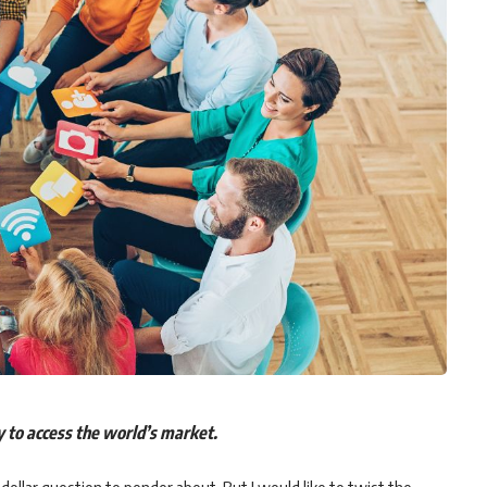
ay to access the world’s market.