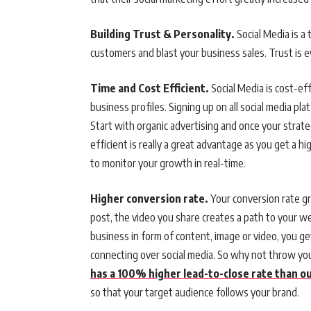
Building Trust & Personality.
Social Media is 
customers and blast your business sales. Trust is e
Time and Cost Efficient.
Social Media is cost-ef
business profiles. Signing up on all social media pla
Start with organic advertising and once your strate
efficient is really a great advantage as you get a 
to monitor your growth in real-time.
Higher conversion rate.
Your conversion rate gr
post, the video you share creates a path to your w
business in form of content, image or video, you ge
connecting over social media. So why not throw yo
has a 100% higher lead-to-close rate than 
so that your target audience follows your brand.