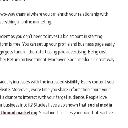
a two-way channel where you can enrich your relationship with
verything in online marketing.
ficient as you don’t need to invest a big amount in starting
tform is free. You can set up your profile and business page easily.
gy gets tune in, then start using paid advertising. Being cost
higher Return on Investment. Moreover, Social media is a great way
adually increases with the increased visibility. Every content you
ebsite. Moreover, every time you share information about your
t a chance to interact with your target audience. People love
ur business into it? Studies have also shown that
social media
outbound marketing
. Social media makes your brand interactive