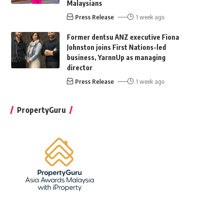
Malaysians
Press Release
1 week ago
Former dentsu ANZ executive Fiona
Johnston joins First Nations-led
business, YarnnUp as managing
director
Press Release
1 week ago
PropertyGuru