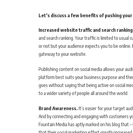
Let’s discuss a few benefits of pushing you
Increased website traffic and search ranking
and search ranking. Your traffic is limited to usual
or not but your audience expects you to be online. 
gateway to your website.
Publishing content on social media allows your audi
platform best suits your business purpose and then 
goes without saying that being active on social me
to a wider variety of people all around the world.
Brand Awareness.
It’s easier for your target au
And by connecting and engaging with customers you
Fountain Media has aptly marked on his blog that 
that their social marketing effort greatly increased