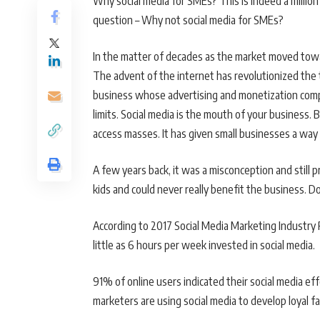
Why social media for SMEs? This is indeed a million 
question – Why not social media for SMEs?
In the matter of decades as the market moved tow
The advent of the internet has revolutionized the
business whose advertising and monetization comp
limits. Social media is the mouth of your business. B
access masses. It has given small businesses a way t
A few years back, it was a misconception and still p
kids and could never really benefit the business. D
According to 2017 Social Media Marketing Industry 
little as 6 hours per week invested in social media.
91% of online users indicated their social media e
marketers are using social media to develop loyal fa