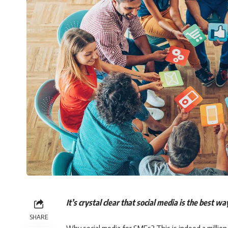
It’s crystal clear that social media is the best w
SHARE