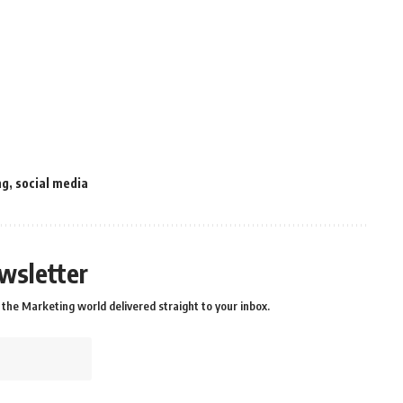
ng
,
social media
wsletter
the Marketing world delivered straight to your inbox.