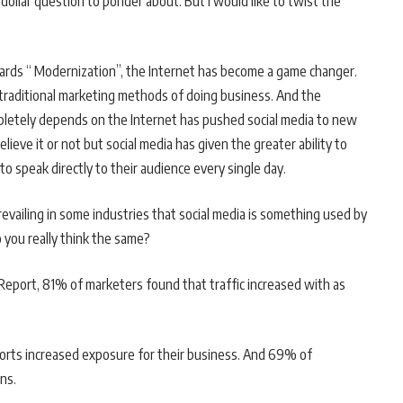
dollar question to ponder about. But I would like to twist the
ards “ Modernization”, the Internet has become a game changer.
 traditional marketing methods of doing business. And the
letely depends on the Internet has pushed social media to new
elieve it or not but social media has given the greater ability to
o speak directly to their audience every single day.
revailing in some industries that social media is something used by
o you really think the same?
Report, 81% of marketers found that traffic increased with as
fforts increased exposure for their business. And 69% of
ns.