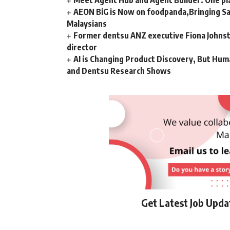
Meet Agent Hub and Agent Builder: One pla
AEON BiG is Now on foodpanda,Bringing Sa
Malaysians
Former dentsu ANZ executive Fiona Johnsto
director
AI is Changing Product Discovery, But Hum
and Dentsu Research Shows
Get Latest Job Upd