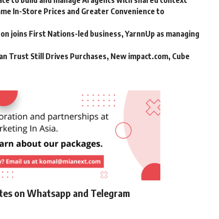
ce to build and manage AI agents with shared context
me In-Store Prices and Greater Convenience to
n joins First Nations-led business, YarnnUp as managing
an Trust Still Drives Purchases, New impact.com, Cube
ates on Whatsapp and Telegram