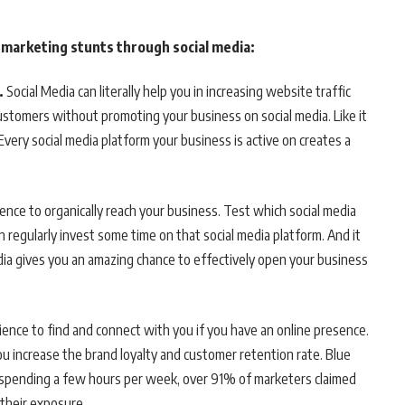
r marketing stunts through social media:
.
Social Media can literally help you in increasing website traffic
 customers without promoting your business on social media. Like it
Every social media platform your business is active on creates a
ence to organically reach your business. Test which social media
regularly invest some time on that social media platform. And it
dia gives you an amazing chance to effectively open your business
dience to find and connect with you if you have an online presence.
 increase the brand loyalty and customer retention rate. Blue
– spending a few hours per week, over 91% of marketers claimed
 their exposure.