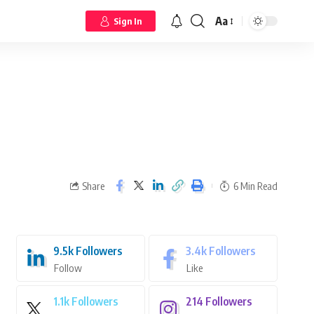
Aa
Sign In
Share
6 Min Read
9.5k
Followers
3.4k
Followers
Follow
Like
1.1k
Followers
214
Followers