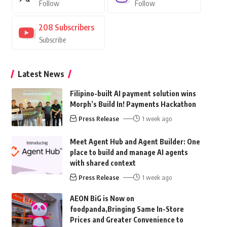
Follow
Follow
208
Subscribers
Subscribe
Latest News
Filipino-built AI payment solution wins
Morph’s Build In! Payments Hackathon
Press Release
1 week ago
Meet Agent Hub and Agent Builder: One
place to build and manage AI agents
with shared context
Press Release
1 week ago
AEON BiG is Now on
foodpanda,Bringing Same In-Store
Prices and Greater Convenience to