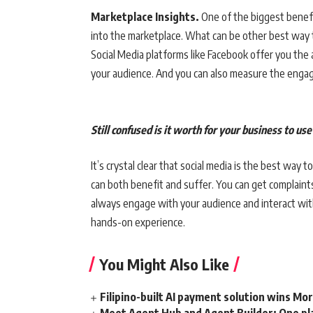
Marketplace Insights.
One of the biggest benefit
into the marketplace. What can be other best way 
Social Media platforms like Facebook offer you the
your audience. And you can also measure the engag
Still confused is it worth for your business to us
It’s crystal clear that social media is the best way
can both benefit and suffer. You can get complaints
always engage with your audience and interact wi
hands-on experience.
You Might Also Like
Filipino-built AI payment solution wins Mo