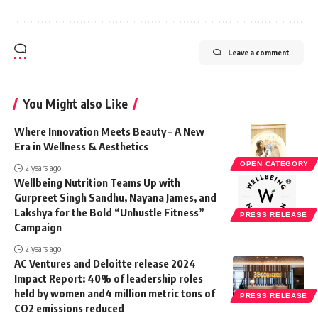
Leave a comment
You Might also Like
Where Innovation Meets Beauty – A New
Era in Wellness & Aesthetics
OPEN CATEGORY
2 years ago
Wellbeing Nutrition Teams Up with
Gurpreet Singh Sandhu, Nayana James, and
Lakshya for the Bold “Unhustle Fitness”
PRESS RELEASE
Campaign
2 years ago
AC Ventures and Deloitte release 2024
Impact Report: 40% of leadership roles
held by women and4 million metric tons of
PRESS RELEASE
CO2 emissions reduced