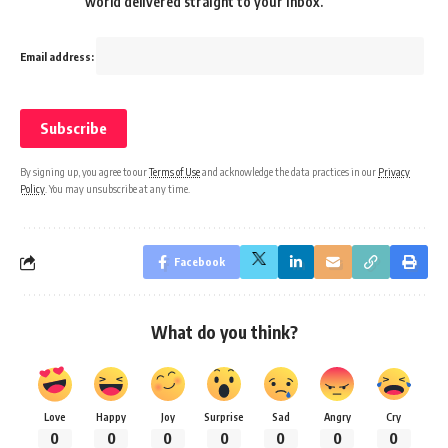
world delivered straight to your inbox.
Email address:
By signing up, you agree to our
Terms of Use
and acknowledge the data practices in our
Privacy
Policy
. You may unsubscribe at any time.
Facebook
What do you think?
Love
Happy
Joy
Surprise
Sad
Angry
Cry
0
0
0
0
0
0
0