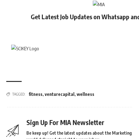
Get Latest Job Updates on Whatsapp an
fitness
,
venturecapital
,
wellness
TAGGED:
Sign Up For MIA Newsletter
Be keep up! Get the latest updates about the Marketing