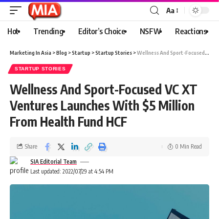
Aa
Hot
Trending
Editor’s Choice
NSFW
Reactions
Marketing In Asia
>
Blog
>
Startup
>
Startup Stories
>
Wellness And Sport-Focused VC XT Ventures Launches With $5 Million From Health Fund HCF
STARTUP STORIES
Wellness And Sport-Focused VC XT
Ventures Launches With $5 Million
From Health Fund HCF
Share
0 Min Read
SIA Editorial Team
Last updated: 2022/07/29 at 4:54 PM