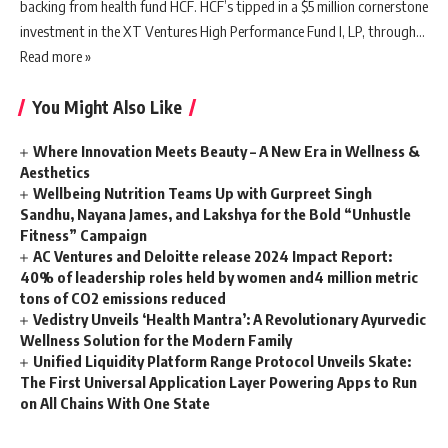
backing from health fund HCF. HCF’s tipped in a $5 million cornerstone
investment in the XT Ventures High Performance Fund I, LP, through…
Read more »
You Might Also Like
Where Innovation Meets Beauty – A New Era in Wellness &
Aesthetics
Wellbeing Nutrition Teams Up with Gurpreet Singh
Sandhu, Nayana James, and Lakshya for the Bold “Unhustle
Fitness” Campaign
AC Ventures and Deloitte release 2024 Impact Report:
40% of leadership roles held by women and4 million metric
tons of CO2 emissions reduced
Vedistry Unveils ‘Health Mantra’: A Revolutionary Ayurvedic
Wellness Solution for the Modern Family
Unified Liquidity Platform Range Protocol Unveils Skate:
The First Universal Application Layer Powering Apps to Run
on All Chains With One State