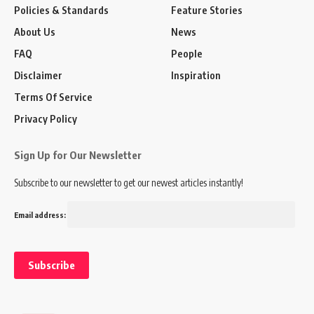
Policies & Standards
Feature Stories
About Us
News
FAQ
People
Disclaimer
Inspiration
Terms Of Service
Privacy Policy
Sign Up for Our Newsletter
Subscribe to our newsletter to get our newest articles instantly!
Email address: