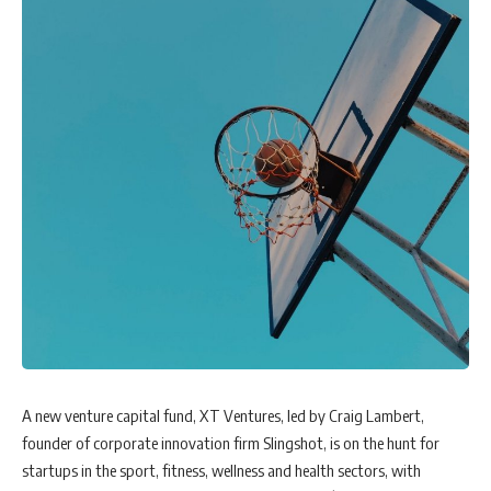
A new venture capital fund, XT Ventures, led by Craig Lambert,
founder of corporate innovation firm Slingshot, is on the hunt for
startups in the sport, fitness, wellness and health sectors, with