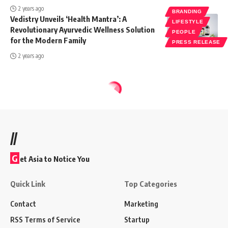
2 years ago
BRANDING
Vedistry Unveils ‘Health Mantra’: A
LIFESTYLE
Revolutionary Ayurvedic Wellness Solution
PEOPLE
for the Modern Family
PRESS RELEASE
2 years ago
//
G
et Asia to Notice You
Quick Link
Top Categories
Contact
Marketing
RSS Terms of Service
Startup