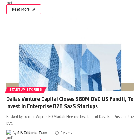
Read More
STARTUP STORIES
Dallas Venture Capital Closes $80M DVC US Fund II, To
Invest In Enterprise B2B SaaS Startups
Backed by former Wipro CEO Abidali Neemuchwala and Dayakar Puskoor, the
DVC
…
By
SIA Editorial Team
4 years ago