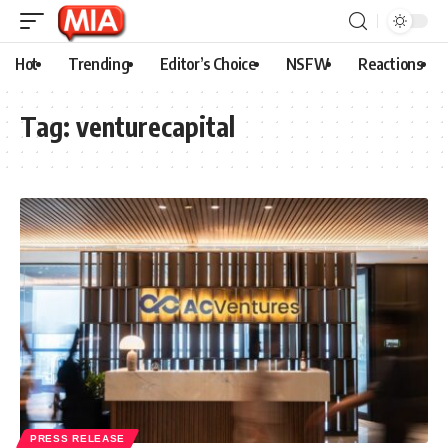
Hot
Trending
Editor’s Choice
NSFW
Reactions
Tag:
venturecapital
PRESS RELEASE