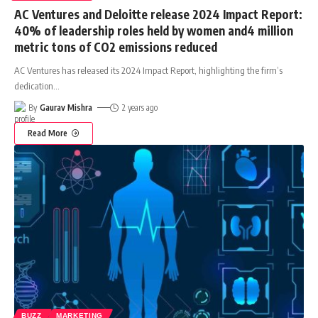
AC Ventures and Deloitte release 2024 Impact Report:
40% of leadership roles held by women and4 million
metric tons of CO2 emissions reduced
AC Ventures has released its 2024 Impact Report, highlighting the firm’s
dedication
…
By
Gaurav Mishra
2 years ago
Read More
BUZZ
MARKETING