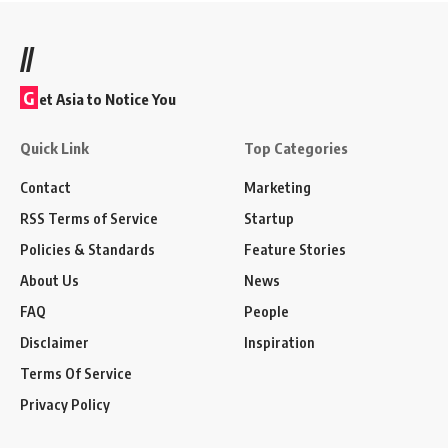
//
G
et Asia to Notice You
Quick Link
Top Categories
Contact
Marketing
RSS Terms of Service
Startup
Policies & Standards
Feature Stories
About Us
News
FAQ
People
Disclaimer
Inspiration
Terms Of Service
Privacy Policy