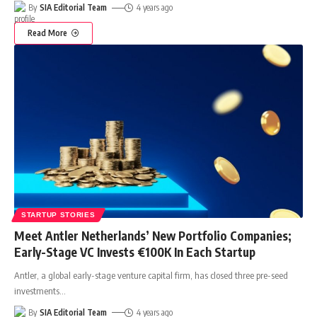
By
SIA Editorial Team
4 years ago
Read More
STARTUP STORIES
Meet Antler Netherlands’ New Portfolio Companies;
Early-Stage VC Invests €100K In Each Startup
Antler, a global early-stage venture capital firm, has closed three pre-seed
investments
…
By
SIA Editorial Team
4 years ago