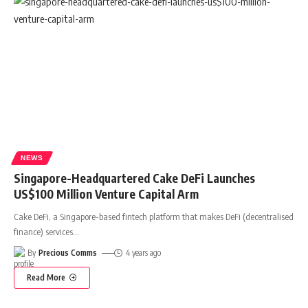
NEWS
Singapore-Headquartered Cake DeFi Launches
US$100 Million Venture Capital Arm
Cake DeFi, a Singapore-based fintech platform that makes DeFi (decentralised
finance) services
…
By
Precious Comms
4 years ago
Read More