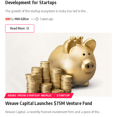
Development for Startups
The growth of the startup ecosystem in India has led to the
…
By
MIA Editor
3 years ago
Read More
NEWS FROM STARTUP WORLD
STARTUP
Weave Capital Launches $75M Venture Fund
Weave Capital, a recently framed investment firm and a piece of the
…