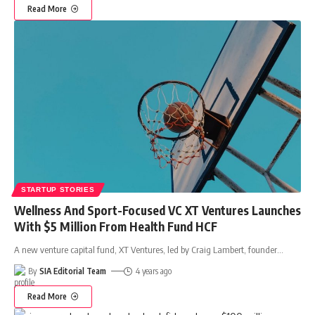
Read More
STARTUP STORIES
Wellness And Sport-Focused VC XT Ventures Launches
With $5 Million From Health Fund HCF
A new venture capital fund, XT Ventures, led by Craig Lambert, founder
…
By
SIA Editorial Team
4 years ago
Read More