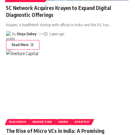
5C Network Acquires Krayen to Expand Digital
Diagnostic Offerings
Krayen, a healthtech startup with offices in India and the US, has
…
By
Divya Dubey
3 years ago
Read More
BUSINESS
MARKETING
NEWS
STARTUP
The Rise of Micro VCs in India: A Promising